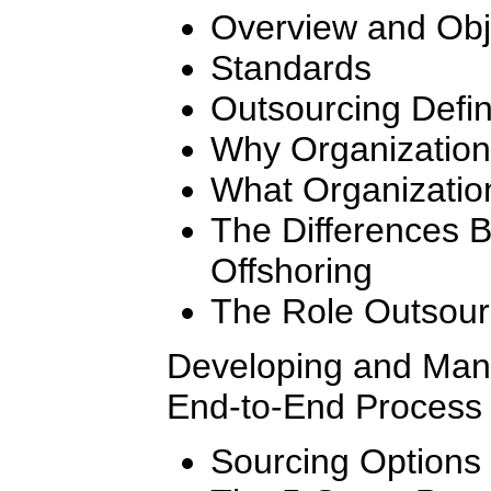
Overview and Obj
Standards
Outsourcing Defi
Why Organization
What Organizatio
The Differences 
Offshoring
The Role Outsourc
Developing and Mana
End-to-End Process 
Sourcing Options