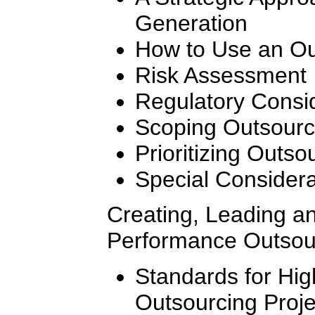
Generation
How to Use an Ou
Risk Assessment
Regulatory Consi
Scoping Outsourc
Prioritizing Outso
Special Considera
Creating, Leading a
Performance Outsou
Standards for Hi
Outsourcing Proj