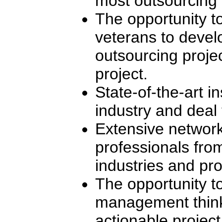
most outsourcing i
The opportunity t
veterans to devel
outsourcing projec
project.
State-of-the-art in
industry and deal 
Extensive network
professionals fro
industries and pro
The opportunity to
management think
actionable project