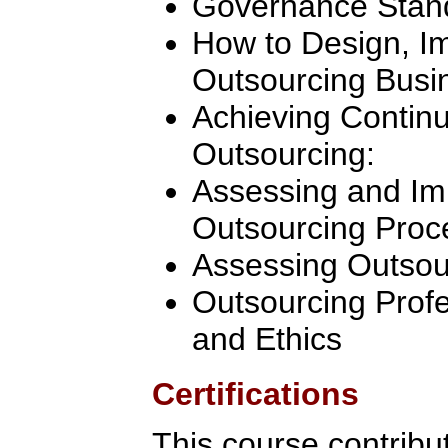
Governance Stan
How to Design, 
Outsourcing Busi
Achieving Contin
Outsourcing:
Assessing and Im
Outsourcing Proc
Assessing Outsou
Outsourcing Profe
and Ethics
Certifications
This course contribu