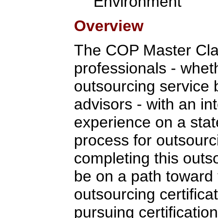
Environment
Overview
The COP Master Clas
professionals - whet
outsourcing service 
advisors - with an in
experience on a stat
process for outsour
completing this outso
be on a path toward 
outsourcing certifica
pursuing certification