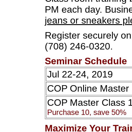
PM each day. Busines
jeans or sneakers p
Register securely onl
(708) 246-0320.
Seminar Schedule
Jul 22-24, 2019
COP Online Master 
COP Master Class 
Purchase 10, save 50%
Maximize Your Trai