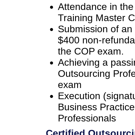
Attendance in the
Training Master C
Submission of an 
$400 non-refunda
the COP exam.
Achieving a passi
Outsourcing Profe
exam
Execution (signat
Business Practice
Professionals
Certified Outsourc