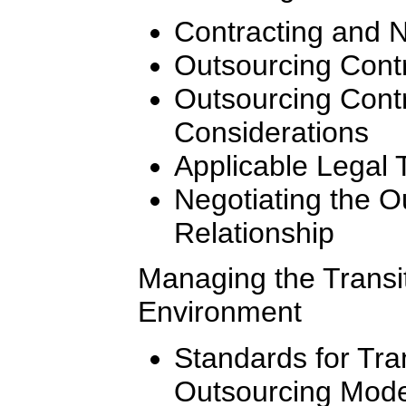
Contracting and N
Outsourcing Contr
Outsourcing Cont
Considerations
Applicable Legal 
Negotiating the 
Relationship
Managing the Transi
Environment
Standards for Tran
Outsourcing Mode