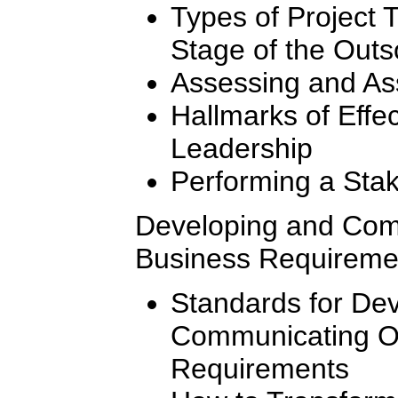
Types of Project
Stage of the Out
Assessing and As
Hallmarks of Effe
Leadership
Performing a Stak
Developing and Com
Business Requireme
Standards for De
Communicating O
Requirements