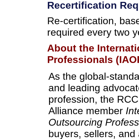
Recertification Re
Re-certification, bas
required every two y
About the Internat
Professionals (IAO
As the global-standa
and leading advocate
profession, the RCC
Alliance member
Int
Outsourcing Profess
buyers, sellers, and 