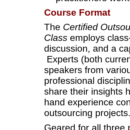
Course Format
The
Certified Outso
Class
employs class-
discussion, and a ca
Experts (both curren
speakers from variou
professional discipli
share their insights 
hand experience con
outsourcing projects
Geared for all three