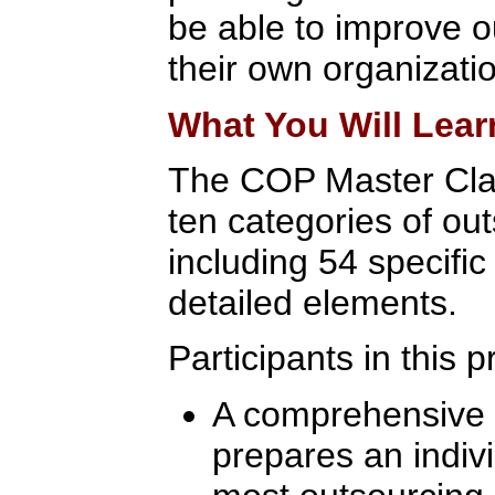
be able to improve 
their own organizati
What You Will Lear
The COP Master Cla
ten categories of out
including 54 specifi
detailed elements.
Participants in this 
A comprehensive l
prepares an indivi