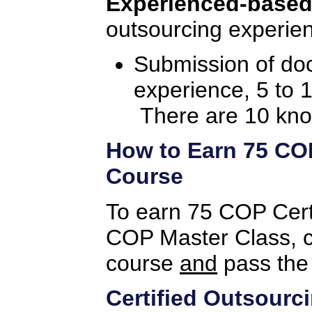
Experienced-based
outsourcing experien
Submission of do
experience, 5 to 
There are 10 kno
How to Earn 75 COP 
Course
To earn 75 COP Certif
COP Master Class, c
course
and
pass the
Certified Outsourc