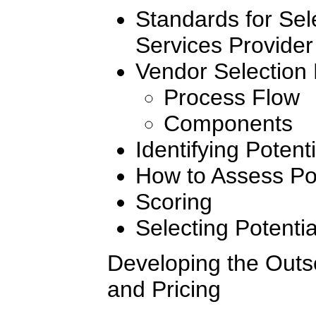
Standards for Sel
Services Provider
Vendor Selection
Process Flow
Components
Identifying Potent
How to Assess Pot
Scoring
Selecting Potenti
Developing the Outs
and Pricing