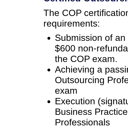
The COP certificatio
requirements:
Submission of an 
$600 non-refunda
the COP exam.
Achieving a passi
Outsourcing Profe
exam
Execution (signat
Business Practice
Professionals