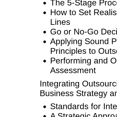
The 5-Stage Proc
How to Set Realis
Lines
Go or No-Go Decis
Applying Sound 
Principles to Outs
Performing and Or
Assessment
Integrating Outsourc
Business Strategy a
Standards for Int
A Strategic Appro