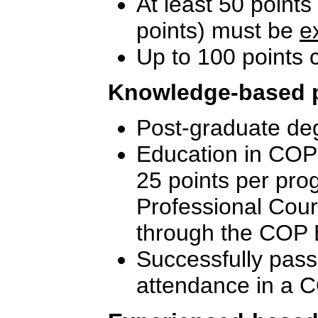
At least 50 points
points) must be
e
Up to 100 points
Knowledge-based 
Post-graduate deg
Education in COP-
25 points per pro
Professional Cou
through the COP 
Successfully pass
attendance in a C