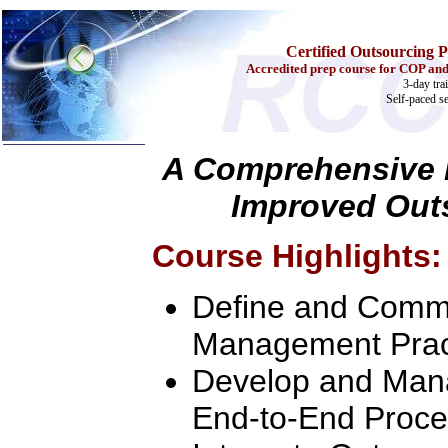
Certified Outsourcing P
Accredited prep course for COP and
3-day tra
Self-paced s
A Comprehensive L
Improved Out
Home
Training & Certification:
w
Call Center
Course Highlights:
w
IT Support Center
w
ITIL
w
Help Desk
Define and Commu
w
Telecom
Call Center Operations
Management Prac
Technical Support
Call Center Technology
Develop and Mana
Online Support
Customer Satisfaction
End-to-End Proce
Knock Your Socks Off
Help Desk Institute
Telecom Books