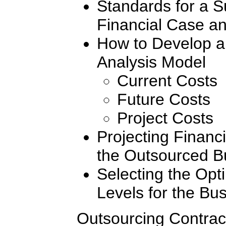
Standards for a S
Financial Case an
How to Develop a
Analysis Model
Current Costs
Future Costs
Project Costs
Projecting Financi
the Outsourced B
Selecting the Opt
Levels for the Bu
Outsourcing Contrac