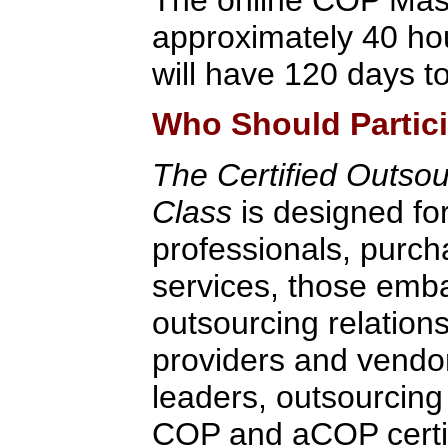
approximately 40 hou
will have 120 days to
Who Should Partic
The Certified Outsou
Class
is designed fo
professionals, purch
services, those emb
outsourcing relation
providers and vendo
leaders, outsourcing
COP and aCOP certifi