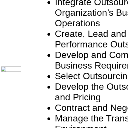
Integrate Outsour
Communication Skills
Call Center Monitoring
Organization’s Bu
Metrics / Benchmarking
CRM
Operations
Hiring & Retention
Outbound Telesales
Create, Lead and
Novelty Gifts & Humor
Subject Index
Performance Outs
Catalog Index
Shipping Options
Develop and Com
About Us
Contact Us
Business Requir
Select Outsourci
Develop the Outs
and Pricing
Contract and Nego
Manage the Trans