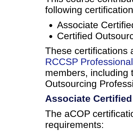
following certificatio
Associate Certifi
Certified Outsour
These certifications 
RCCSP Professional 
members, including t
Outsourcing Profess
Associate Certifie
The aCOP certificati
requirements: