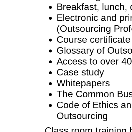
Breakfast, lunch,
Electronic and pr
(Outsourcing Pro
Course certificate
Glossary of Outs
Access to over 4
Case study
Whitepapers
The Common Busi
Code of Ethics an
Outsourcing
Class room training 