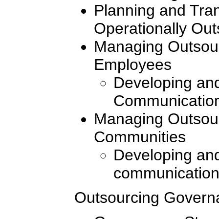
Planning and Tran
Operationally Ou
Managing Outsour
Employees
Developing and
Communication
Managing Outsour
Communities
Developing and
communication
Outsourcing Govern