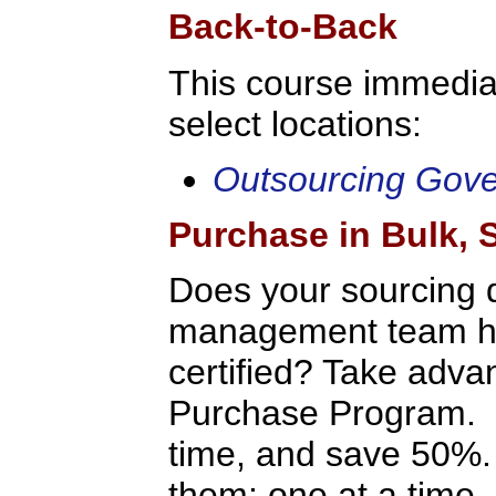
Back-to-Back
This course immediat
select locations:
Outsourcing Gov
Purchase in Bulk,
Does your sourcing 
management team hav
certified? Take adv
Purchase Program. P
time, and save 50%.
them: one at a time, 