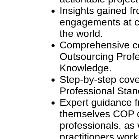
Insights gained f
engagements at c
the world.
Comprehensive co
Outsourcing Profe
Knowledge.
Step-by-step cove
Professional Stan
Expert guidance f
themselves COP ce
professionals, as 
practitioners worki