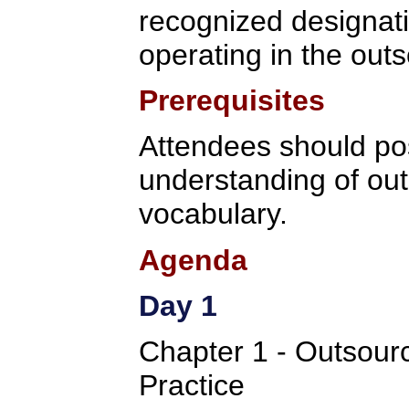
recognized designati
operating in the outs
Prerequisites
Attendees should po
understanding of ou
vocabulary.
Agenda
Day 1
Chapter 1 - Outsou
Practice