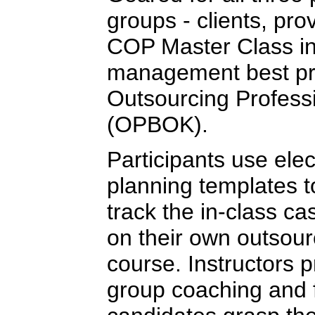
groups - clients, pro
COP Master Class in
management best pra
Outsourcing Profess
(OPBOK).
Participants use elec
planning templates 
track the in-class ca
on their own outsour
course. Instructors 
group coaching and 