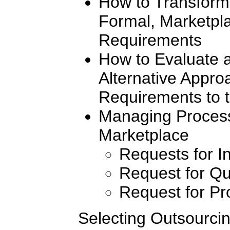
How to Transform 
Formal, Marketpl
Requirements
How to Evaluate 
Alternative Appr
Requirements to 
Managing Process
Marketplace
Requests for I
Request for Qu
Request for Pr
Selecting Outsourcin