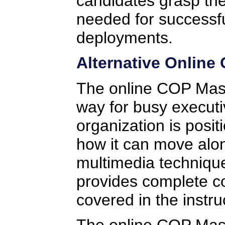
candidates grasp the
needed for successf
deployments.
Alternative Online
The online COP Mast
way for busy executi
organization is posi
how it can move alo
multimedia technique
provides complete co
covered in the instru
The online COP Maste