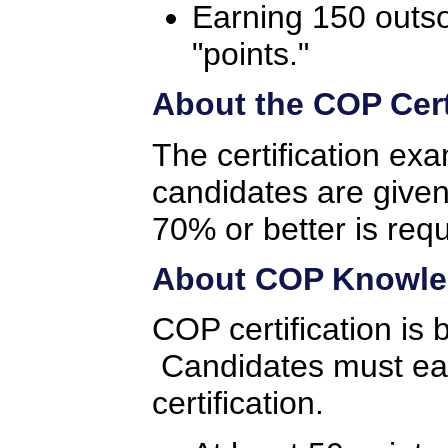
Earning 150 outs
"points."
About the COP Cert
The certification ex
candidates are given
70% or better is req
About COP Knowled
COP certification is
Candidates must earn
certification.