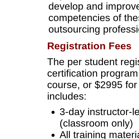
develop and improve 
competencies of the
outsourcing profess
Registration Fees
The per student regis
certification program
course, or $2995 for
includes:
3-day instructor-l
(classroom only)
All training materi