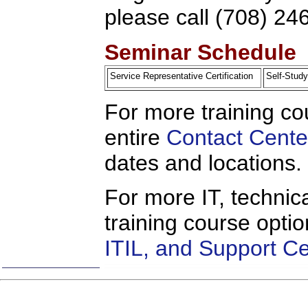
please call (708) 24
Seminar Schedule
Service Representative Certification
Self-Stu
For more training co
entire
Contact Cente
dates and locations.
For more IT, technica
training course opti
ITIL, and Support C