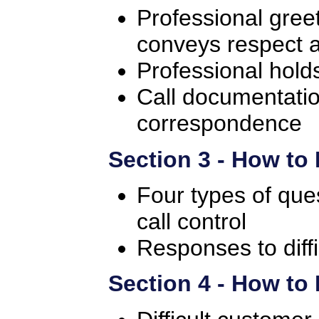
Professional gree
conveys respect 
Professional hold
Call documentati
correspondence
Section 3 - How to
Four types of que
call control
Responses to diff
Section 4 - How t