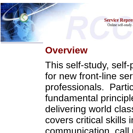
Service Repres
Online self-study 
Overview
Home
Training & Certification:
This self-study, sel
w
Call Center
w
IT Support Center
for new front-line se
w
ITIL
w
Help Desk
professionals. Partic
w
Telecom
Call Center Operations
fundamental principl
Technical Support
Call Center Technology
delivering world cla
Online Support
Customer Satisfaction
Knock Your Socks Off
covers critical skills
Help Desk Institute
Telecom Books
communication, call
Communication Skills