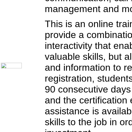
Call Center Monitoring
management and mo
Metrics / Benchmarking
CRM
Hiring & Retention
This is an online tra
Outbound Telesales
Novelty Gifts & Humor
provide a combinatio
Subject Index
Catalog Index
interactivity that en
Shipping Options
About Us
valuable skills, but a
Contact Us
and information to r
registration, student
90 consecutive days
and the certification
assistance is availab
skills to the job in 