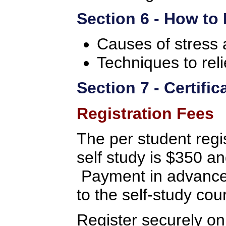
Section 6 - How to
Causes of stress 
Techniques to reli
Section 7 - Certifi
Registration Fees
The per student regis
self study is $350 a
Payment in advance 
to the self-study cou
Register securely on