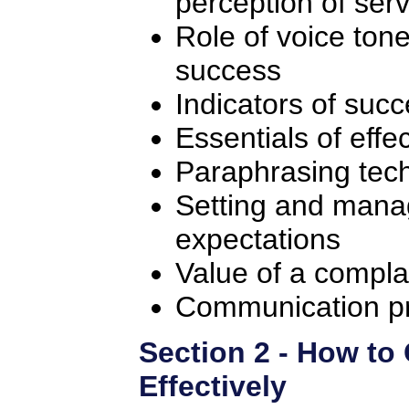
perception of serv
Role of voice ton
success
Indicators of suc
Essentials of effec
Paraphrasing tec
Setting and mana
expectations
Value of a compla
Communication p
Section 2 - How t
Effectively