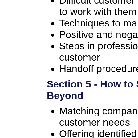
Difficult customer
to work with them
Techniques to ma
Positive and nega
Steps in professio
customer
Handoff procedure 
Section 5 - How to
Beyond
Matching company
customer needs
Offering identifie