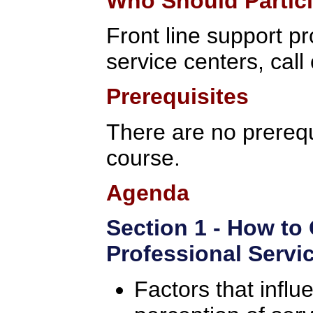
Who Should Partic
Front line support p
service centers, call
Prerequisites
There are no prerequi
course.
Agenda
Section 1 - How to
Professional Servi
Factors that infl