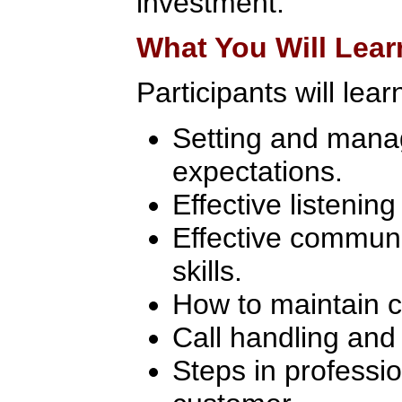
investment.
What You Will Lear
Participants will lear
Setting and mana
expectations.
Effective listenin
Effective communi
skills.
How to maintain ca
Call handling and 
Steps in professio