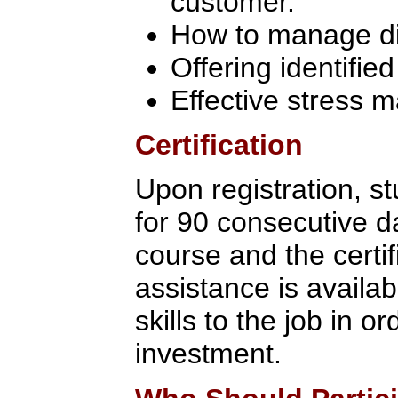
customer.
How to manage dif
Offering identifie
Effective stress
Certification
Upon registration, s
for 90 consecutive d
course and the certi
assistance is availab
skills to the job in 
investment.