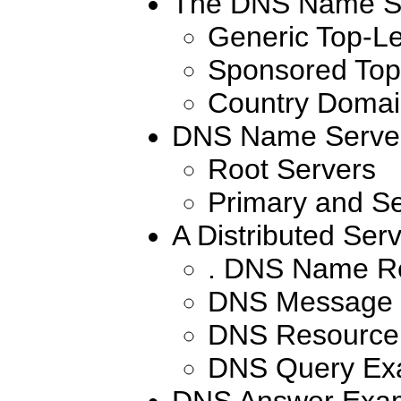
The DNS Name S
Generic Top-L
Sponsored Top
Country Domai
DNS Name Serve
Root Servers
Primary and S
A Distributed Serv
. DNS Name Re
DNS Message 
DNS Resource
DNS Query Ex
DNS Answer Exa