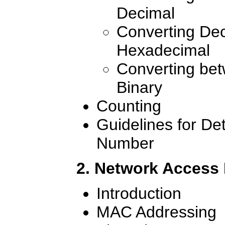
Decimal
Converting Dec
Hexadecimal
Converting be
Binary
Counting
Guidelines for De
Number
2. Network Access
Introduction
MAC Addressing