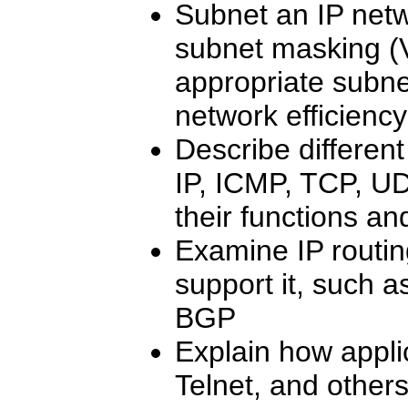
Subnet an IP netw
subnet masking (
appropriate subne
network efficiency
Describe differe
IP, ICMP, TCP, UD
their functions an
Examine IP routin
support it, such 
BGP
Explain how appli
Telnet, and other