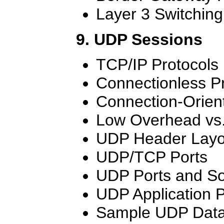
Layer 3 Switching
9. UDP Sessions
TCP/IP Protocols
Connectionless P
Connection-Orien
Low Overhead vs. 
UDP Header Layo
UDP/TCP Ports
UDP Ports and So
UDP Application 
Sample UDP Dat