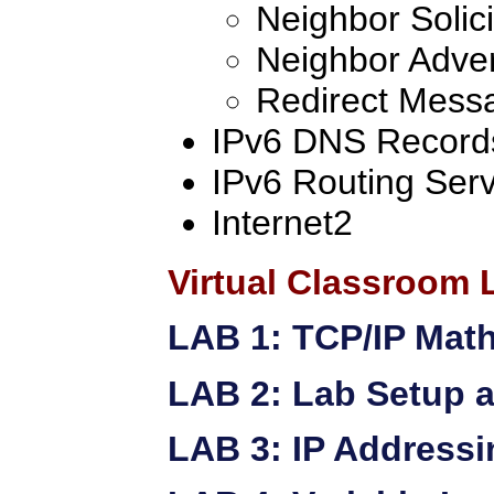
Neighbor Solici
Neighbor Adve
Redirect Mess
IPv6 DNS Record
IPv6 Routing Serv
Internet2
Virtual Classroom 
LAB 1: TCP/IP Mat
LAB 2: Lab Setup a
LAB 3: IP Addressi