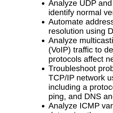
Analyze UDP and T
identify normal v
Automate addres
resolution using
Analyze multicast
(VoIP) traffic to 
protocols affect 
Troubleshoot prob
TCP/IP network usi
including a protoc
ping, and DNS an
Analyze ICMP vari