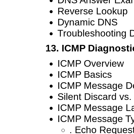
Reverse Lookup
Dynamic DNS
Troubleshooting
13. ICMP Diagnosti
ICMP Overview
ICMP Basics
ICMP Message De
Silent Discard vs
ICMP Message L
ICMP Message T
. Echo Reques