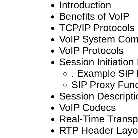
Introduction
Benefits of VoIP
TCP/IP Protocols
VoIP System Com
VoIP Protocols
Session Initiation
. Example SIP
SIP Proxy Func
Session Descripti
VoIP Codecs
Real-Time Transpo
RTP Header Layo