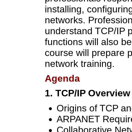
installing, configuri
networks. Professio
understand TCP/IP p
functions will also b
course will prepare p
network training.
Agenda
1. TCP/IP Overview
Origins of TCP an
ARPANET Requir
Collaborative Ne