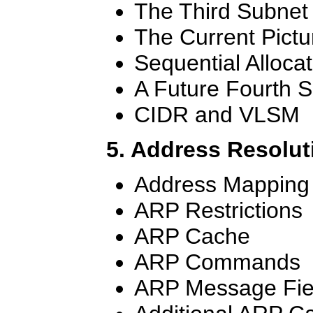
The Third Subnet
The Current Pictu
Sequential Allocat
A Future Fourth 
CIDR and VLSM
5. Address Resolut
Address Mapping
ARP Restrictions
ARP Cache
ARP Commands
ARP Message Fie