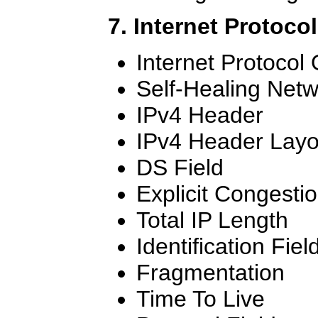
7. Internet Protoco
Internet Protocol
Self-Healing Net
IPv4 Header
IPv4 Header Layo
DS Field
Explicit Congestio
Total IP Length
Identification Fiel
Fragmentation
Time To Live