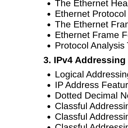
The Ethernet Hea
Ethernet Protocol
The Ethernet Fr
Ethernet Frame F
Protocol Analysis 
3. IPv4 Addressing
Logical Addressin
IP Address Featu
Dotted Decimal N
Classful Addressi
Classful Addressi
Classful Addressi