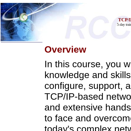
TCP/I
5-day tra
Overview
In this course, you wi
Home
knowledge and skills
Training & Certification:
»
Call Center
»
IT Support Center
configure, support, 
»
ITIL
»
Help Desk
TCP/IP-based networ
»
Telecom
Call Center Operations
and extensive hands-
Technical Support
Call Center Technology
to face and overcom
Online Support
Customer Satisfaction
today's complex net
Knock Your Socks Off