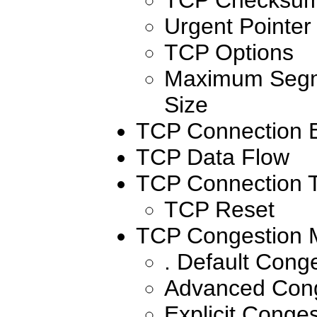
Urgent Pointer
TCP Options
Maximum Segm
Size
TCP Connection E
TCP Data Flow
TCP Connection T
TCP Reset
TCP Congestion
. Default Con
Advanced Con
Explicit Conges