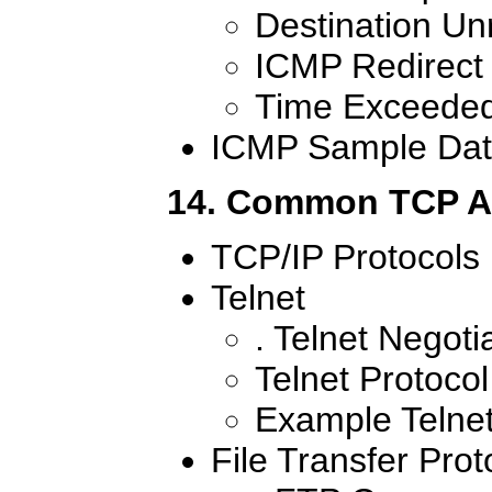
Destination U
ICMP Redirect
Time Exceede
ICMP Sample Dat
14. Common TCP Ap
TCP/IP Protocols
Telnet
. Telnet Negoti
Telnet Protoco
Example Telnet
File Transfer Prot