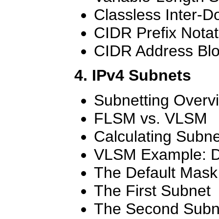
Classless Inter-
CIDR Prefix Notat
CIDR Address Bl
4. IPv4 Subnets
Subnetting Overv
FLSM vs. VLSM
Calculating Subne
VLSM Example: D
The Default Mask
The First Subnet
The Second Subn