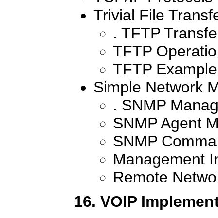
Trivial File Transf
. TFTP Transfe
TFTP Operati
TFTP Example
Simple Network 
. SNMP Manag
SNMP Agent M
SNMP Comma
Management In
Remote Networ
16. VOIP Implement