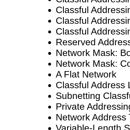
Classful Addressi
Classful Addressi
Classful Addressi
Reserved Addres
Network Mask: Bo
Network Mask: C
A Flat Network
Classful Address 
Subnetting Classf
Private Addressin
Network Address 
Variable-Length 