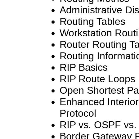
Administrative Di
Routing Tables
Workstation Routi
Router Routing T
Routing Informati
RIP Basics
RIP Route Loops
Open Shortest Pat
Enhanced Interio
Protocol
RIP vs. OSPF vs
Border Gateway P