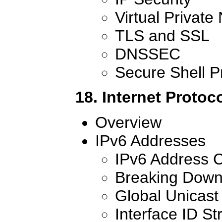
Virtual Private
TLS and SSL
DNSSEC
Secure Shell P
18. Internet Protoc
Overview
IPv6 Addresses
IPv6 Address C
Breaking Down
Global Unicast
Interface ID St