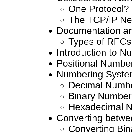
One Protocol?
The TCP/IP Ne
Documentation a
Types of RFCs
Introduction to 
Positional Numbe
Numbering Syste
Decimal Numb
Binary Number
Hexadecimal 
Converting betw
Converting Bin