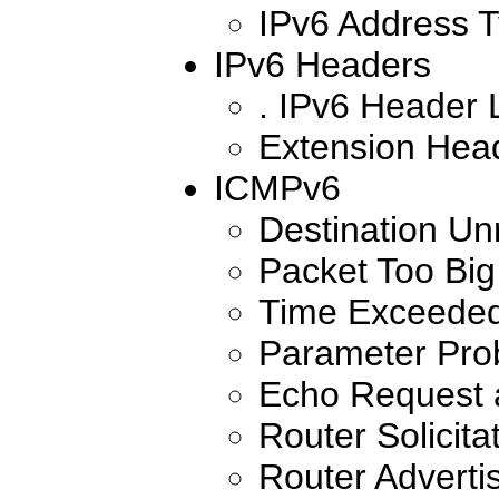
IPv6 Address 
IPv6 Headers
. IPv6 Header 
Extension Hea
ICMPv6
Destination Un
Packet Too Big
Time Exceede
Parameter Pro
Echo Request 
Router Solicita
Router Advert