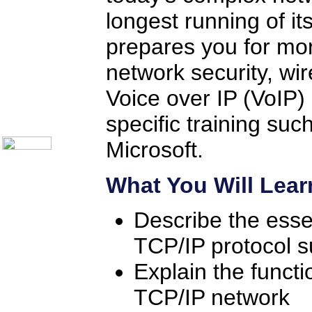
Help Desk Institute
longest running of it
Telecom Books
Communication Skills
Call Center Monitoring
prepares you for mor
Metrics / Benchmarking
CRM
network security, wir
Hiring & Retention
Outbound Telesales
Voice over IP (VoIP) 
Novelty Gifts & Humor
About Us
specific training su
Contact Us
Microsoft.
What You Will Lear
Describe the esse
TCP/IP protocol s
Explain the functi
TCP/IP network