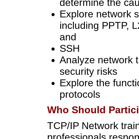
determine the cau
Explore network s
including PPTP, L
and
SSH
Analyze network tr
security risks
Explore the functi
protocols
Who Should Partic
TCP/IP Network traini
professionals respon