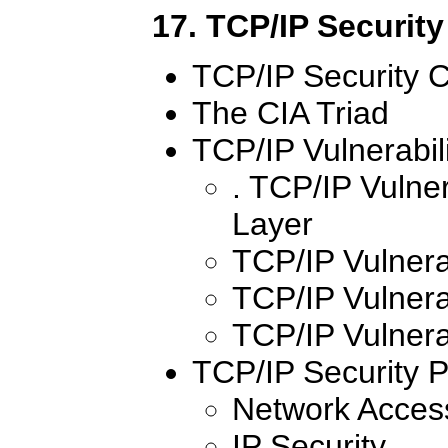
17. TCP/IP Security
TCP/IP Security 
The CIA Triad
TCP/IP Vulnerabili
. TCP/IP Vulner
Layer
TCP/IP Vulnerab
TCP/IP Vulnerab
TCP/IP Vulnerab
TCP/IP Security P
Network Access
IP Security