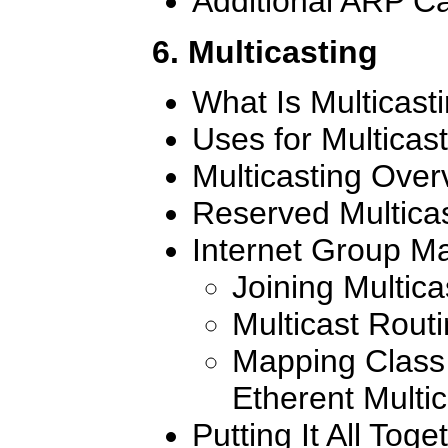
Additional ARP Ca
6. Multicasting
What Is Multicast
Uses for Multicas
Multicasting Over
Reserved Multica
Internet Group M
Joining Multic
Multicast Rout
Mapping Class 
Etherent Multi
Putting It All Toge