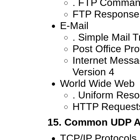
. FTP Comman
FTP Response
E-Mail
. Simple Mail T
Post Office Pro
Internet Messa
Version 4
World Wide Web
. Uniform Reso
HTTP Request
15. Common UDP A
TCP/IP Protocols