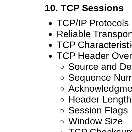
10. TCP Sessions
TCP/IP Protocols
Reliable Transpor
TCP Characteristi
TCP Header Over
Source and Des
Sequence Num
Acknowledgme
Header Length
Session Flags
Window Size
TCP Checksu