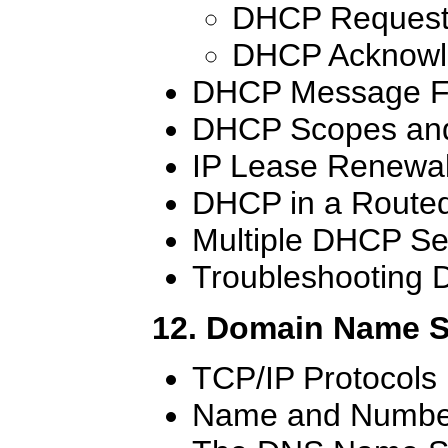
DHCP Request
DHCP Acknowl
DHCP Message F
DHCP Scopes and
IP Lease Renewa
DHCP in a Route
Multiple DHCP Se
Troubleshooting
12. Domain Name 
TCP/IP Protocols
Name and Number