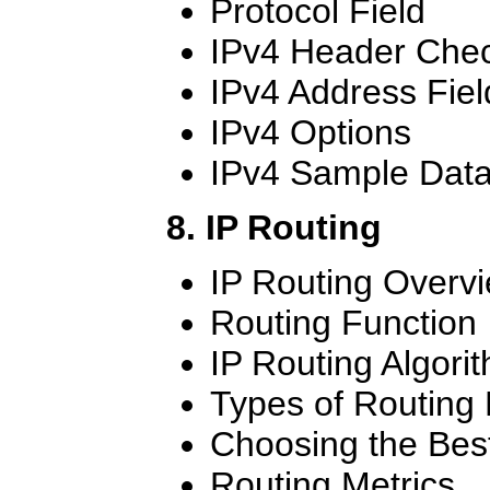
Protocol Field
IPv4 Header Che
IPv4 Address Fiel
IPv4 Options
IPv4 Sample Dat
8. IP Routing
IP Routing Overv
Routing Function
IP Routing Algori
Types of Routing 
Choosing the Bes
Routing Metrics