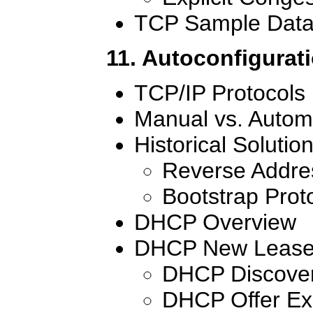
TCP Sample Data
11. Autoconfigurat
TCP/IP Protocols
Manual vs. Autom
Historical Solutio
Reverse Addres
Bootstrap Prot
DHCP Overview
DHCP New Lease 
DHCP Discove
DHCP Offer E