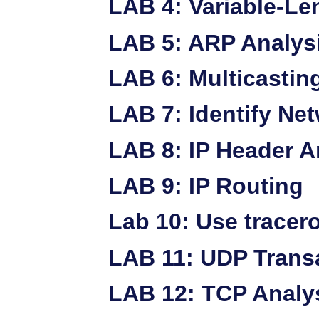
LAB 4: Variable-Le
LAB 5: ARP Analys
LAB 6: Multicastin
LAB 7: Identify Ne
LAB 8: IP Header A
LAB 9: IP Routing
Lab 10: Use tracer
LAB 11: UDP Trans
LAB 12: TCP Analy