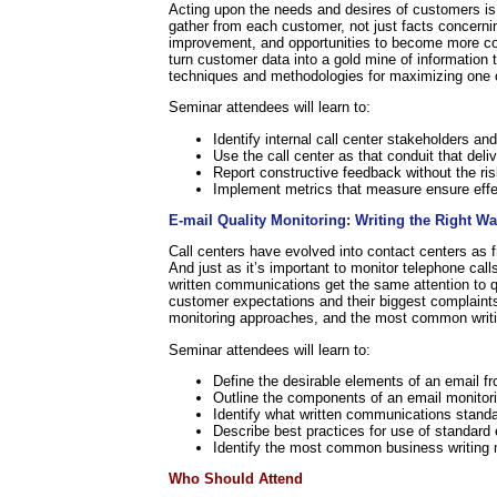
Acting upon the needs and desires of customers is a
gather from each customer, not just facts concernin
improvement, and opportunities to become more com
turn customer data into a gold mine of information 
techniques and methodologies for maximizing one of 
Seminar attendees will learn to:
Identify internal call center stakeholders an
Use the call center as that conduit that deli
Report constructive feedback without the risk
Implement metrics that measure ensure effec
E-mail Quality Monitoring: Writing the Right W
Call centers have evolved into contact centers as fr
And just as it’s important to monitor telephone calls
written communications get the same attention to qu
customer expectations and their biggest complaint
monitoring approaches, and the most common writi
Seminar attendees will learn to:
Define the desirable elements of an email f
Outline the components of an email monitori
Identify what written communications stand
Describe best practices for use of standard
Identify the most common business writing 
Who Should Attend