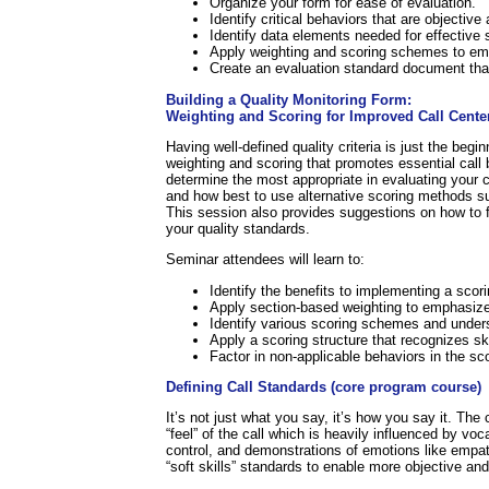
Organize your form for ease of evaluation.
Identify critical behaviors that are objectiv
Identify data elements needed for effective s
Apply weighting and scoring schemes to emp
Create an evaluation standard document that 
Building a Quality Monitoring Form:
Weighting and Scoring for Improved Call Cente
Having well-defined quality criteria is just the be
weighting and scoring that promotes essential call 
determine the most appropriate in evaluating your cal
and how best to use alternative scoring methods 
This session also provides suggestions on how to fa
your quality standards.
Seminar attendees will learn to:
Identify the benefits to implementing a scori
Apply section-based weighting to emphasize 
Identify various scoring schemes and unders
Apply a scoring structure that recognizes ski
Factor in non-applicable behaviors in the sc
Defining Call Standards (core program course)
It’s not just what you say, it’s how you say it. The 
“feel” of the call which is heavily influenced by v
control, and demonstrations of emotions like empat
“soft skills” standards to enable more objective and