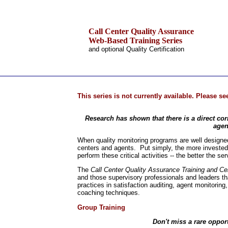
Call Center Quality Assurance
Web-Based Training Series
and optional Quality Certification
.
Home
This series is not currently available. Please s
Training & Certification:
»
Call Center
Research has shown that there is a direct cor
»
IT Support Center
agen
»
ITIL
»
Help Desk
When quality monitoring programs are well designed 
»
Telecom
centers and agents. Put simply, the more invested 
perform these critical activities -- the better the s
Call Center Operations
Technical Support
The
Call Center Quality Assurance Training and Cer
Call Center Technology
and those supervisory professionals and leaders tha
practices in satisfaction auditing, agent monitoring
Online Support
coaching techniques.
Customer Satisfaction
Knock Your Socks Off
Group Training
Help Desk Institute
Telecom Books
Don't miss a rare opport
Communication Skills