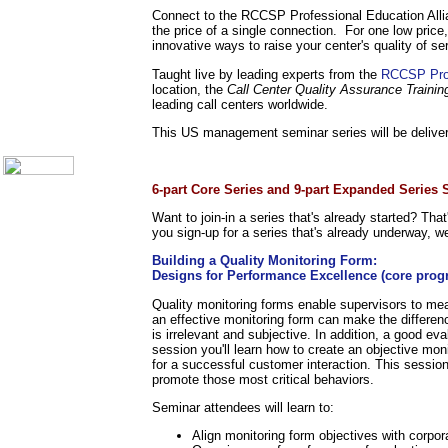
Call Center Monitoring
Connect to the RCCSP Professional Education Alli
Metrics / Benchmarking
the price of a single connection. For one low price,
CRM
innovative ways to raise your center's quality of se
Hiring & Retention
Taught live by leading experts from the
RCCSP Prof
Outbound Telesales
location, the
Call Center Quality Assurance Trainin
Novelty Gifts & Humor
leading call centers worldwide.
About Us
This US management seminar series will be deliver
Contact Us
.
6-part Core Series and 9-part Expanded Series
Want to join-in a series that's already started? Tha
you sign-up for a series that's already underway, we
Building a Quality Monitoring Form:
Designs for Performance Excellence (core prog
Quality monitoring forms enable supervisors to me
an effective monitoring form can make the differenc
is irrelevant and subjective. In addition, a good ev
session you'll learn how to create an objective mon
for a successful customer interaction. This sessio
promote those most critical behaviors.
Seminar attendees will learn to:
Align monitoring form objectives with corpor