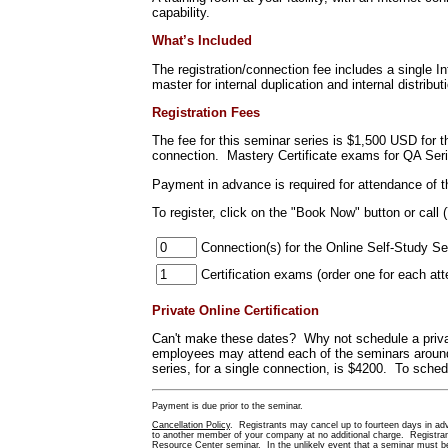
capability.
What’s Included
The registration/connection fee includes a single 
master for internal duplication and internal distribut
Registration Fees
The fee for this seminar series is $1,500 USD for 
connection. Mastery Certificate exams for QA Ser
Payment in advance is required for attendance of 
To register
, click on the "Book Now" button or call 
Connection(s) for the Online Self-Study Se
Certification exams (order one f
Private Online Certification
Can't make these dates? Why not schedule a priva
employees may attend each of the seminars around 
series, for a single connection, is $4200. To schedu
Payment is due prior to the seminar.
Cancellation Policy
. Registrants may cancel up to fourteen days in adva
to another member of your company at no additional charge. Registrants
Resource Center seminar. In the unlikely event that a seminar must be 