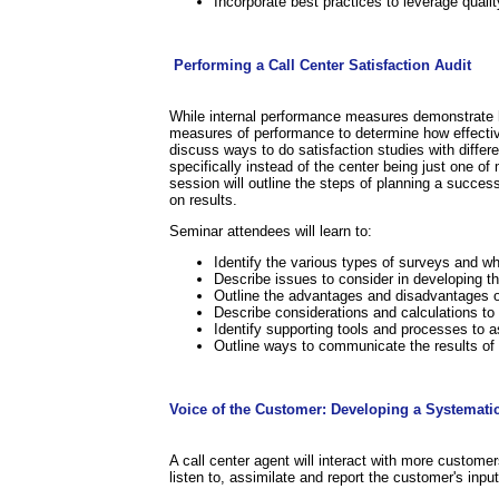
Incorporate best practices to leverage quali
.
.
Performing a Call Center Satisfaction Audit
While internal performance measures demonstrate how
measures of performance to determine how effective
discuss ways to do satisfaction studies with differ
specifically instead of the center being just one 
session will outline the steps of planning a succe
on results.
Seminar attendees will learn to:
Identify the various types of surveys and w
Describe issues to consider in developing th
Outline the advantages and disadvantages o
Describe considerations and calculations to
Identify supporting tools and processes to a
Outline ways to communicate the results o
.
Voice of the Customer: Developing a Systemati
A call center agent will interact with more custome
listen to, assimilate and report the customer's inpu