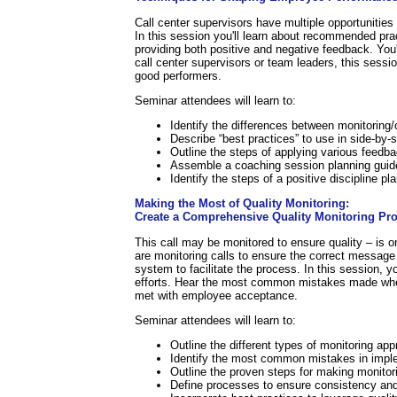
Call center supervisors have multiple opportunities
In this session you'll learn about recommended pra
providing both positive and negative feedback. You'
call center supervisors or team leaders, this sess
good performers.
Seminar attendees will learn to:
Identify the differences between monitorin
Describe “best practices” to use in side-by-
Outline the steps of applying various feed
Assemble a coaching session planning guid
Identify the steps of a positive discipline pla
Making the Most of Quality Monitoring:
Create a Comprehensive Quality Monitoring Pr
This call may be monitored to ensure quality – is 
are monitoring calls to ensure the correct message 
system to facilitate the process. In this session, 
efforts. Hear the most common mistakes made when 
met with employee acceptance.
Seminar attendees will learn to:
Outline the different types of monitoring ap
Identify the most common mistakes in imple
Outline the proven steps for making monitori
Define processes to ensure consistency and 