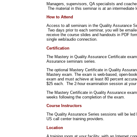
Managers, supervisors, QA specialists and coaches w
The material in this seminar is at an intermediate l
How to Attend
Access to all seminars in the Quality Assurance Se
Two days prior to each seminar, you will be emaile
receive the course slides and handouts in PDF for
single web/audio connection.
Certification
The Mastery in Quality Assurance Certificate exami
Assurance seminars series.
The optional Mastery Certificate in Quality Assura
Mastery exam. The exam is web-based, open-book, 
exam and must achieve at least 80 percent accuracy
$25 each. The 2-hour examination session at your 
The Mastery Certificate in Quality Assurance exam
weeks following the completion of the exam.
Course Instructors
The Quality Assurance Series sessions will be led 
US call center training providers.
Location
A training room at your facility, with an Internet co