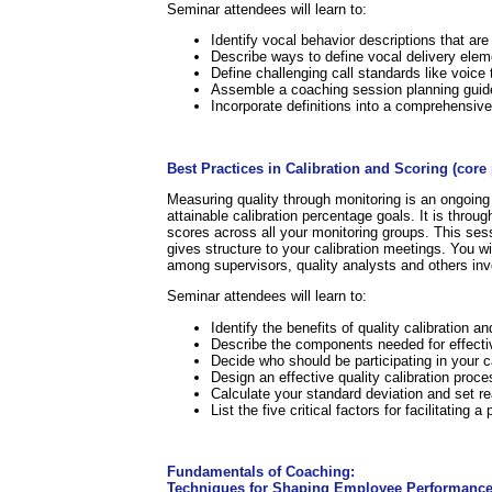
Seminar attendees will learn to:
Identify vocal behavior descriptions that ar
Describe ways to define vocal delivery eleme
Define challenging call standards like voice
Assemble a coaching session planning guid
Incorporate definitions into a comprehensi
.
Best Practices in Calibration and Scoring (cor
Measuring quality through monitoring is an ongoing 
attainable calibration percentage goals. It is throu
scores across all your monitoring groups. This sess
gives structure to your calibration meetings. You wil
among supervisors, quality analysts and others inv
Seminar attendees will learn to:
Identify the benefits of quality calibration 
Describe the components needed for effectiv
Decide who should be participating in your c
Design an effective quality calibration proce
Calculate your standard deviation and set rea
List the five critical factors for facilitating 
.
Fundamentals of Coaching:
Techniques for Shaping Employee Performance