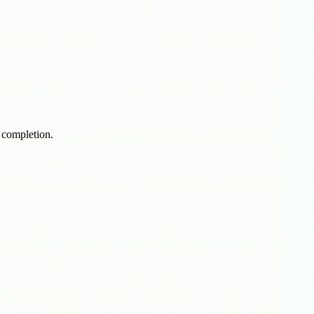
f completion.