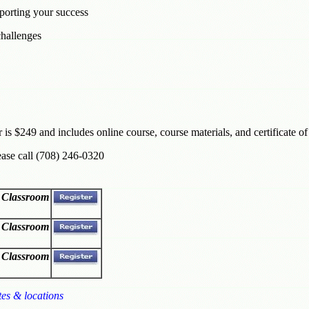
porting your success
hallenges
r is $249 and includes online course, course materials, and certificate o
ease call (708) 246-0320
l Classroom
l Classroom
l Classroom
tes & locations