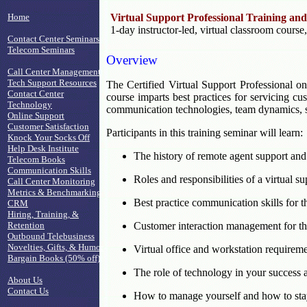
Home
Virtual Support Professional Training and
1-day instructor-led, virtual classroom course
Contact Center Seminars
Telecom Seminars
Overview
Call Center Management
Tech Support Resources
The Certified Virtual Support Professional on
Contact Center
course imparts best practices for servicing c
Technology
communication technologies, team dynamics, se
Online Support
Customer Satisfaction
Participants in this training seminar will learn:
Knock Your Socks Off
Help Desk Institute
The history of remote agent support and 
Telecom Books
Communication Skills
Roles and responsibilities of a virtual s
Call Center Monitoring
Metrics & Benchmarking
Best practice communication skills for t
CRM
Hiring, Training, &
Retention
Customer interaction management for the
Outbound Telebusiness
Novelties, Gifts, & Humor
Virtual office and workstation requirem
Bargain Books (50% off)
The role of technology in your success
About Us
Contact Us
How to manage yourself and how to sta