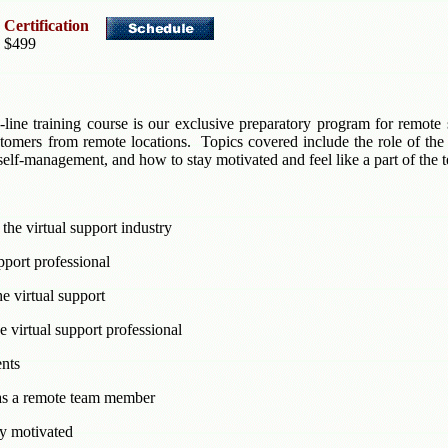
 Certification
, $499
-line training course is our exclusive preparatory program for remote 
ustomers from remote locations. Topics covered include the role of the
lf-management, and how to stay motivated and feel like a part of the 
the virtual support industry
upport professional
he virtual support
 virtual support professional
ents
 as a remote team member
y motivated