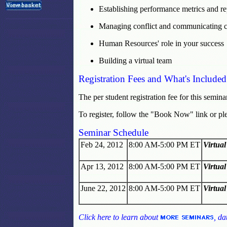
Establishing performance metrics and re
Managing conflict and communicating c
Human Resources' role in your success
Building a virtual team
Registration Fees and What's Included
The per student registration fee for this semina
To register, follow the "Book Now" link or pl
Seminar Schedule
Feb 24, 2012
8:00 AM-5:00 PM ET
Virtua
Apr 13, 2012
8:00 AM-5:00 PM ET
Virtua
June 22, 2012
8:00 AM-5:00 PM ET
Virtua
Click here to learn about
, da