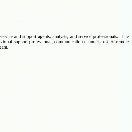
service and support agents, analysts, and service professionals. The
 virtual support professional, communication channels, use of remote
team.