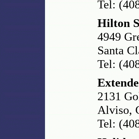
Tel: (40
Hilton 
4949 Gr
Santa C
Tel: (40
Extende
2131 Gol
Alviso,
Tel: (40