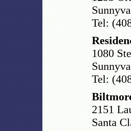
Sunnyva
Tel: (40
Residen
1080 Ste
Sunnyva
Tel: (40
Biltmor
2151 La
Santa C