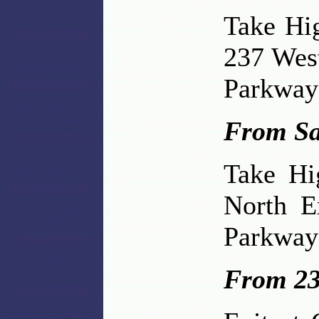
Take Hi
237 Wes
Parkway 
From Sa
Take Hi
North E
Parkway 
From 23