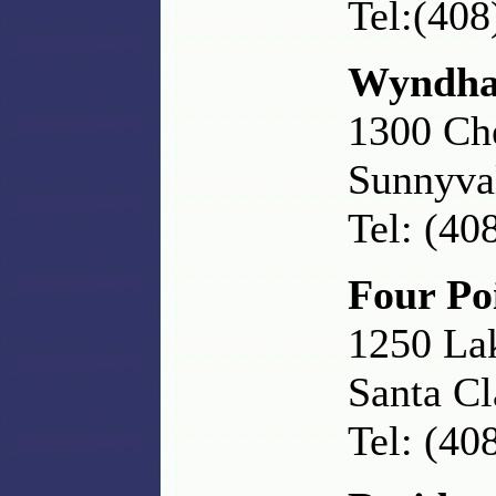
Tel:(408
Wyndha
1300 Ch
Sunnyva
Tel: (40
Four Po
1250 La
Santa Cl
Tel: (40