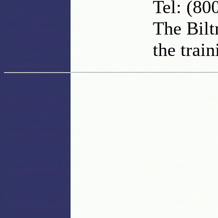
Tel: (80
The Bilt
the train