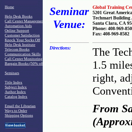
Home
Global Training Ce
Seminar
5201 Great Americ
Help Desk Books
Techmart Building ,
Venue:
Call Center Management
Santa Clara, CA 9
Automation Aids
Phone: 408-969-85
Online Support
Fax: 408-969-8582
Customer Satisfaction
Knock Your Socks Off
Help Desk Institute
Directions:
The Tech
Telecom Books
Communication Skills
Call Center Monitoring
1.5 mile
Bargain Books (50% off!)
Seminars
right, ad
Title Index
Conventi
Subject Index
Author Index
Catalog Index
From Sa
Email the Librarian
Ways to Order
Shipping Options
(Approxi