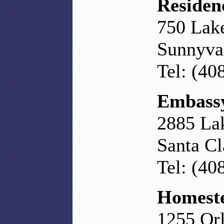
Residen
750 Lak
Sunnyva
Tel: (40
Embassy
2885 La
Santa Cl
Tel: (40
Homeste
1255 Or