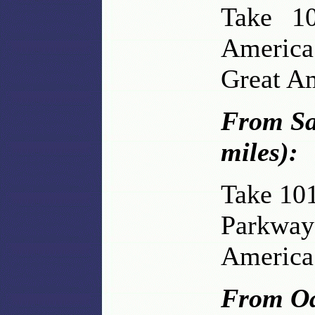
Take 10
America
Great A
From Sa
miles):
Take 101
Parkway 
America
From Oa