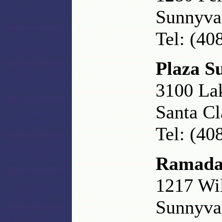
Sunnyva
Tel: (40
Plaza Su
3100 La
Santa Cl
Tel: (40
Ramada
1217 Wi
Sunnyva