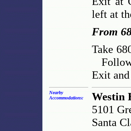
Exit at
left at t
From 68
Take 680
Follow 
Exit and 
Nearby
Westin 
Accommodations:
5101 Gr
Santa C