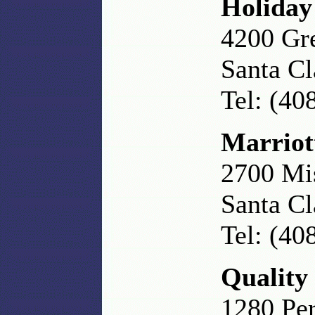
Holiday
4200 Gr
Santa C
Tel: (40
Marriot
2700 Mi
Santa Cl
Tel: (40
Quality
1280 Per