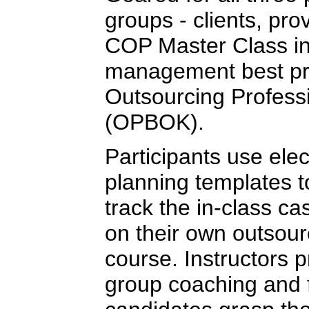
groups - clients, pro
COP Master Class in
management best pra
Outsourcing Profess
(OPBOK).
Participants use elec
planning templates 
track the in-class ca
on their own outsour
course. Instructors 
group coaching and 