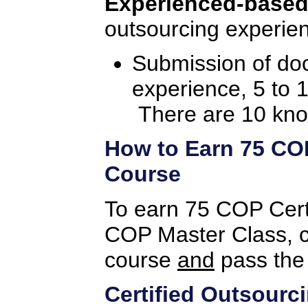
Experienced-based
outsourcing experien
Submission of do
experience, 5 to 
There are 10 kno
How to Earn 75 COP 
Course
To earn 75 COP Certif
COP Master Class, c
course
and
pass the
Certified Outsourc