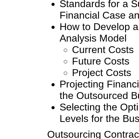
Standards for a S
Financial Case an
How to Develop a
Analysis Model
Current Costs
Future Costs
Project Costs
Projecting Financi
the Outsourced B
Selecting the Opt
Levels for the Bu
Outsourcing Contrac