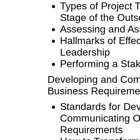
Types of Project
Stage of the Out
Assessing and As
Hallmarks of Effe
Leadership
Performing a Stak
Developing and Com
Business Requireme
Standards for De
Communicating O
Requirements