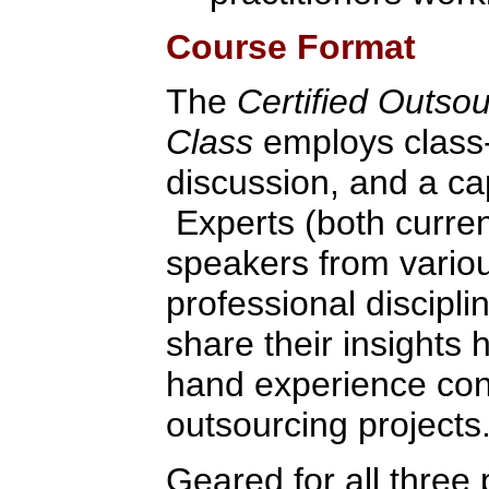
Course Format
The
Certified Outso
Class
employs class-
discussion, and a ca
Experts (both curren
speakers from variou
professional discipli
share their insights 
hand experience con
outsourcing projects
Geared for all three