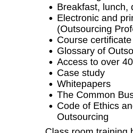
Breakfast, lunch,
Electronic and pr
(Outsourcing Pro
Course certificate
Glossary of Outs
Access to over 4
Case study
Whitepapers
The Common Busi
Code of Ethics an
Outsourcing
Class room training 