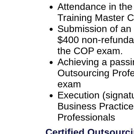
Attendance in the
Training Master C
Submission of an 
$400 non-refunda
the COP exam.
Achieving a passi
Outsourcing Profe
exam
Execution (signat
Business Practice
Professionals
Certified Outsourc