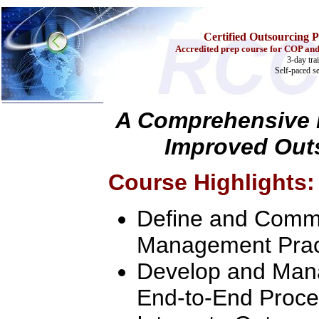
Certified Outsourcing P
Accredited prep course for COP and
3-day tra
Self-paced s
A Comprehensive L
Improved Out
Home
Training & Certification:
w
Call Center
Course Highlights:
w
IT Support Center
w
ITIL
w
Help Desk
Define and Commu
w
Telecom
Call Center Operations
Management Prac
Technical Support
Call Center Technology
Develop and Mana
Online Support
Customer Satisfaction
End-to-End Proce
Knock Your Socks Off
Help Desk Institute
Telecom Books