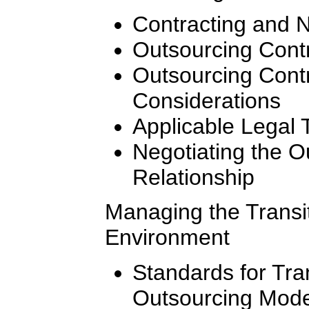
Contracting and N
Outsourcing Contr
Outsourcing Cont
Considerations
Applicable Legal 
Negotiating the 
Relationship
Managing the Transi
Environment
Standards for Tran
Outsourcing Mode