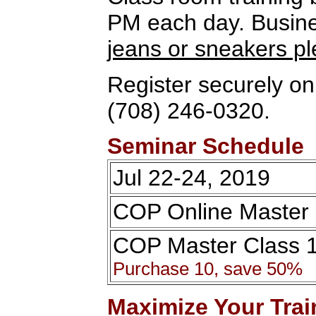
PM each day. Busines
jeans or sneakers p
Register securely onl
(708) 246-0320.
Seminar Schedule
Jul 22-24, 2019
COP Online Master 
COP Master Class 
Purchase 10, save 50%
Maximize Your Trai