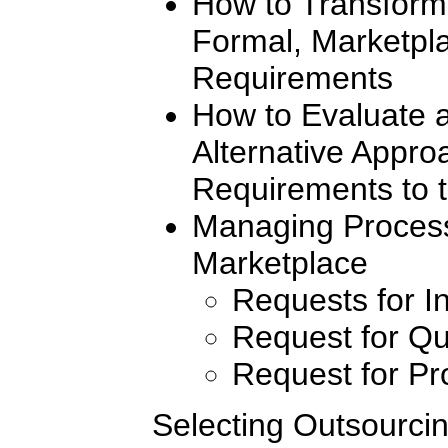
How to Transform 
Formal, Marketpl
Requirements
How to Evaluate 
Alternative Appr
Requirements to 
Managing Process
Marketplace
Requests for I
Request for Qu
Request for Pr
Selecting Outsourcin