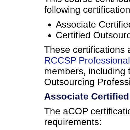
following certificatio
Associate Certifi
Certified Outsour
These certifications 
RCCSP Professional 
members, including t
Outsourcing Profess
Associate Certifie
The aCOP certificati
requirements: