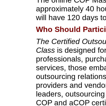
approximately 40 hou
will have 120 days to
Who Should Partic
The Certified Outsou
Class
is designed fo
professionals, purch
services, those emb
outsourcing relation
providers and vendo
leaders, outsourcing
COP and aCOP certifi