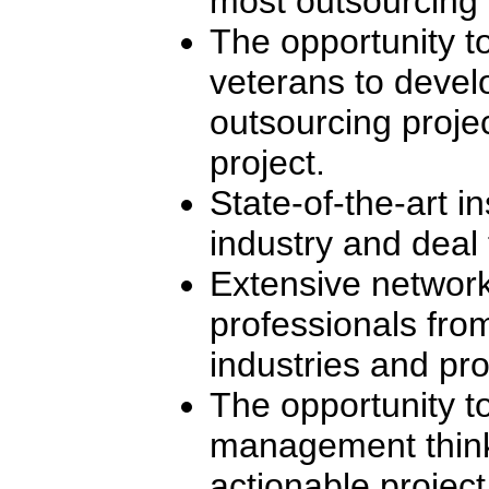
most outsourcing i
The opportunity t
veterans to devel
outsourcing projec
project.
State-of-the-art in
industry and deal 
Extensive network
professionals fro
industries and pro
The opportunity to
management think
actionable project