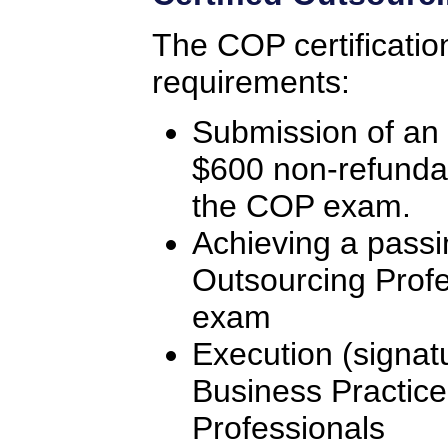
The COP certificatio
requirements:
Submission of an 
$600 non-refunda
the COP exam.
Achieving a passi
Outsourcing Profe
exam
Execution (signat
Business Practice
Professionals