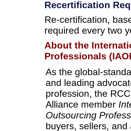
Recertification Re
Re-certification, bas
required every two y
About the Internat
Professionals (IAO
As the global-standa
and leading advocate
profession, the RCC
Alliance member
Int
Outsourcing Profess
buyers, sellers, and 