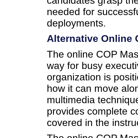
candidates grasp the
needed for successf
deployments.
Alternative Online
The online COP Mast
way for busy executi
organization is posi
how it can move alo
multimedia technique
provides complete co
covered in the instru
The online COP Maste