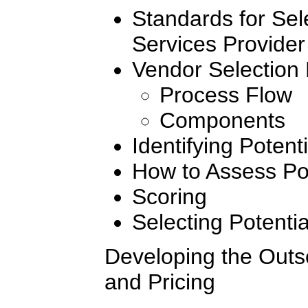
Standards for Sel
Services Provider
Vendor Selection
Process Flow
Components
Identifying Potent
How to Assess Pot
Scoring
Selecting Potenti
Developing the Outs
and Pricing