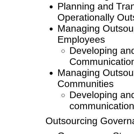
Planning and Tran
Operationally Ou
Managing Outsour
Employees
Developing and
Communication
Managing Outsour
Communities
Developing and
communication
Outsourcing Govern