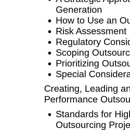
Generation
How to Use an Ou
Risk Assessment
Regulatory Consi
Scoping Outsourc
Prioritizing Outso
Special Considera
Creating, Leading a
Performance Outsou
Standards for Hi
Outsourcing Proj