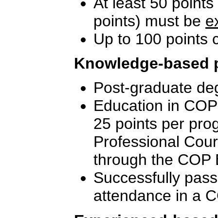
At least 50 points
points) must be
e
Up to 100 points
Knowledge-based 
Post-graduate deg
Education in COP-
25 points per pro
Professional Cou
through the COP 
Successfully pass
attendance in a C