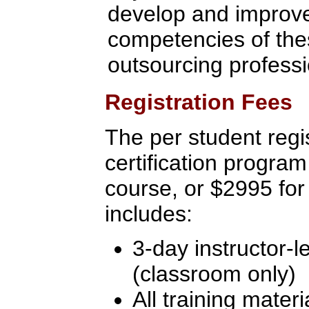
develop and improve 
competencies of the
outsourcing profess
Registration Fees
The per student regis
certification program
course, or $2995 for
includes:
3-day instructor-l
(classroom only)
All training materi