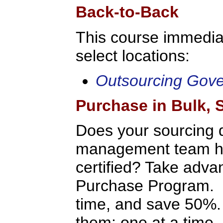
Back-to-Back
This course immediat
select locations:
Outsourcing Gov
Purchase in Bulk,
Does your sourcing 
management team hav
certified? Take adv
Purchase Program. P
time, and save 50%.
them: one at a time, 