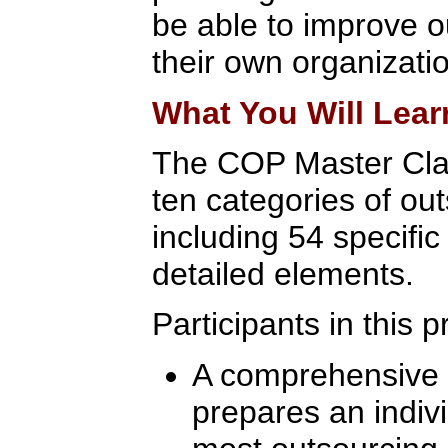
be able to improve 
their own organizati
What You Will Lear
The COP Master Cla
ten categories of out
including 54 specifi
detailed elements.
Participants in this 
A comprehensive l
prepares an indivi