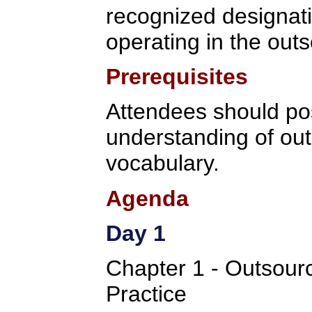
recognized designati
operating in the outs
Prerequisites
Attendees should po
understanding of ou
vocabulary.
Agenda
Day 1
Chapter 1 - Outsou
Practice