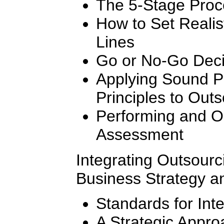
The 5-Stage Proc
How to Set Realis
Lines
Go or No-Go Decis
Applying Sound 
Principles to Outs
Performing and Or
Assessment
Integrating Outsourc
Business Strategy a
Standards for Int
A Strategic Appro