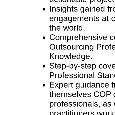
Insights gained f
engagements at c
the world.
Comprehensive co
Outsourcing Profe
Knowledge.
Step-by-step cove
Professional Stan
Expert guidance f
themselves COP ce
professionals, as 
practitioners worki