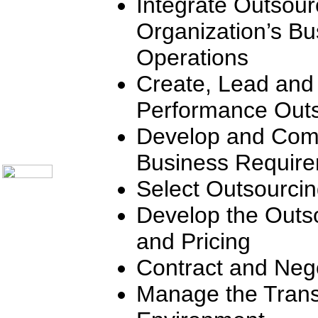
Integrate Outsour
Communication Skills
Call Center Monitoring
Organization’s Bu
Metrics / Benchmarking
CRM
Operations
Hiring & Retention
Outbound Telesales
Create, Lead and
Novelty Gifts & Humor
Subject Index
Performance Outs
Catalog Index
Shipping Options
Develop and Com
About Us
Contact Us
Business Requir
Select Outsourci
Develop the Outs
and Pricing
Contract and Nego
Manage the Trans