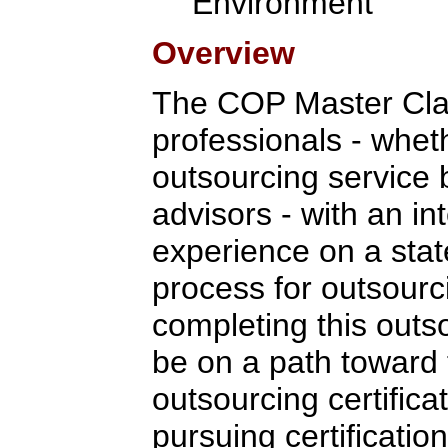
Environment
Overview
The COP Master Clas
professionals - whet
outsourcing service 
advisors - with an in
experience on a stat
process for outsour
completing this outso
be on a path toward 
outsourcing certifica
pursuing certification