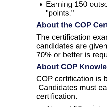
Earning 150 outs
"points."
About the COP Cert
The certification ex
candidates are given
70% or better is req
About COP Knowled
COP certification is
Candidates must earn
certification.