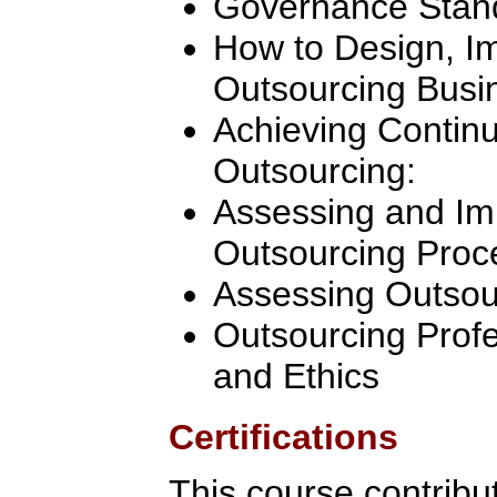
Governance Stan
How to Design, 
Outsourcing Busi
Achieving Contin
Outsourcing:
Assessing and Im
Outsourcing Proc
Assessing Outsou
Outsourcing Profe
and Ethics
Certifications
This course contribu