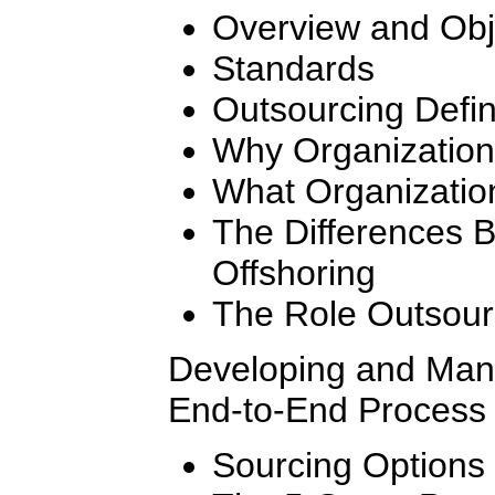
Overview and Obj
Standards
Outsourcing Defi
Why Organization
What Organizatio
The Differences 
Offshoring
The Role Outsourc
Developing and Mana
End-to-End Process 
Sourcing Options