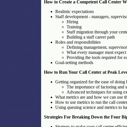
How to Create a Competent Call Center Wor
Realistic expectations
Staff development - managers, superviso
Hiring
Training
Staff migration through your cent
Building a staff career path
Roles and responsibilities
Defining management, supervisory
What every manager must expect t
Providing the tools required for e
Goal-setting methods
How to Run Your Call Center at Peak Level
Getting organized for the ease of doing 
The importance of factoring and s
Advanced techniques for using ex
What metrics are and how we can use 
How to use metrics to run the call cente
Using queuing science and metrics to have
Strategies For Breaking Down the Four Bi
Strategy to make your call center efficie