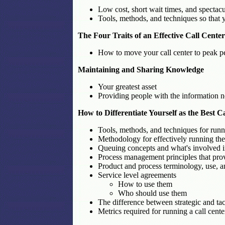
Low cost, short wait times, and spectac
Tools, methods, and techniques so that y
The Four Traits of an Effective Call Cente
How to move your call center to peak p
Maintaining and Sharing Knowledge
Your greatest asset
Providing people with the information ne
How to Differentiate Yourself as the Best 
Tools, methods, and techniques for runni
Methodology for effectively running the 
Queuing concepts and what's involved 
Process management principles that prov
Product and process terminology, use, a
Service level agreements
How to use them
Who should use them
The difference between strategic and ta
Metrics required for running a call cent