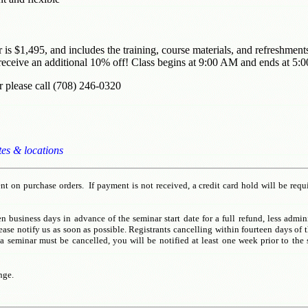
ar is $1,495, and includes the training, course materials, and refreshme
eceive an additional 10% off! Class begins at 9:00 AM and ends at 5:
r please call (708) 246-0320
tes & locations
t on purchase orders. If payment is not received, a credit card hold will be requ
n business days in advance of the seminar start date for a full refund, less admin
e notify us as soon as possible. Registrants cancelling within fourteen days of th
a seminar must be cancelled, you will be notified at least one week prior to the 
nge.