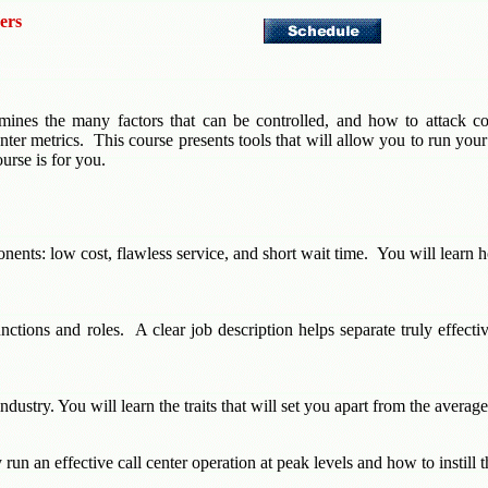
ers
mines the many factors that can be controlled, and how to attack com
er metrics. This course presents tools that will allow you to run your c
ourse is for you.
nents: low cost, flawless service, and short wait time. You will learn h
nctions and roles. A clear job description helps separate truly effect
industry. You will learn the traits that will set you apart from the ave
run an effective call center operation at peak levels and how to instill 