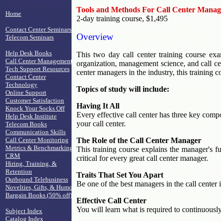
Tools and Methods For Call Center Manag
Home
2-day training course, $1,495
Contact Center Seminars
Overview
Telecom Seminars
Help Desk Books
This two day call center training course exa
Call Center Management
organization, management science, and call cent
Tech Support Resources
center managers in the industry, this training c
Contact Center
Technology
Topics of study will include:
Online Support
Customer Satisfaction
Having It All
Knock Your Socks Off
Every effective call center has three key compo
Help Desk Institute
your call center.
Telecom Books
Communication Skills
Call Center Monitoring
The Role of the Call Center Manager
Metrics & Benchmarking
This training course explains the manager's fu
CRM
critical for every great call center manager.
Hiring, Training, &
Retention
Traits That Set You Apart
Outbound Telebusiness
Be one of the best managers in the call center 
Novelties, Gifts, & Humor
Bargain Books (50% off)
Effective Call Center
You will learn what is required to continuously 
Subject Index
Catalog Index