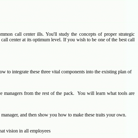
mon call center ills. You'll study the concepts of proper strategic
all center at its optimum level. If you wish to be one of the best call
ow to integrate these three vital components into the existing plan of
ive managers from the rest of the pack. You will learn what tools are
rage manager, and then show you how to make these traits your own.
that vision in all employees