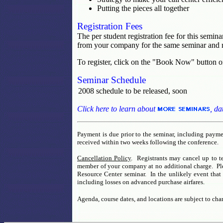
Putting the pieces all together
Registration Fees
The per student registration fee for this semin
from your company for the same seminar and r
To register, click on the "Book Now" button o
Seminar Schedule
2008 schedule to be released, soon
Click here to learn about
, da
Payment is due prior to the seminar, including paymen
received within two weeks following the conference.
Cancellation Policy
. Registrants may cancel up to te
member of your company at no additional charge. Pleas
Resource Center seminar. In the unlikely event that 
including losses on advanced purchase airfares.
Agenda, course dates, and locations are subject to cha