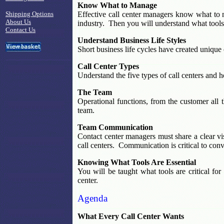
Know What to Manage
Shipping Options
Effective call center managers know what to 
About Us
industry. Then you will understand what tools 
Contact Us
Understand Business Life Styles
Short business life cycles have created unique 
Call Center Types
Understand the five types of call centers and
The Team
Operational functions, from the customer all 
team.
Team Communication
Contact center managers must share a clear v
call centers. Communication is critical to conve
Knowing What Tools Are Essential
You will be taught what tools are critical for
center.
Agenda
What Every Call Center Wants