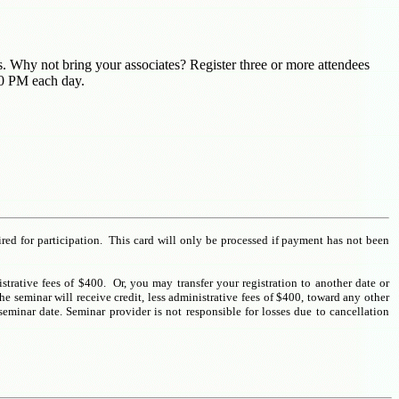
nts. Why not bring your associates? Register three or more attendees
00 PM each day.
ired for participation. This card will only be processed if payment has not been
istrative fees of $400. Or, you may transfer your registration to another date or
e seminar will receive credit, less administrative fees of $400, toward any other
seminar date. Seminar provider is not responsible for losses due to cancellation