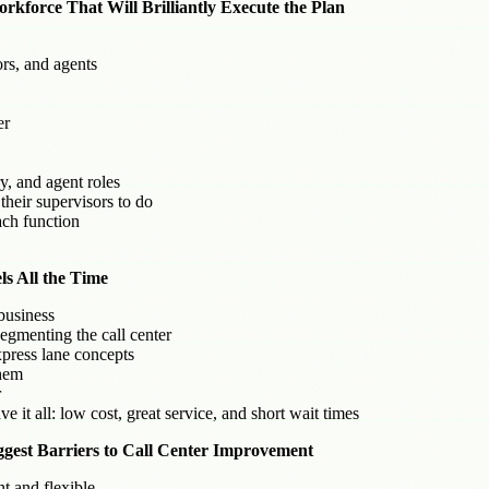
kforce That Will Brilliantly Execute the Plan
rs, and agents
er
, and agent roles
heir supervisors to do
ach function
s All the Time
business
egmenting the call center
press lane concepts
them
r
 it all: low cost, great service, and short wait times
ggest Barriers to Call Center Improvement
nt and flexible