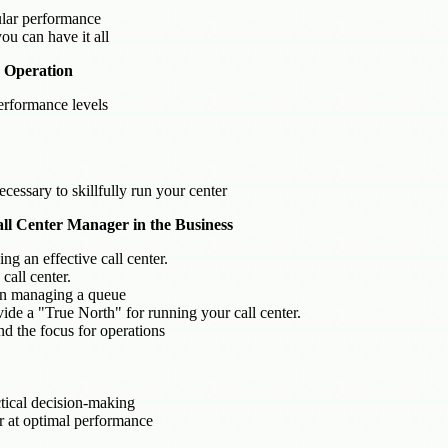
ular performance
ou can have it all
r Operation
erformance levels
cessary to skillfully run your center
Call Center Manager in the Business
ng an effective call center.
call center.
in managing a queue
ide a "True North" for running your call center.
nd the focus for operations
ctical decision-making
er at optimal performance