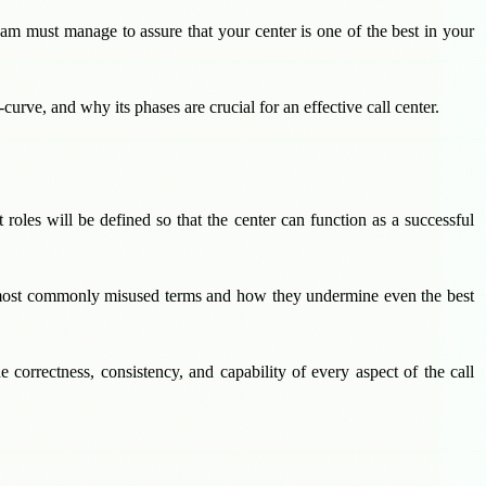
m must manage to assure that your center is one of the best in your
curve, and why its phases are crucial for an effective call center.
roles will be defined so that the center can function as a successful
he most commonly misused terms and how they undermine even the best
 correctness, consistency, and capability of every aspect of the call