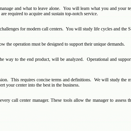
manage and what to leave alone. You will learn what you and your tea
are required to acquire and sustain top-notch service.
challenges for modern call centers. You will study life cycles and the S-
 how the operation must be designed to support their unique demands.
the way to the end product, will be analyzed. Operational and support 
ision. This requires concise terms and definitions. We will study t
rt your center into the best in the business.
 every call center manager. These tools allow the manager to assess the