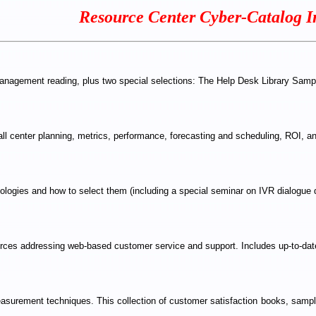
Resource Center Cyber-Catalog I
 management reading, plus two special selections: The Help Desk Library Sa
all center planning, metrics, performance, forecasting and scheduling, ROI, a
ologies and how to select them (including a special seminar on IVR dialogue 
sources addressing web-based customer service and support. Includes up-to-date
asurement techniques. This collection of customer satisfaction books, sample