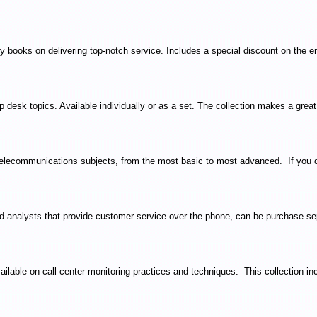
books on delivering top-notch service. Includes a special discount on the ent
 desk topics. Available individually or as a set. The collection makes a grea
elecommunications subjects, from the most basic to most advanced. If you don'
d analysts that provide customer service over the phone, can be purchase sep
ilable on call center monitoring practices and techniques. This collection in