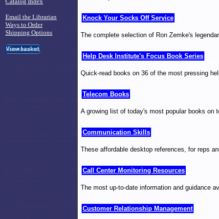
Catalog Index
Email the Librarian
Knock Your Socks Off Service
Ways to Order
Shipping Options
The complete selection of Ron Zemke's legendary 
Help Desk Institute's Focus Book Series
Quick-read books on 36 of the most pressing help
Telecom Books
A growing list of today's most popular books on t
Communication Skills
These affordable desktop references, for reps an
Call Center Monitoring Resources
The most up-to-date information and guidance ava
Customer Relationship Management