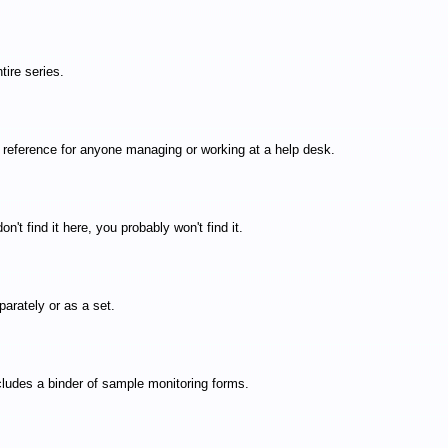
ire series.
t reference for anyone managing or working at a help desk.
t find it here, you probably won't find it.
arately or as a set.
cludes a binder of sample monitoring forms.