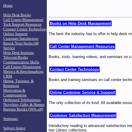
Home
Help Desk Books
Call Center Management
Books on Help Desk Management
Tech Support Resources
Contact Center Technology
The best the industry has to offer in help desk
Online Support
Customer Satisfaction
Knock Your Socks Off
Call Center Management Resources
Service
Help Desk Institute
Books, tools, training videos, and seminars on c
Telecom Books
Communication Skills
Call Center Monitoring
Contact Center Technology
Metrics & Benchmarking
CRM
Books and training seminars on call center techn
Hiring, Training, &
Retention
Motivation &
Online Customer Service & Support
Compensation
Outbound Telebusiness
The only collection of its kind: All available re
Novelties, Gifts, & Humor
Bargain Books (50% off)
Customer Satisfaction Measurement
Seminars
Introductory reading to advanced satisfaction me
Subject Index
two Library collections.