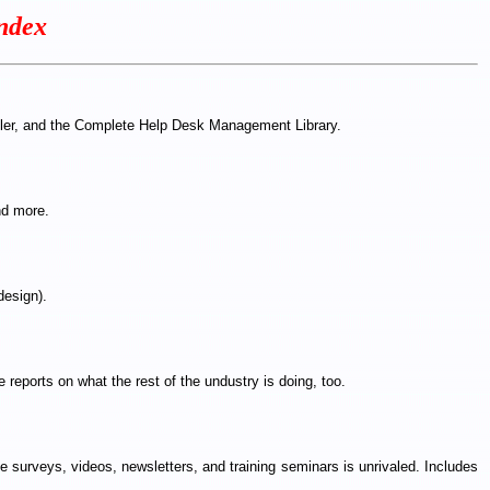
ndex
mpler, and the Complete Help Desk Management Library.
nd more.
design).
 reports on what the rest of the undustry is doing, too.
 surveys, videos, newsletters, and training seminars is unrivaled. Includes