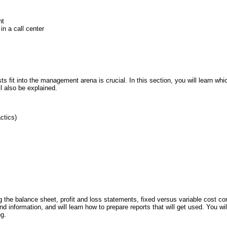
nt
n a call center
s fit into the management arena is crucial. In this section, you will learn whic
l also be explained.
ctics)
ng the balance sheet, profit and loss statements, fixed versus variable cost c
 information, and will learn how to prepare reports that will get used. You wi
ng.