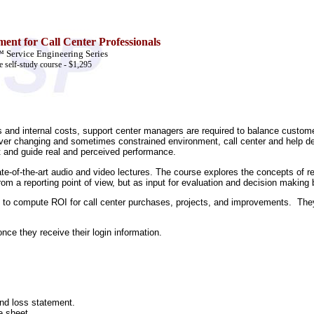
ent for Call Center Professionals
Service Engineering Series
e self-study course - $1,295
 and internal costs, support center managers are required to balance customer 
is ever changing and sometimes constrained environment, call center and hel
t and guide real and perceived performance.
tate-of-the-art audio and video lectures. The course explores the concepts of r
om a reporting point of view, but as input for evaluation and decision making
le to compute ROI for call center purchases, projects, and improvements. They w
ce they receive their login information.
nd loss statement.
e sheet.