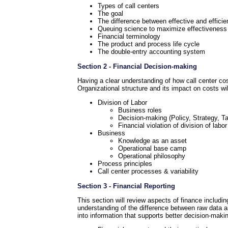
Types of call centers
The goal
The difference between effective and efficie
Queuing science to maximize effectiveness i
Financial terminology
The product and process life cycle
The double-entry accounting system
Section 2 - Financial Decision-making
Having a clear understanding of how call center cost
Organizational structure and its impact on costs wil
Division of Labor
Business roles
Decision-making (Policy, Strategy, Ta
Financial violation of division of labor
Business
Knowledge as an asset
Operational base camp
Operational philosophy
Process principles
Call center processes & variability
Section 3 - Financial Reporting
This section will review aspects of finance includi
understanding of the difference between raw data and
into information that supports better decision-maki