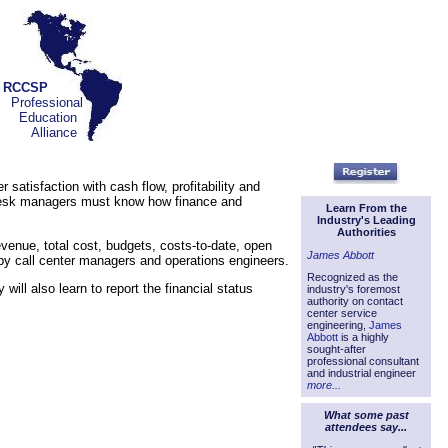
RCCSP
Professional
Education
Alliance
satisfaction with cash flow, profitability and
p desk managers must know how finance and
Learn From the
Industry's Leading
Authorities
evenue, total cost, budgets, costs-to-date, open
James Abbott
 by call center managers and operations engineers.
Recognized as the
ill also learn to report the financial status
industry's foremost
authority on contact
center service
engineering,
James
Abbott
is a highly
sought-after
professional consultant
and industrial engineer
more...
What some past
attendees say...