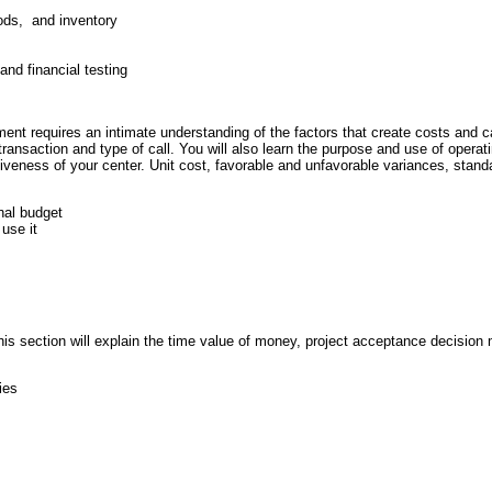
ods, and inventory
nd financial testing
nt requires an intimate understanding of the factors that create costs and ca
transaction and type of call. You will also learn the purpose and use of opera
tiveness of your center. Unit cost, favorable and unfavorable variances, stan
onal budget
use it
This section will explain the time value of money, project acceptance decision 
ies