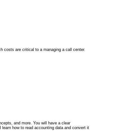
h costs are critical to a managing a call center.
oncepts, and more. You will have a clear
ll learn how to read accounting data and convert it