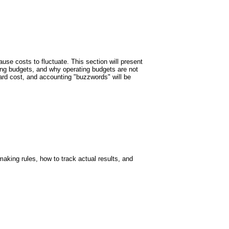
use costs to fluctuate. This section will present
ting budgets, and why operating budgets are not
dard cost, and accounting "buzzwords" will be
making rules, how to track actual results, and