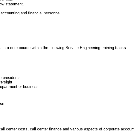
ow statement.
ccounting and financial personnel.
ls
is a core course within the following Service Engineering training tracks:
e presidents
ersight
department or business
rse.
call center costs, call center finance and various aspects of corporate accoun