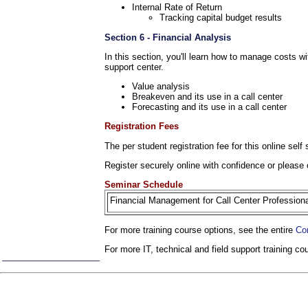
Internal Rate of Return
Tracking capital budget results
Section 6 - Financial Analysis
In this section, you'll learn how to manage costs wi
support center.
Value analysis
Breakeven and its use in a call center
Forecasting and its use in a call center
Registration Fees
The per student registration fee for this online sel
Register securely online with confidence or please 
Seminar Schedule
Financial Management for Call Center Professio
For more training course options, see the entire
Co
For more IT, technical and field support training c