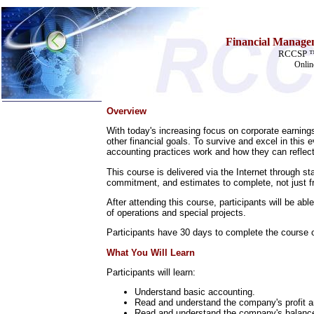
Financial Managem
RCCSP ™ 
Onlin
Overview
Home
With today's increasing focus on corporate earnings
Training & Certification:
other financial goals. To survive and excel in th
»
Call Center
accounting practices work and how they can reflec
»
IT Support Center
This course is delivered via the Internet through s
»
ITIL
commitment, and estimates to complete, not just fr
»
Help Desk
»
Telecom
After attending this course, participants will be ab
of operations and special projects.
Call Center Operations
Technical Support
Participants have 30 days to complete the course on
Call Center Technology
Online Support
What You Will Learn
Customer Satisfaction
Knock Your Socks Off
Participants will learn:
Help Desk Institute
Understand basic accounting.
Telecom Books
Read and understand the company's profit a
Communication Skills
Read and understand the company's balanc