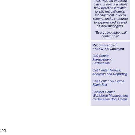
"This was an excellent
class. It opens a whole
new world as it relates
to efficient call center
management. I would
recommend this course
to experienced as well
as new managers"
"Everything about call
center cost"
Recommended
Follow-on Courses:
Call Center
Management
Certification
Call Center Metrics,
Analytics and Reporting
Call Center Six Sigma
Black Belt
Contact Center
Workforce Management
Certification Boot Camp
ting.