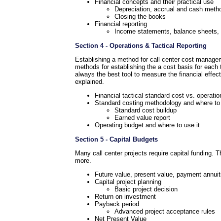
Financial concepts and their practical use
Depreciation, accrual and cash meth
Closing the books
Financial reporting
Income statements, balance sheets, a
Section 4 - Operations & Tactical Reporting
Establishing a method for call center cost manageme
methods for establishing the a cost basis for each 
always the best tool to measure the financial effec
explained.
Financial tactical standard cost vs. operati
Standard costing methodology and where to 
Standard cost buildup
Earned value report
Operating budget and where to use it
Section 5 - Capital Budgets
Many call center projects require capital funding. 
more.
Future value, present value, payment annuit
Capital project planning
Basic project decision
Return on investment
Payback period
Advanced project acceptance rules
Net Present Value