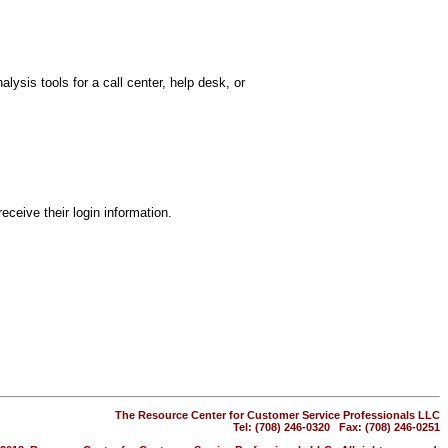
lysis tools for a call center, help desk, or
eceive their login information.
The Resource Center for Customer Service Professionals LLC
Tel: (708) 246-0320 Fax: (708) 246-0251