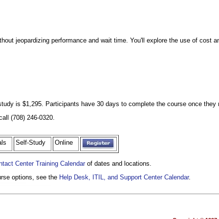
thout jeopardizing performance and wait time. You'll explore the use of cost ana
f study is $1,295. Participants have 30 days to complete the course once they r
call (708) 246-0320.
nals
Self-Study
Online
ntact Center Training Calendar
of dates and locations.
ourse options, see the
Help Desk, ITIL, and Support Center Calendar
.