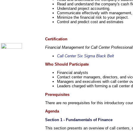
Call Center Monitoring
Read and understand the company's cash fl
Metrics / Benchmarking
Understand project accounting.
CRM
Communicate effectively with management, a
Hiring & Retention
Minimize the financial risk to your project.
Outbound Telesales
Control and predict cost and estimates
Novelty Gifts & Humor
About Us
Contact Us
Certification
Financial Management for Call Center Professiona
Call Center Six Sigma Black Belt
Who Should Participate
Financial analysts
Contact center managers, directors, and vic
Managers and executives with call center ov
Leaders charged with forming a call center 
Prerequisites
There are no prerequisites for this introductory cou
Agenda
Section 1 - Fundamentals of Finance
This section presents an overview of call centers, 