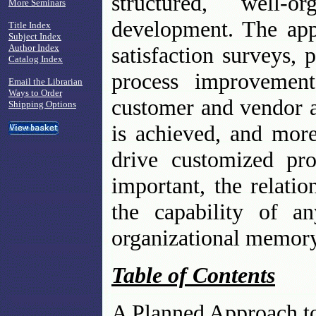
structured, well-o
More Seminars
development. The app
Title Index
Subject Index
Author Index
satisfaction surveys, 
Catalog Index
process improvemen
Email the Librarian
Ways to Order
customer and vendor a
Shipping Options
is achieved, and more
drive customized pr
important, the relati
the capability of a
organizational memory
Table of Contents
A Planned Approach to