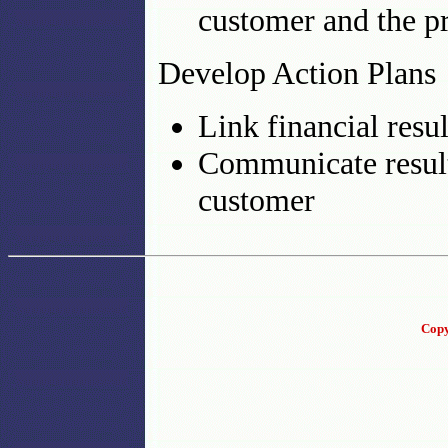
customer and the p
Develop Action Plans
Link financial resu
Communicate result
customer
Copy