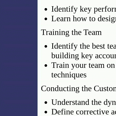
Identify key perfo
Learn how to desig
Training the Team
Identify the best 
building key accoun
Train your team on
techniques
Conducting the Custo
Understand the dyn
Define corrective 