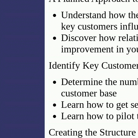
Understand how the 
key customers influ
Discover how relat
improvement in yo
Identify Key Custome
Determine the numb
customer base
Learn how to get s
Learn how to pilot t
Creating the Structure