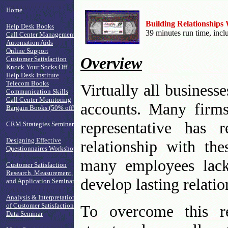
Home
Building Relationships
Help Desk Books
39 minutes run time, inc
Call Center Management
Automation Aids
Online Support
Overview
Customer Satisfaction
Knock Your Socks Off
Help Desk Institute
Telecom Books
Virtually all business
Communication Skills
Call Center Monitoring
accounts. Many firms
Bargain Books (50% off!)
representative has 
CRM Strategies Seminar
Designing Effective
relationship with the
Questionnaires Workshop
many employees lack 
Customer Satisfaction
Research, Measurement,
develop lasting relati
and Application Seminar
Analysis & Interpretation
of Customer Satisfaction
To overcome this rea
Data Seminar