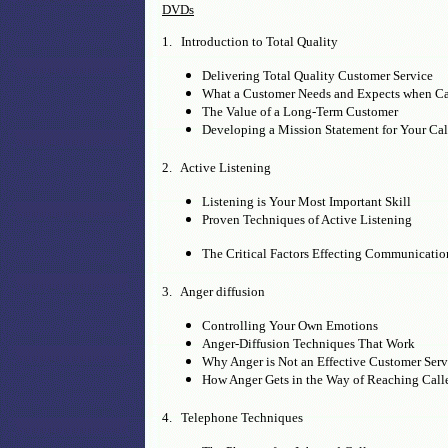
DVDs
1. Introduction to Total Quality
Delivering Total Quality Customer Service
What a Customer Needs and Expects when Ca
The Value of a Long-Term Customer
Developing a Mission Statement for Your Cal
2. Active Listening
Listening is Your Most Important Skill
Proven Techniques of Active Listening
The Critical Factors Effecting Communicati
3. Anger diffusion
Controlling Your Own Emotions
Anger-Diffusion Techniques That Work
Why Anger is Not an Effective Customer Serv
How Anger Gets in the Way of Reaching Calle
4. Telephone Techniques