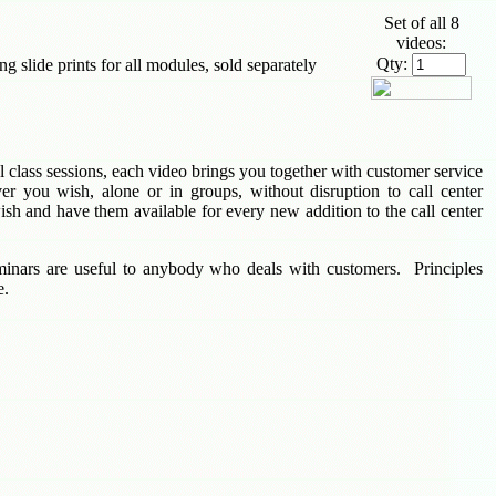
Set of all 8
videos:
Qty:
 slide prints for all modules, sold separately
ual class sessions, each video brings you together with customer service
er you wish, alone or in groups, without disruption to call center
h and have them available for every new addition to the call center
minars are useful to anybody who deals with customers. Principles
e.