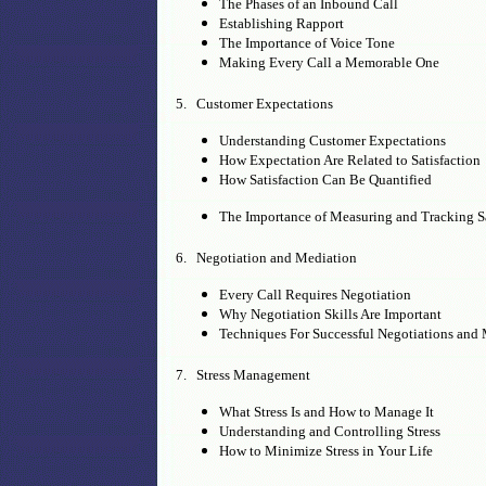
The Phases of an Inbound Call
Establishing Rapport
The Importance of Voice Tone
Making Every Call a Memorable One
5. Customer Expectations
Understanding Customer Expectations
How Expectation Are Related to Satisfaction
How Satisfaction Can Be Quantified
The Importance of Measuring and Tracking Sa
6. Negotiation and Mediation
Every Call Requires Negotiation
Why Negotiation Skills Are Important
Techniques For Successful Negotiations and
7. Stress Management
What Stress Is and How to Manage It
Understanding and Controlling Stress
How to Minimize Stress in Your Life