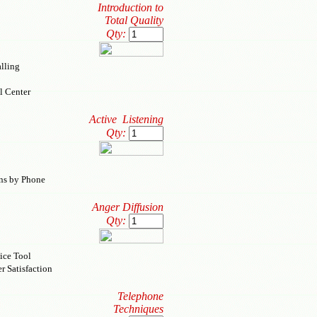
Introduction to
Total Quality
Qty:
lling
l Center
Active Listening
Qty:
ons by Phone
Anger Diffusion
Qty:
ice Tool
r Satisfaction
Telephone
Techniques