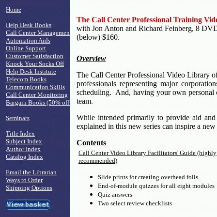
Home
The Call Center Professional Training Vid
Help Desk Books
with Jon Anton and Richard Feinberg, 8 DVDs, $
Call Center Managemen
(below) $160.
Automation Aids
Online Support
Customer Satisfaction
Overview
Knock Your Socks Off
Help Desk Institute
The Call Center Professional Video Library offe
Telecom Books
professionals representing major corporatio
Communication Skills
scheduling. And, having your own personal o
Call Center Monitoring
team.
Bargain Books (50% off!)
While intended primarily to provide aid and
Seminars
explained in this new series can inspire a ne
Title Index
Subject Index
Contents
Author Index
Call Center Video Library Facilitators' Guide (highly
Catalog Index
recommended
)
Email the Librarian
Slide prints for creating overhead foils
Ways to Order
End-of-module quizzes for all eight modules
Shipping Options
Quiz answers
Two select review checklists