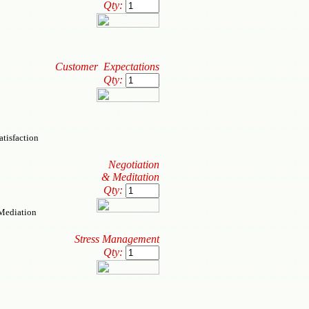
Qty:
Customer Expectations
Qty:
tisfaction
Negotiation
& Meditation
Qty:
 Mediation
Stress Management
Qty: