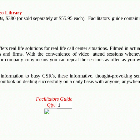
eo Library
380 (or sold separately at $55.95 each). Facilitators' guide containing
rs real-life solutions for real-life call center situations. Filmed in act
ns and firms. With the convenience of video, attend sessions whenev
r company copy means you can repeat the sessions as often as you wis
 information to busy CSR's, these informative, thought-provoking se
w outlook on dealing successfully on a daily basis with anyone, anywher
Facilitators Guide
Qty: