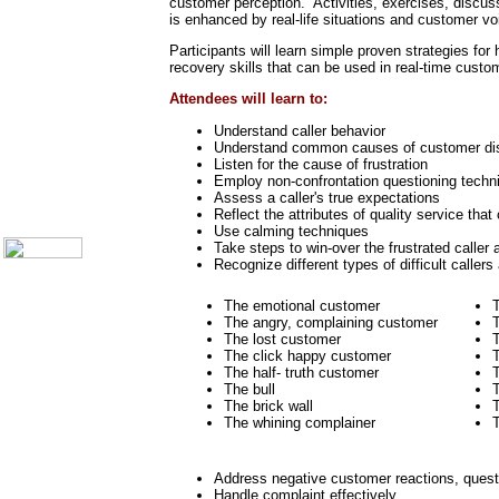
customer perception. Activities, exercises, discuss
Call Center Monitoring
is enhanced by real-life situations and customer voic
Metrics / Benchmarking
CRM
Participants will learn simple proven strategies fo
Hiring & Retention
recovery skills that can be used in real-time custo
Outbound Telesales
Attendees will learn to:
Novelty Gifts & Humor
Understand caller behavior
Subject Index
Understand common causes of customer di
Catalog Index
Listen for the cause of frustration
Shipping Options
Employ non-confrontation questioning techn
Assess a caller's true expectations
About Us
Reflect the attributes of quality service tha
Contact Us
Use calming techniques
Take steps to win-over the frustrated caller 
Recognize different types of difficult callers
The emotional customer
The angry, complaining customer
T
The lost customer
T
The click happy customer
The half- truth customer
The bull
T
The brick wall
T
The whining complainer
T
Address negative customer reactions, questi
Handle complaint effectively