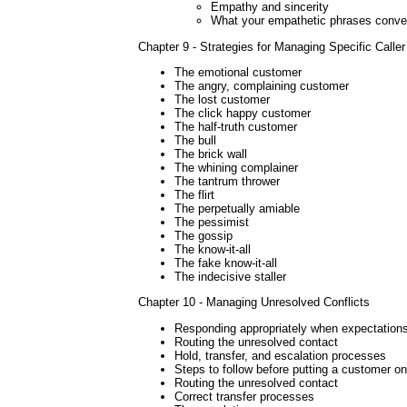
Empathy and sincerity
What your empathetic phrases conve
Chapter 9 - Strategies for Managing Specific Calle
The emotional customer
The angry, complaining customer
The lost customer
The click happy customer
The half-truth customer
The bull
The brick wall
The whining complainer
The tantrum thrower
The flirt
The perpetually amiable
The pessimist
The gossip
The know-it-all
The fake know-it-all
The indecisive staller
Chapter 10 - Managing Unresolved Conflicts
Responding appropriately when expectations
Routing the unresolved contact
Hold, transfer, and escalation processes
Steps to follow before putting a customer on
Routing the unresolved contact
Correct transfer processes