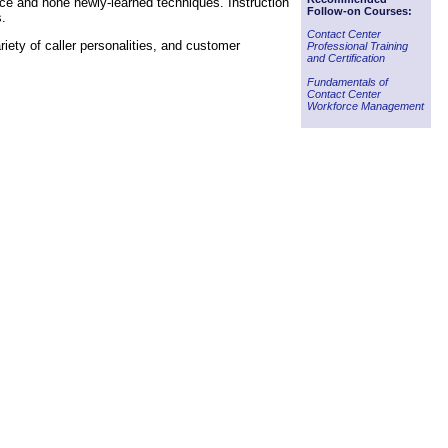
tice and hone newly-learned techniques. Instruction
Follow-on Courses:
s.
Contact Center
iety of caller personalities, and customer
Professional Training
and Certification
Fundamentals of
Contact Center
Workforce Management