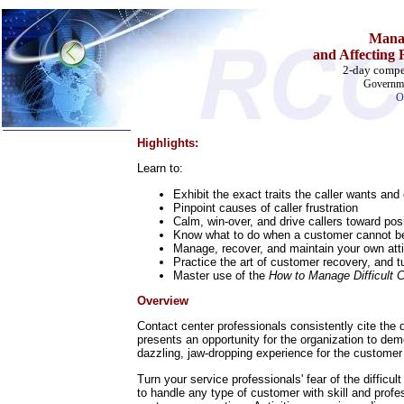
Manag
and Affecting
2-day compe
Governme
O
Highlights:
Home
Learn to:
Training & Certification:
Exhibit the exact traits the caller wants and
w
Call Center
Pinpoint causes of caller frustration
w
IT Support Center
Calm, win-over, and drive callers toward po
w
ITIL
Know what to do when a customer cannot be
w
Help Desk
Manage, recover, and maintain your own at
w
Telecom
Practice the art of customer recovery, and t
Master use of the
How to Manage Difficult C
Call Center Operations
Technical Support
Overview
Call Center Technology
Online Support
Contact center professionals consistently cite the d
presents an opportunity for the organization to de
Customer Satisfaction
dazzling, jaw-dropping experience for the customer -
Knock Your Socks Off
Help Desk Institute
Turn your service professionals' fear of the difficu
Telecom Books
to handle any type of customer with skill and profes
Communication Skills