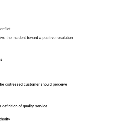
nflict
rive the incident toward a positive resolution
es
t the distressed customer should perceive
definition of quality service
hority