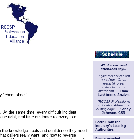
RCCSP
Professional
Education
Alliance
What some past
attendees say...
"I give this course ten
out of ten. Great
material, great
instructor, great
interaction."
--
Isaac
ry "cheat sheet"
Lashbrook, Analyst
"RCCSP Professional
Education Alliance is
cutting edge"
--
Sandy
. At the same time, every difficult incident
Johnson, CSR
ne right, real-time customer recovery is a
Learn From the
Industry's Leading
Authorities
with the knowledge, tools and confidence they need
what callers really want, and how to reverse
Recommended