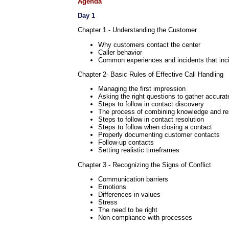
Agenda
Day 1
Chapter 1 - Understanding the Customer
Why customers contact the center
Caller behavior
Common experiences and incidents that inci
Chapter 2- Basic Rules of Effective Call Handling
Managing the first impression
Asking the right questions to gather accurat
Steps to follow in contact discovery
The process of combining knowledge and r
Steps to follow in contact resolution
Steps to follow when closing a contact
Properly documenting customer contacts
Follow-up contacts
Setting realistic timeframes
Chapter 3 - Recognizing the Signs of Conflict
Communication barriers
Emotions
Differences in values
Stress
The need to be right
Non-compliance with processes