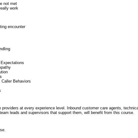
re not met
eally work
ting encounter
ndling
 Expectations
mpathy
ution
ns
c Caller Behaviors
s
ice providers at every experience level. Inbound customer care agents, technic
 team leads and supervisors that support them, will benefit from this course.
rse.