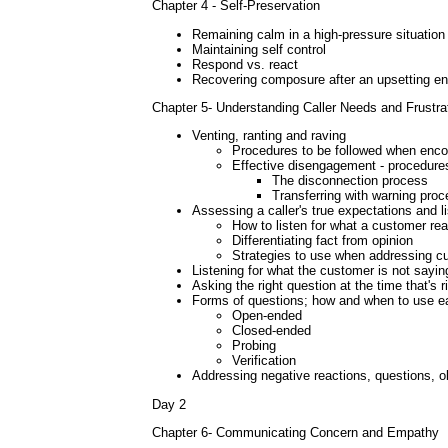
Chapter 4 - Self-Preservation
Remaining calm in a high-pressure situation
Maintaining self control
Respond vs. react
Recovering composure after an upsetting e
Chapter 5- Understanding Caller Needs and Frustra
Venting, ranting and raving
Procedures to be followed when enco
Effective disengagement - procedure
The disconnection process
Transferring with warning pro
Assessing a caller's true expectations and lis
How to listen for what a customer rea
Differentiating fact from opinion
Strategies to use when addressing c
Listening for what the customer is not sayin
Asking the right question at the time that's 
Forms of questions; how and when to use e
Open-ended
Closed-ended
Probing
Verification
Addressing negative reactions, questions, ob
Day 2
Chapter 6- Communicating Concern and Empathy