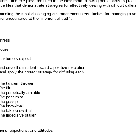
ions, and role-plays are used in the classroom, allowing participants to prac
e files that demonstrate strategies for effectively dealing with difficult caller
r handling the most challenging customer encounters, tactics for managing a var
mer encountered at the "moment of truth".
stress
iques
t customers expect
and drive the incident toward a positive resolution
 and apply the correct strategy for diffusing each
The tantrum thrower
he flirt
he perpetually amiable
The pessimist
The gossip
he know-it-all
he fake know-it-all
he indecisive staller
ons, objections, and attitudes