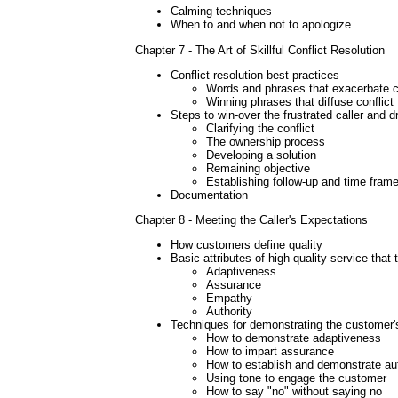
Calming techniques
When to and when not to apologize
Chapter 7 - The Art of Skillful Conflict Resolution
Conflict resolution best practices
Words and phrases that exacerbate co
Winning phrases that diffuse conflict
Steps to win-over the frustrated caller and d
Clarifying the conflict
The ownership process
Developing a solution
Remaining objective
Establishing follow-up and time fram
Documentation
Chapter 8 - Meeting the Caller's Expectations
How customers define quality
Basic attributes of high-quality service tha
Adaptiveness
Assurance
Empathy
Authority
Techniques for demonstrating the customer's 
How to demonstrate adaptiveness
How to impart assurance
How to establish and demonstrate aut
Using tone to engage the customer
How to say "no" without saying no