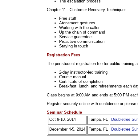
The escalation process
Chapter 11 - Customer Recovery Techniques
Free stuff
Atonement gestures
Working with the caller
Up the chain of command
Service guarentees
Proactive communication
Staying in touch
Registration Fees
The per student registration fee for public training 
2-day instructor-led training
Course manual
Certificate of completion
Breakfast, lunch, and refreshments each da
Class begins at 9:00 AM and ends at 5:00 PM eac
Register securely online with confidence or please 
Seminar Schedule
Oct 9-10, 2014
Tampa, FL
Doubletree Sui
December 4-5, 2014
Tampa, FL
Doubletree Sui