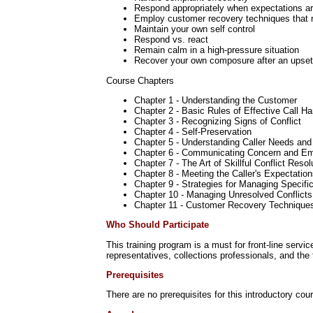
Respond appropriately when expectations a
Employ customer recovery techniques that r
Maintain your own self control
Respond vs. react
Remain calm in a high-pressure situation
Recover your own composure after an upset
Course Chapters
Chapter 1 - Understanding the Customer
Chapter 2 - Basic Rules of Effective Call Ha
Chapter 3 - Recognizing Signs of Conflict
Chapter 4 - Self-Preservation
Chapter 5 - Understanding Caller Needs and
Chapter 6 - Communicating Concern and E
Chapter 7 - The Art of Skillful Conflict Resol
Chapter 8 - Meeting the Caller's Expectatio
Chapter 9 - Strategies for Managing Specifi
Chapter 10 - Managing Unresolved Conflicts
Chapter 11 - Customer Recovery Technique
Who Should Participate
This training program is a must for front-line serv
representatives, collections professionals, and the
Prerequisites
There are no prerequisites for this introductory cou