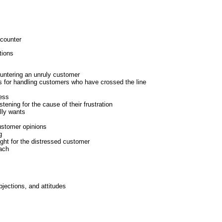
ncounter
tions
untering an unruly customer
s for handling customers who have crossed the line
cess
tening for the cause of their frustration
lly wants
ustomer opinions
g
right for the distressed customer
ach
jections, and attitudes