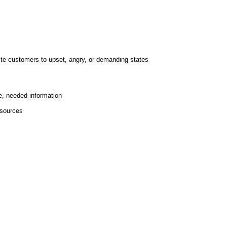
te customers to upset, angry, or demanding states
e, needed information
esources