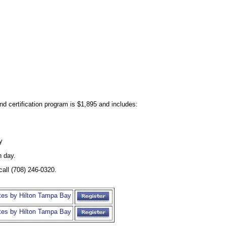
and certification program is $1,895 and includes:
y
h day.
call (708) 246-0320.
tes by Hilton Tampa Bay
tes by Hilton Tampa Bay