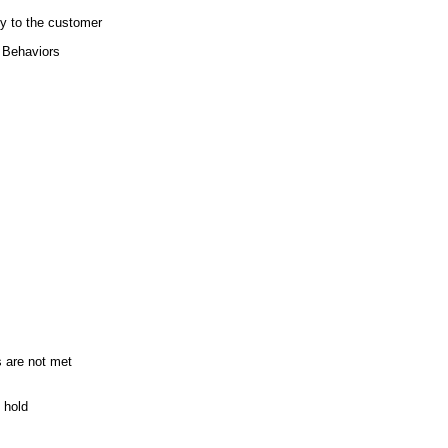
y to the customer
r Behaviors
 are not met
 hold