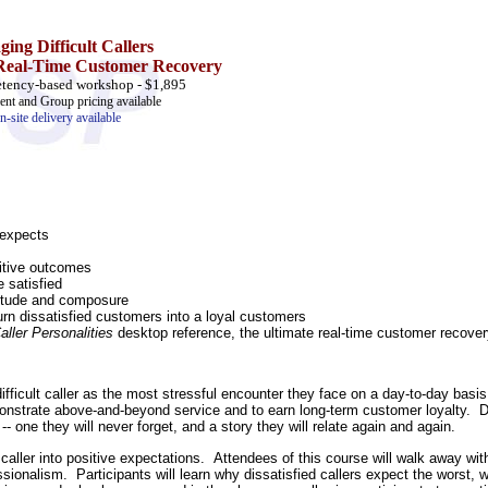
ing Difficult Callers
 Real-Time Customer Recovery
tency-based workshop - $1,895
nt and Group pricing available
n-site delivery available
 expects
sitive outcomes
 satisfied
titude and composure
urn dissatisfied customers into a loyal customers
aller Personalities
desktop reference, the ultimate real-time customer recove
ifficult caller as the most stressful encounter they face on a day-to-day basis
monstrate above-and-beyond service and to earn long-term customer loyalty. Do
- one they will never forget, and a story they will relate again and again.
lt caller into positive expectations. Attendees of this course will walk away 
sionalism. Participants will learn why dissatisfied callers expect the worst, 