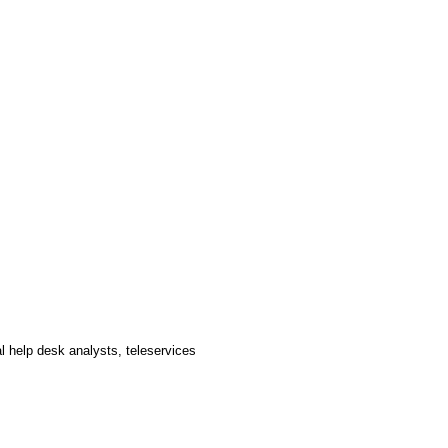
al help desk analysts, teleservices