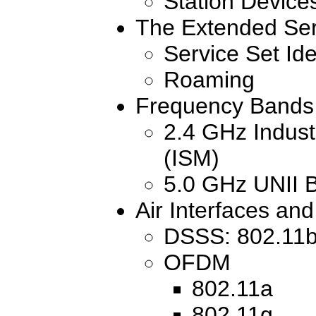
Station Device
The Extended Ser
Service Set Ide
Roaming
Frequency Bands 
2.4 GHz Industr
(ISM)
5.0 GHz UNII 
Air Interfaces an
DSSS: 802.11
OFDM
802.11a
802.11g