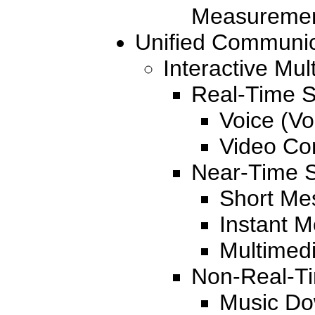
Measureme
Unified Communic
Interactive Mul
Real-Time S
Voice (Vo
Video Co
Near-Time S
Short Me
Instant 
Multimed
Non-Real-Ti
Music Do