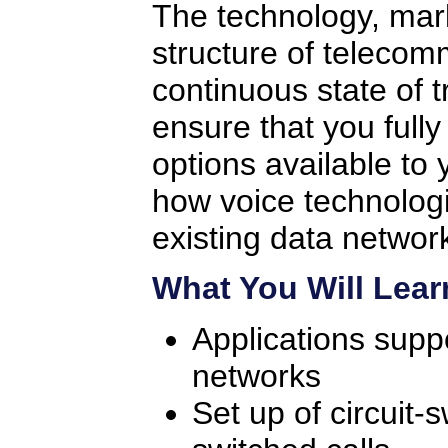
The technology, mar
structure of telecom
continuous state of tr
ensure that you full
options available to 
how voice technologi
existing data networ
What You Will Lear
Applications supp
networks
Set up of circuit-