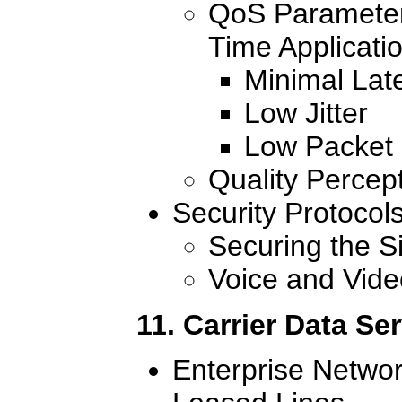
QoS Parameters
Time Applicati
Minimal Lat
Low Jitter
Low Packet
Quality Percep
Security Protocol
Securing the S
Voice and Vide
11. Carrier Data Se
Enterprise Netwo