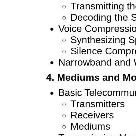
Transmitting th
Decoding the S
Voice Compressi
Synthesizing 
Silence Compr
Narrowband and 
4. Mediums and Mo
Basic Telecommun
Transmitters
Receivers
Mediums