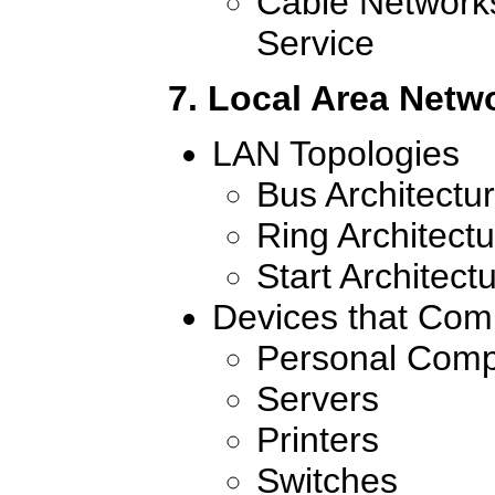
Cable Network
Service
7. Local Area Netw
LAN Topologies
Bus Architectu
Ring Architect
Start Architect
Devices that Com
Personal Comp
Servers
Printers
Switches