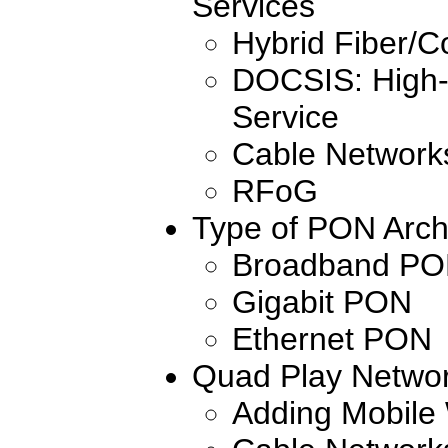
Services
Hybrid Fiber/
DOCSIS: High
Service
Cable Networks
RFoG
Type of PON Arch
Broadband P
Gigabit PON
Ethernet PON
Quad Play Netwo
Adding Mobile 