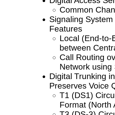
Digital Access Se
Common Chann
Signaling System 
Features
Local (End-to-
between Centra
Call Routing o
Network using
Digital Trunking i
Preserves Voice Q
T1 (DS1) Circu
Format (North
T3 (DS-3) Circu