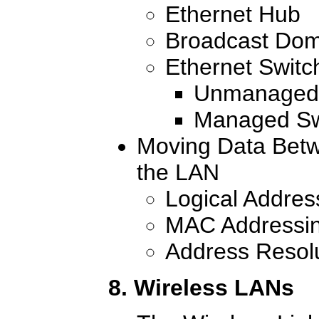
Ethernet Hub
Broadcast Dom
Ethernet Switc
Unmanaged 
Managed Sw
Moving Data Bet
the LAN
Logical Addres
MAC Addressi
Address Resolu
8. Wireless LANs