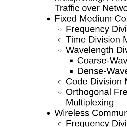
Traffic over Netw
Fixed Medium Com
Frequency Divi
Time Division M
Wavelength Div
Coarse-Wave
Dense-Wave
Code Division 
Orthogonal Fre
Multiplexing
Wireless Communi
Frequency Divi