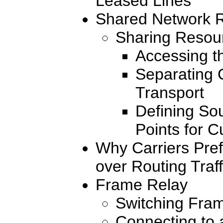
Leased Lines
Shared Network R
Sharing Resou
Accessing t
Separating 
Transport
Defining So
Points for C
Why Carriers Pre
over Routing Traff
Frame Relay
Switching Fra
Connecting to