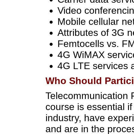
Video conferencin
Mobile cellular n
Attributes of 3G 
Femtocells vs. F
4G WiMAX servic
4G LTE services 
Who Should Partic
Telecommunication F
course is essential i
industry, have exper
and are in the proce