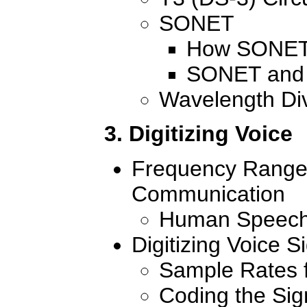
SONET
How SONET
SONET and 
Wavelength Div
3. Digitizing Voice
Frequency Range
Communication
Human Speech
Digitizing Voice 
Sample Rates f
Coding the Sig