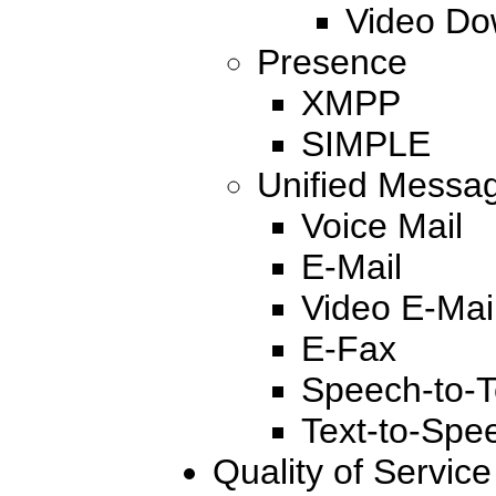
Video Do
Presence
XMPP
SIMPLE
Unified Messa
Voice Mail
E-Mail
Video E-Mai
E-Fax
Speech-to-T
Text-to-Spe
Quality of Servic