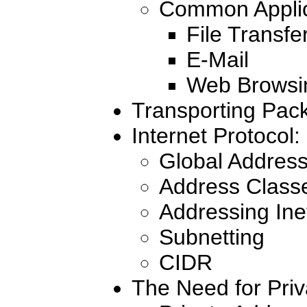
Common Applic
File Transfe
E-Mail
Web Browsi
Transporting Pack
Internet Protocol
Global Address
Address Class
Addressing Inef
Subnetting
CIDR
The Need for Priv