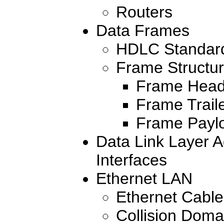
Routers
Data Frames
HDLC Standar
Frame Structu
Frame Head
Frame Trail
Frame Payl
Data Link Layer A
Interfaces
Ethernet LAN
Ethernet Cabl
Collision Dom