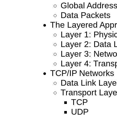
Global Address
Data Packets
The Layered App
Layer 1: Physi
Layer 2: Data 
Layer 3: Netwo
Layer 4: Trans
TCP/IP Networks
Data Link Layer
Transport Laye
TCP
UDP