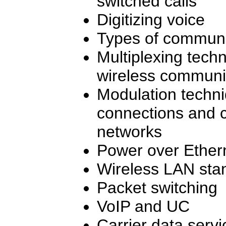
switched calls
Digitizing voice
Types of commun
Multiplexing tech
wireless communi
Modulation techni
connections and c
networks
Power over Ether
Wireless LAN sta
Packet switching
VoIP and UC
Carrier data servi