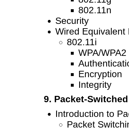
802.11n
Security
Wired Equivalent
802.11i
WPA/WPA2
Authenticati
Encryption
Integrity
9. Packet-Switche
Introduction to P
Packet Switch