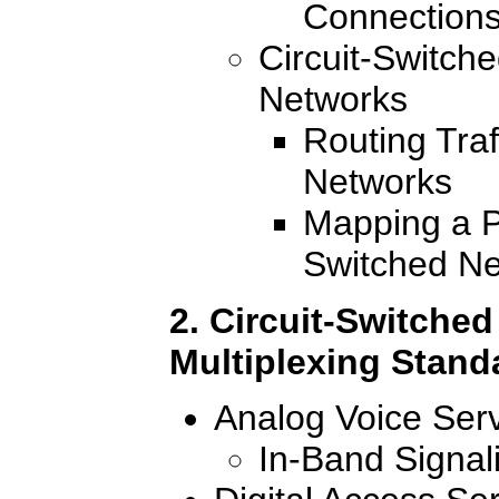
Connections
Circuit-Switch
Networks
Routing Traf
Networks
Mapping a P
Switched N
2. Circuit-Switched
Multiplexing Stand
Analog Voice Ser
In-Band Signal