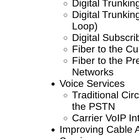
Digital Trunki
Digital Trunkin
Loop)
Digital Subscri
Fiber to the Cu
Fiber to the Pr
Networks
Voice Services
Traditional Cir
the PSTN
Carrier VoIP I
Improving Cable A