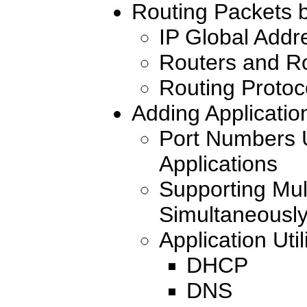
Routing Packets 
IP Global Addr
Routers and Ro
Routing Protoc
Adding Applicatio
Port Numbers U
Applications
Supporting Mult
Simultaneousl
Application Util
DHCP
DNS