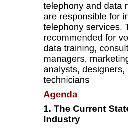
telephony and data n
are responsible for 
telephony services. T
recommended for voi
data training, consul
managers, marketing/
analysts, designers,
technicians
Agenda
1. The Current Stat
Industry