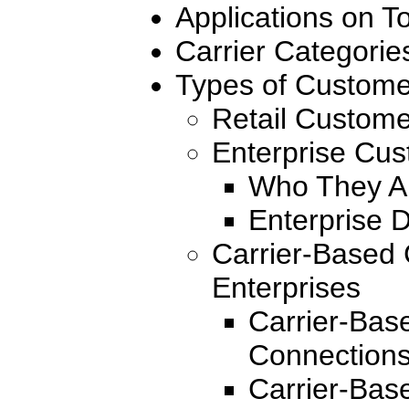
Applications on 
Carrier Categorie
Types of Custome
Retail Custom
Enterprise Cu
Who They A
Enterprise 
Carrier-Based 
Enterprises
Carrier-Bas
Connections
Carrier-Bas