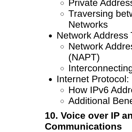
Private Addre
Traversing bet
Networks
Network Address 
Network Addres
(NAPT)
Interconnectin
Internet Protocol
How IPv6 Addr
Additional Bene
10. Voice over IP a
Communications