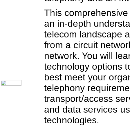
Customer Satisfaction
Knock Your Socks Off
This comprehensive 
Help Desk Institute
Telecom Books
an in-depth understa
Communication Skills
Call Center Monitoring
Metrics / Benchmarking
telecom landscape a
CRM
Hiring & Retention
from a circuit netwo
Outbound Telesales
Novelty Gifts & Humor
network. You will lea
Subject Index
Catalog Index
technology options t
About Us
best meet your organ
Contact Us
telephony requiremen
transport/access ser
and data services us
technologies.