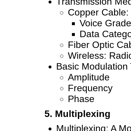
Transmission Me
Copper Cable: 
Voice Grade
Data Catego
Fiber Optic Ca
Wireless: Rad
Basic Modulation
Amplitude
Frequency
Phase
5. Multiplexing
Multiplexing: A M