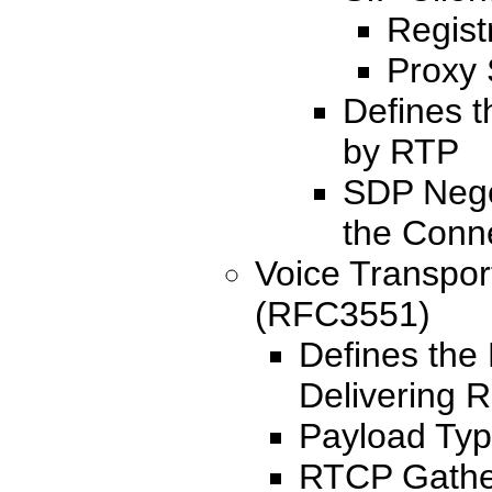
Regist
Proxy 
Defines 
by RTP
SDP Nego
the Conn
Voice Transpor
(RFC3551)
Defines the
Delivering R
Payload Typ
RTCP Gather