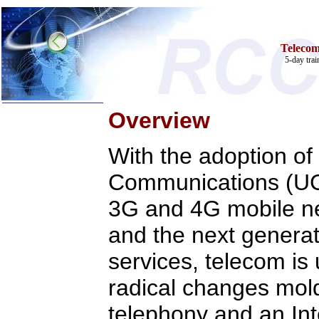
Teleco
5-day tra
Overview
With the adoption of
Communications (UC)
Home
3G and 4G mobile ne
Training & Certification:
w
Call Center
w
IT Support Center
and the next generat
w
ITIL
w
Help Desk
services, telecom is
w
Telecom
Call Center Operations
radical changes mold
Technical Support
Call Center Technology
telephony and an Int
Online Support