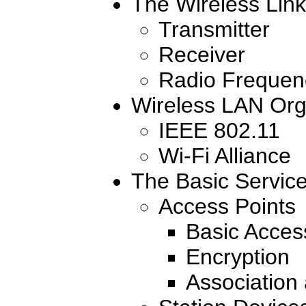
The Wireless Link
Transmitter
Receiver
Radio Frequen
Wireless LAN Org
IEEE 802.11
Wi-Fi Alliance
The Basic Servic
Access Points
Basic Acces
Encryption
Association