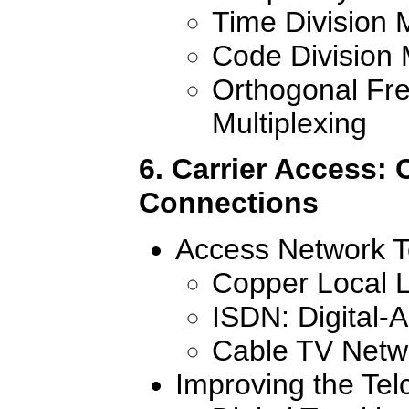
Time Division M
Code Division 
Orthogonal Fre
Multiplexing
6. Carrier Access: 
Connections
Access Network T
Copper Local 
ISDN: Digital-
Cable TV Netw
Improving the Telc