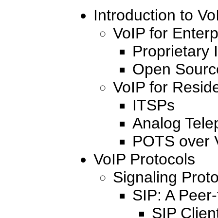
Introduction to V
VoIP for Enter
Proprietary
Open Sourc
VoIP for Resid
ITSPs
Analog Tele
POTS over 
VoIP Protocols
Signaling Prot
SIP: A Peer-
SIP Clien