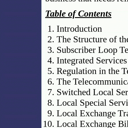
Table of Contents
Introduction
The Structure of t
Subscriber Loop T
Integrated Service
Regulation in the 
The Telecommunica
Switched Local Ser
Local Special Serv
Local Exchange Tr
Local Exchange Bil