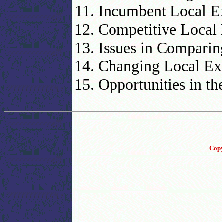
Incumbent Local Ex
Competitive Local 
Issues in Comparin
Changing Local Ex
Opportunities in t
Copy