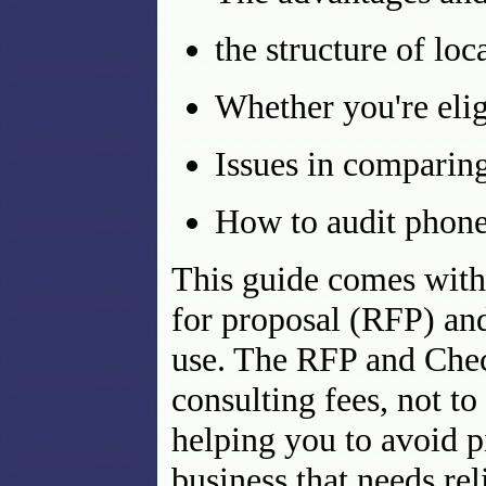
the structure of lo
Whether you're elig
Issues in comparin
How to audit phone
This guide comes with
for proposal (RFP) and
use. The RFP and Check
consulting fees, not to
helping you to avoid pi
business that needs rel