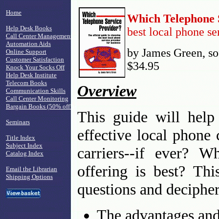
Home
Which Telephone 
Help Desk Books
best local phone se
Call Center Management
Automation Aids
by James Green, sof
Online Support
Customer Satisfaction
$34.95
Knock Your Socks Off
Help Desk Institute
Telecom Books
Overview
Communication Skills
Call Center Monitoring
Bargain Books (50% off!)
This guide will help
Seminars
effective local phone 
Title Index
Subject Index
carriers--if ever? W
Catalog Index
offering is best? Th
Email the Librarian
Shipping Options
questions and decipher
The advantages and