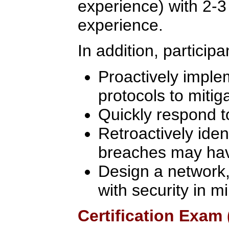
experience) with 2-3
experience.
In addition, participa
Proactively imple
protocols to mitiga
Quickly respond t
Retroactively iden
breaches may ha
Design a network, 
with security in m
Certification Exam