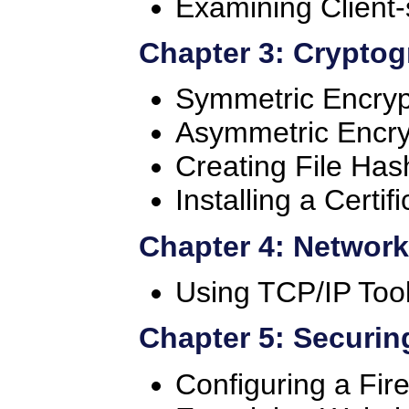
Examining Client-
Chapter 3: Crypto
Symmetric Encryp
Asymmetric Encry
Creating File Has
Installing a Certif
Chapter 4: Networ
Using TCP/IP Too
Chapter 5: Securin
Configuring a Fire