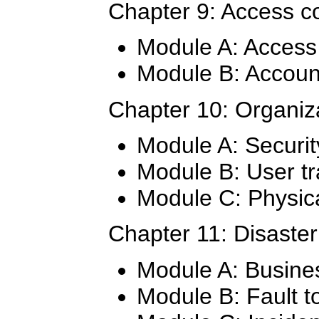
Chapter 9: Access co
Module A: Access 
Module B: Accou
Chapter 10: Organiza
Module A: Security
Module B: User tr
Module C: Physica
Chapter 11: Disaster
Module A: Busines
Module B: Fault t