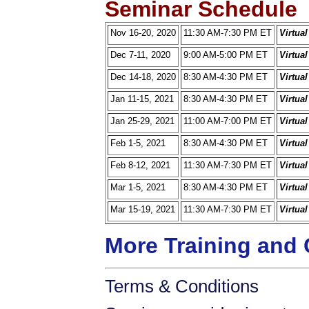
Seminar Schedule
Nov 16-20, 2020
11:30 AM-7:30 PM ET
Virtua
Dec 7-11, 2020
9:00 AM-5:00 PM ET
Virtua
Dec 14-18, 2020
8:30 AM-4:30 PM ET
Virtua
Jan 11-15, 2021
8:30 AM-4:30 PM ET
Virtua
Jan 25-29, 2021
11:00 AM-7:00 PM ET
Virtua
Feb 1-5, 2021
8:30 AM-4:30 PM ET
Virtua
Feb 8-12, 2021
11:30 AM-7:30 PM ET
Virtua
Mar 1-5, 2021
8:30 AM-4:30 PM ET
Virtua
Mar 15-19, 2021
11:30 AM-7:30 PM ET
Virtua
More Training and 
Terms & Conditions