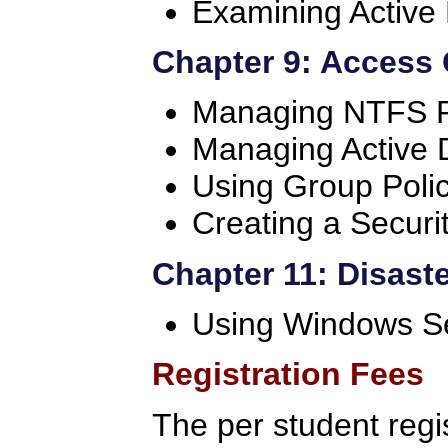
Examining Active 
Chapter 9: Access 
Managing NTFS P
Managing Active D
Using Group Poli
Creating a Securi
Chapter 11: Disast
Using Windows S
Registration Fees
The per student regi