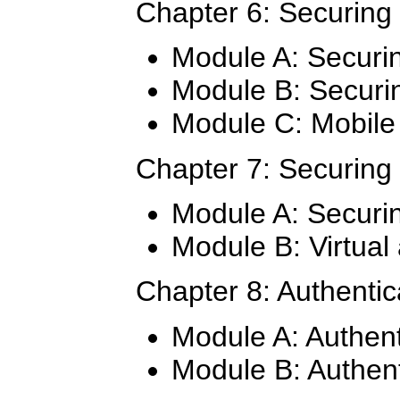
Chapter 6: Securing
Module A: Securi
Module B: Securi
Module C: Mobile 
Chapter 7: Securing
Module A: Securin
Module B: Virtual
Chapter 8: Authentic
Module A: Authent
Module B: Authent