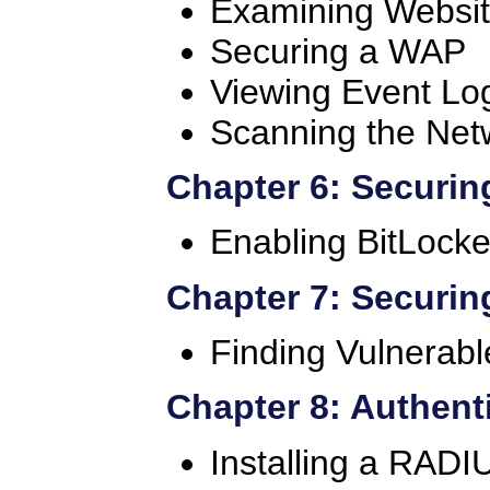
Examining Website
Securing a WAP
Viewing Event Lo
Scanning the Net
Chapter 6: Securin
Enabling BitLocke
Chapter 7: Securin
Finding Vulnerab
Chapter 8: Authent
Installing a RADI