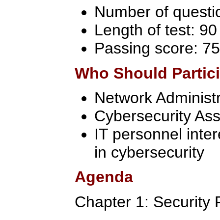
Number of questi
Length of test: 9
Passing score: 75
Who Should Partic
Network Administr
Cybersecurity Ass
IT personnel inter
in cybersecurity
Agenda
Chapter 1: Security