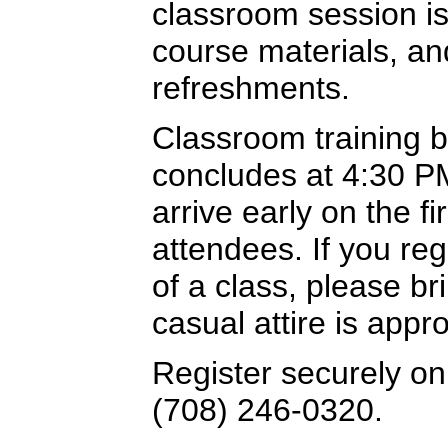
classroom session is
course materials, a
refreshments.
Classroom training 
concludes at 4:30 PM
arrive early on the f
attendees. If you re
of a class, please br
casual attire is appro
Register securely onl
(708) 246-0320.