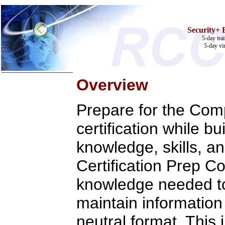
Security+
5-day tra
5-day vi
Overview
Home
Training & Certification:
Prepare for the Co
w
Call Center
w
IT Support Center
certification while b
w
ITIL
w
Help Desk
knowledge, skills, an
w
Telecom
Call Center Operations
Certification Prep C
Technical Support
Call Center Technology
knowledge needed to
Online Support
Customer Satisfaction
Knock Your Socks Off
maintain information 
Help Desk Institute
Telecom Books
neutral format. This
Communication Skills