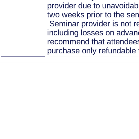
provider due to unavoidabl
two weeks prior to the se
Seminar provider is not re
including losses on advan
recommend that attendees 
purchase only refundable t