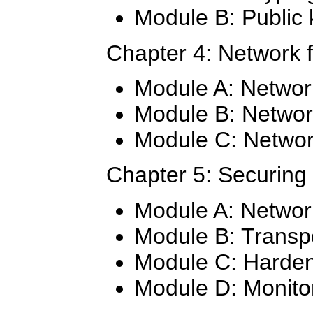
Module B: Public 
Chapter 4: Network 
Module A: Netwo
Module B: Networ
Module C: Network
Chapter 5: Securing
Module A: Networ
Module B: Transpo
Module C: Harden
Module D: Monitor