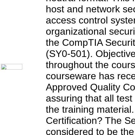
Call Center Monitoring
host and network sec
Metrics / Benchmarking
CRM
Hiring & Retention
access control syst
Outbound Telesales
Novelty Gifts & Humor
organizational secur
Subject Index
the CompTIA Security
Catalog Index
Shipping Options
(SY0-501). Objectiv
About Us
Contact Us
throughout the cours
courseware has rec
Approved Quality Co
assuring that all tes
the training material
Certification? The Sec
considered to be the