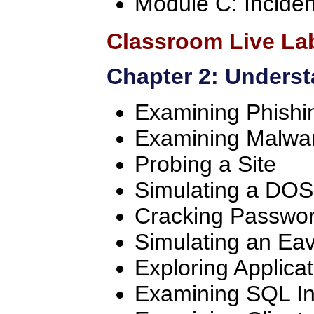
Module C: Incide
Classroom Live La
Chapter 2: Underst
Examining Phishi
Examining Malwa
Probing a Site
Simulating a DOS
Cracking Passwo
Simulating an Ea
Exploring Applicat
Examining SQL Inj