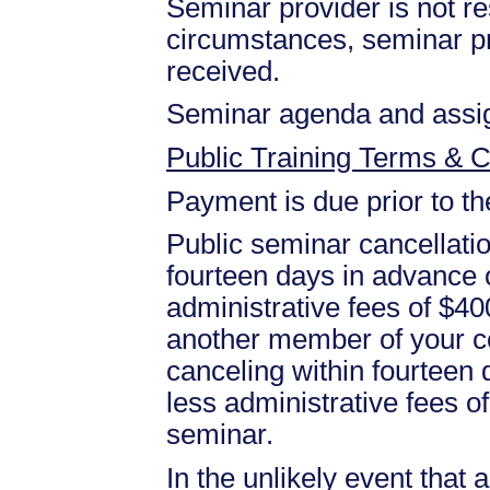
Seminar provider is not res
circumstances, seminar prov
received.
Seminar agenda and assign
Public Training Terms & C
Payment is due prior to t
Public seminar cancellati
fourteen days in advance of
administrative fees of $40
another member of your c
canceling within fourteen d
less administrative fees 
seminar.
In the unlikely event that