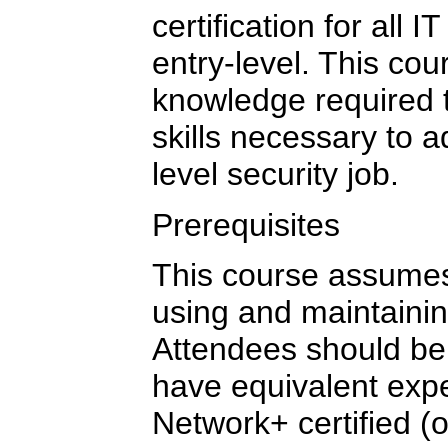
certification for all 
entry-level. This cou
knowledge required 
skills necessary to 
level security job.
Prerequisites
This course assumes
using and maintainin
Attendees should be
have equivalent ex
Network+ certified (