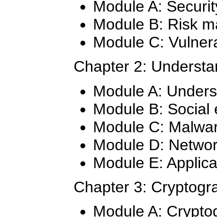
Module A: Securit
Module B: Risk 
Module C: Vulnera
Chapter 2: Understa
Module A: Unders
Module B: Social 
Module C: Malwa
Module D: Networ
Module E: Applica
Chapter 3: Cryptogr
Module A: Crypto