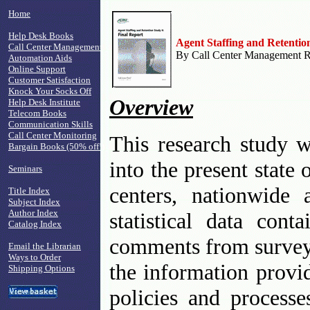
Home
Help Desk Books
Agent Staffing and Retentio
Call Center Management
By Call Center Management Re
Automation Aids
Online Support
Customer Satisfaction
Knock Your Socks Off
Overview
Help Desk Institute
Telecom Books
Communication Skills
Call Center Monitoring
This research study w
Bargain Books (50% off!)
into the present state 
Seminars
centers, nationwide
Title Index
Subject Index
Author Index
statistical data cont
Catalog Index
comments from survey 
Email the Librarian
Ways to Order
the information provid
Shipping Options
policies and processe