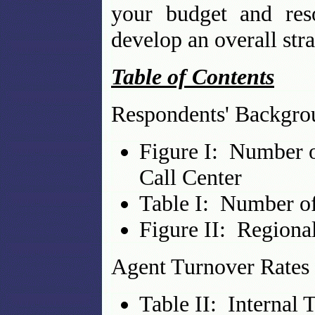
your budget and res
develop an overall str
Table of Contents
Respondents' Backgro
Figure I: Number o
Call Center
Table I: Number of
Figure II: Regional
Agent Turnover Rates
Table II: Internal 