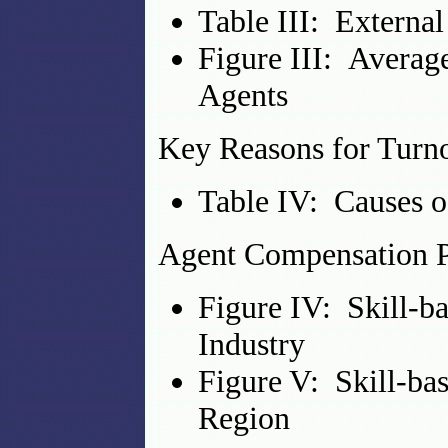
Table III: Externa
Figure III: Averag
Agents
Key Reasons for Turn
Table IV: Causes 
Agent Compensation P
Figure IV: Skill-b
Industry
Figure V: Skill-ba
Region