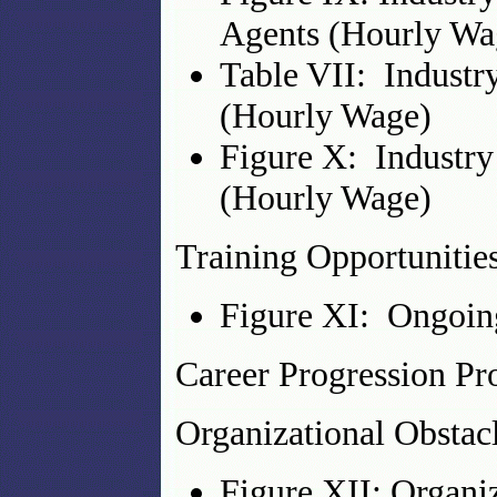
Agents (Hourly Wa
Table VII: Industr
(Hourly Wage)
Figure X: Industry
(Hourly Wage)
Training Opportunitie
Figure XI: Ongoing
Career Progression P
Organizational Obstacl
Figure XII: Organi