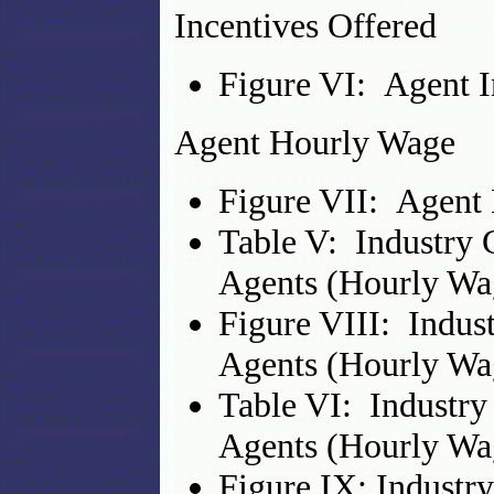
Incentives Offered
Figure VI: Agent I
Agent Hourly Wage
Figure VII: Agent
Table V: Industry 
Agents (Hourly Wa
Figure VIII: Indus
Agents (Hourly Wa
Table VI: Industry
Agents (Hourly Wa
Figure IX: Industr