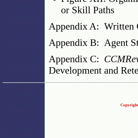
or Skill Paths
Appendix A: Written 
Appendix B: Agent St
Appendix C:
CCMRev
Development and Rete
Copyright