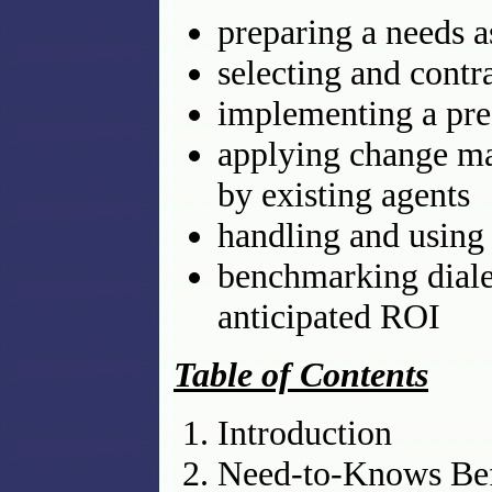
preparing a needs 
selecting and contra
implementing a pred
applying change ma
by existing agents
handling and using 
benchmarking diale
anticipated ROI
Table of Contents
Introduction
Need-to-Knows Bef