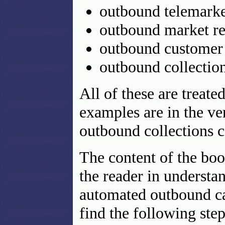
outbound telemarke
outbound market re
outbound customer 
outbound collection
All of these are treat
examples are in the ve
outbound collections c
The content of the book
the reader in understa
automated outbound cal
find the following step