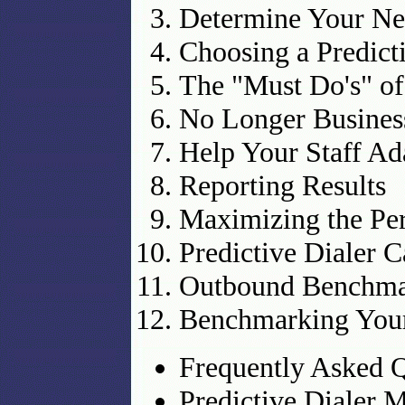
Determine Your Ne
Choosing a Predict
The "Must Do's" o
No Longer Business
Help Your Staff Ad
Reporting Results
Maximizing the Per
Predictive Dialer 
Outbound Benchma
Benchmarking Your
Frequently Asked Q
Predictive Dialer 