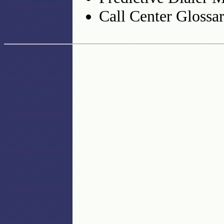
Call Center Glossa