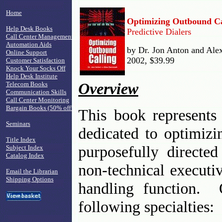
Home
Optimizing Outbound Ca
Help Desk Books
Predictive Dialers
Call Center Management
Automation Aids
by Dr. Jon Anton and Ale
Online Support
2002, $39.99
Customer Satisfaction
Knock Your Socks Off
Help Desk Institute
Overview
Telecom Books
Communication Skills
Call Center Monitoring
Bargain Books (50% off!)
This book represents 
Seminars
dedicated to optimiz
Title Index
purposefully directed
Subject Index
Catalog Index
non-technical executi
Email the Librarian
Shipping Options
handling function. O
following specialties: