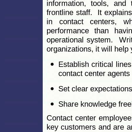
information, tools, an
frontline staff. It expla
in contact centers, w
performance than havin
operational system. Writ
organizations, it will help
Establish critical l
contact center agents
Set clear expectation
Share knowledge freel
Contact center employees
key customers and are a