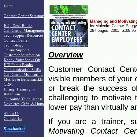
Home
Contact Center Seminars
Managing and Motivatin
Help Desk Books
by Malcolm Carlaw, Peggy
Call Center Management
297 pages, 2003, $109.95
Tech Support Resources
Contact Center
Technology
Online Support
Overview
Customer Satisfaction
Knock Your Socks Off
HDI Focus Books
Customer Contact Cent
Communication Skills
Call Center Monitoring
visible members of your 
Metrics & Benchmarking
CRM
or break the success of
Hiring, Training, &
Retention
challenging to motivate
Outbound Telebusiness
Novelties, Gifts, & Humor
lower pay than virtually a
About Us
Contact Us
If you are a trainer, 
Motivating Contact C