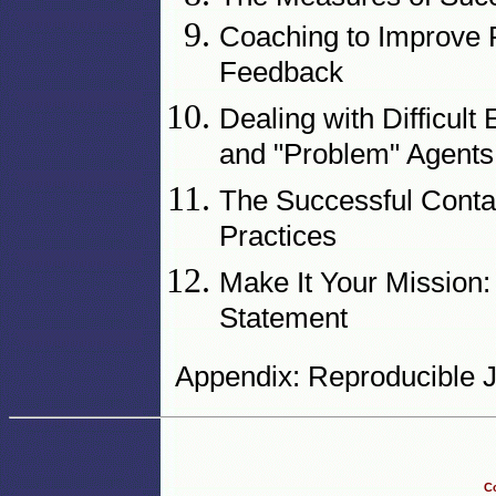
Coaching to Improve 
Feedback
Dealing with Difficul
and "Problem" Agents
The Successful Conta
Practices
Make It Your Mission:
Statement
Appendix: Reproducible J
Co