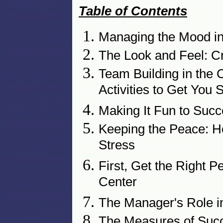
Table of Contents
Managing the Mood in 
The Look and Feel: Cr
Team Building in the 
Activities to Get You 
Making It Fun to Succ
Keeping the Peace: 
Stress
First, Get the Right P
Center
The Manager's Role i
The Measures of Suc