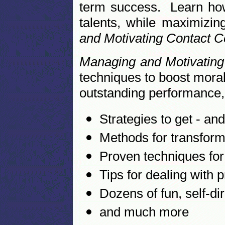
term success. Learn how 
talents, while maximizin
and Motivating Contact 
Managing and Motivatin
techniques to boost moral
outstanding performance, 
Strategies to get - an
Methods for transformi
Proven techniques for
Tips for dealing with
Dozens of fun, self-dir
and much more