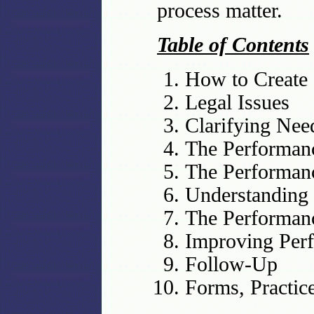
process matter.
Table of Contents
How to Create
Legal Issues
Clarifying Nee
The Performan
The Performanc
Understanding
The Performanc
Improving Perf
Follow-Up
Forms, Practic