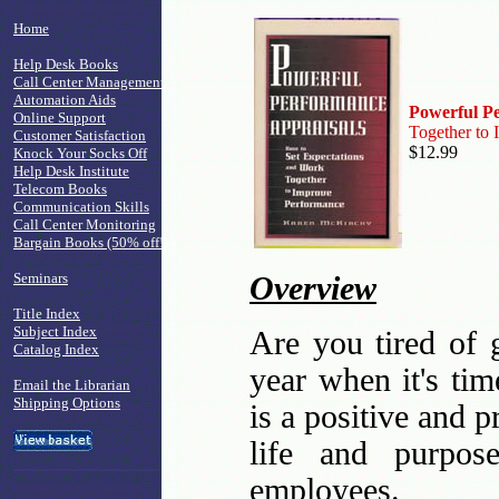
Home
Help Desk Books
Call Center Management
Automation Aids
Powerful P
Online Support
Together to
Customer Satisfaction
$12.99
Knock Your Socks Off
Help Desk Institute
Telecom Books
Communication Skills
Call Center Monitoring
Bargain Books (50% off!)
Seminars
Overview
Title Index
Subject Index
Are you tired of 
Catalog Index
year when it's ti
Email the Librarian
Shipping Options
is a positive and 
life and purpos
employees.