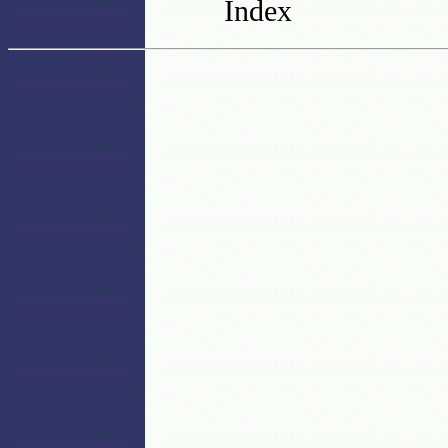
Index