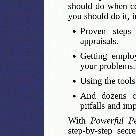
should do when co
you should do it, 
Proven steps 
appraisals.
Getting emplo
your problems.
Using the tools
And dozens of
pitfalls and im
With
Powerful P
step-by-step secr