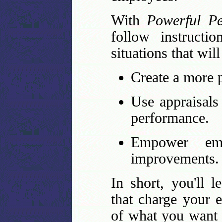
With
Powerful Pe
follow instructi
situations that wil
Create a more 
Use appraisals
performance.
Empower em
improvements.
In short, you'll l
that charge your 
of what you want 