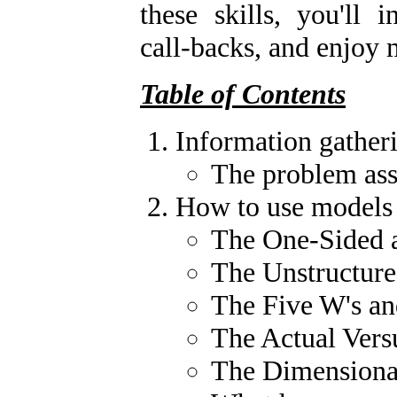
these skills, you'll i
call-backs, and enjoy 
Table of Contents
Information gather
The problem ass
How to use models 
The One-Sided 
The Unstructure
The Five W's a
The Actual Vers
The Dimensiona