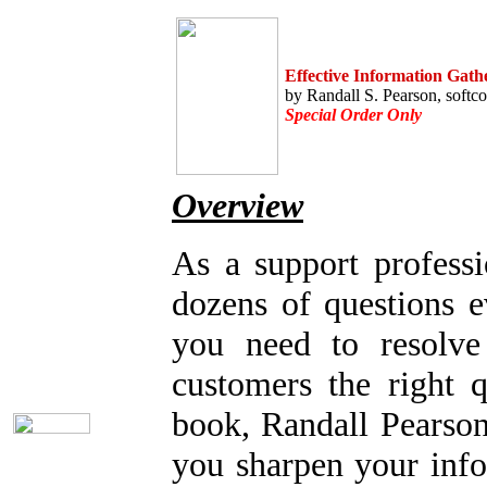
Home
Help Desk Books
Call Center Management
Effective Information Gath
Automation Aids
by Randall S. Pearson, softc
Online Support
Special Order Only
Customer Satisfaction
Knock Your Socks Off
Help Desk Institute
Telecom Books
Overview
Communication Skills
Call Center Monitoring
Bargain Books (50% off!)
As a support profess
Seminars
dozens of questions e
Title Index
Subject Index
you need to resolve 
Catalog Index
Email the Librarian
customers the right q
Shipping Options
book, Randall Pearson
you sharpen your info