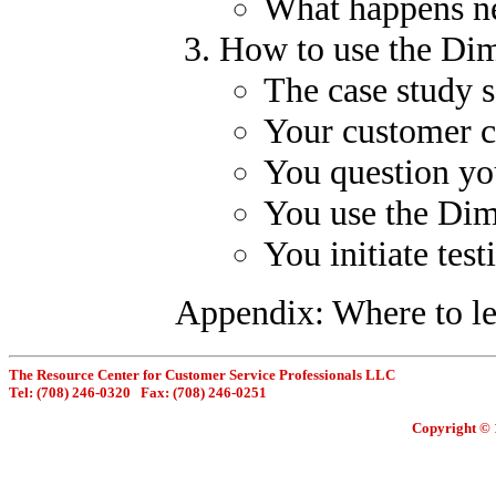
What happens n
How to use the Dim
The case study 
Your customer ca
You question yo
You use the Dim
You initiate test
Appendix: Where to l
The Resource Center for Customer Service Professionals LLC
Tel: (708) 246-0320 Fax: (708) 246-0251
Copyright © 