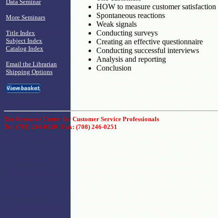
Data Seminar
HOW to measure customer satisfaction
Spontaneous reactions
More Seminars
Weak signals
Conducting surveys
Title Index
Subject Index
Creating an effective questionnaire
Catalog Index
Conducting successful interviews
Analysis and reporting
Email the Librarian
Conclusion
Shipping Options
The Resource Center for Customer Service Professionals
Tel: (708) 246-0320 Fax: (708) 246-0251