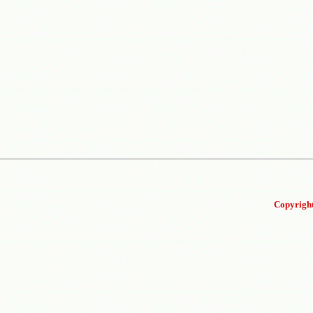
Copyright