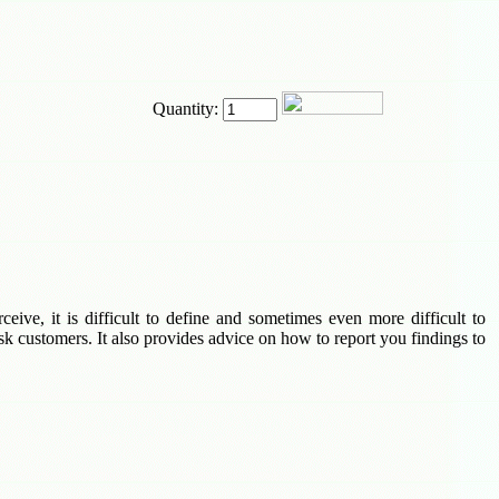
Quantity:
eive, it is difficult to define and sometimes even more difficult to
sk customers. It also provides advice on how to report you findings to