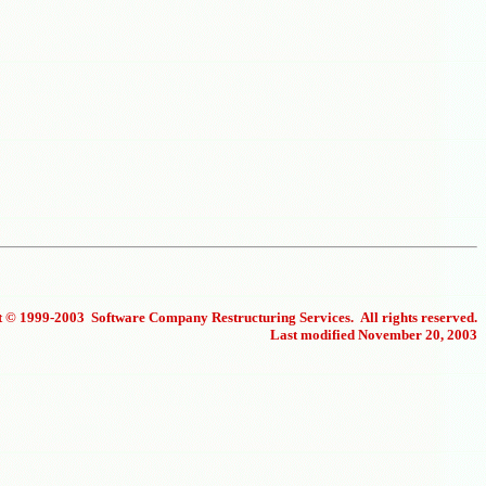
 © 1999-2003 Software Company Restructuring Services. All rights reserved.
Last modified November 20, 2003