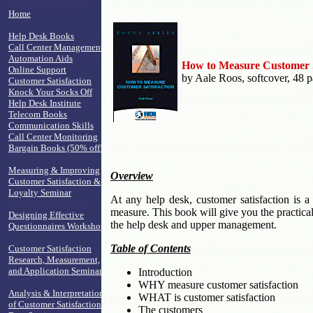
Home
Help Desk Books
Call Center Management
Automation Aids
How to Measure Customer S
Online Support
by Aale Roos, softcover, 48 
Customer Satisfaction
Knock Your Socks Off
Help Desk Institute
Telecom Books
Communication Skills
Call Center Monitoring
Bargain Books (50% off!)
Measuring & Improving
Overview
Customer Satisfaction &
Loyalty Seminar
At any help desk, customer satisfaction is a 
measure. This book will give you the practical
Designing Effective
the help desk and upper management.
Questionnaires Workshop
Table of Contents
Customer Satisfaction
Research, Measurement,
and Application Seminar
Introduction
WHY measure customer satisfaction
Analysis & Interpretation
WHAT is customer satisfaction
of Customer Satisfaction
The customers