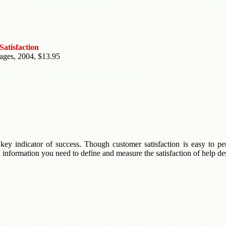
atisfaction
pages, 2004, $13.95
key indicator of success. Though customer satisfaction is easy to perc
 information you need to define and measure the satisfaction of help de