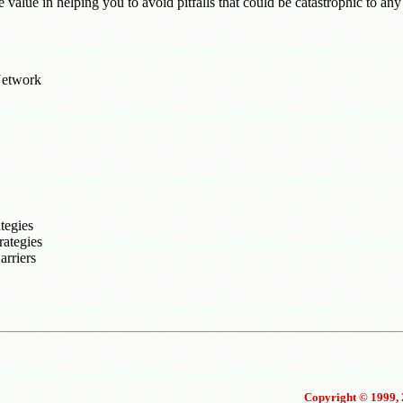
e value in helping you to avoid pitfalls that could be catastrophic to any
Network
tegies
rategies
rriers
Copyright © 1999, 2