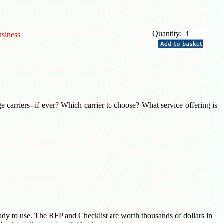
Quantity:
usiness
ge carriers--if ever? Which carrier to choose? What service offering is
ady to use. The RFP and Checklist are worth thousands of dollars in