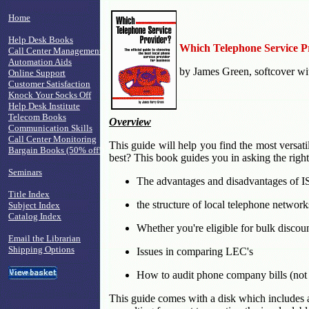
Home
Help Desk Books
Which Telephone Service P
Call Center Management
Automation Aids
by James Green, softcover wi
Online Support
Customer Satisfaction
Knock Your Socks Off
Help Desk Institute
Telecom Books
Overview
Communication Skills
Call Center Monitoring
This guide will help you find the most versati
Bargain Books (50% off!)
best? This book guides you in asking the right
Seminars
The advantages and disadvantages of 
Title Index
the structure of local telephone network
Subject Index
Catalog Index
Whether you're eligible for bulk discou
Email the Librarian
Shipping Options
Issues in comparing LEC's
How to audit phone company bills (not 
This guide comes with a disk which includes a