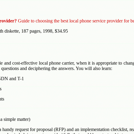
rovider?
Guide to choosing the best local phone service provider for b
th diskette, 187 pages, 1998, $34.95
le and cost-effective local phone carrier, when it is appropriate to chan
 questions and deciphering the answers. You will also learn:
ISDN and T-1
s
nts
a simple matter)
 handy request for proposal (RFP) and an implementation checklist, re