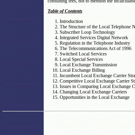
consulting fees, not to mention the incalculabl
Table of Contents
Introduction
The Structure of the Local Telephone 
Subscriber Loop Technology
Integrated Services Digital Network
Regulation in the Telephone Industry
The Telecommunications Act of 1996
Switched Local Services
Local Special Services
Local Exchange Transmission
Local Exchange Billing
Incumbent Local Exchange Carrier Stra
Competitive Local Exchange Carrier St
Issues in Comparing Local Exchange Ca
Changing Local Exchange Carriers
Opportunities in the Local Exchange