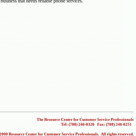
 business that needs reliable phone services.
The Resource Center for Customer Service Professionals
Tel: (708) 246-0320 Fax: (708) 246-0251
000 Resource Center for Customer Service Professionals. All rights reserved.