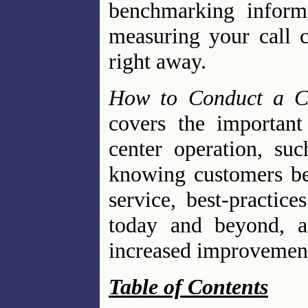
benchmarking inform
measuring your call 
right away.
How to Conduct a Ca
covers the important
center operation, su
knowing customers bet
service, best-practic
today and beyond, au
increased improvemen
Table of Contents