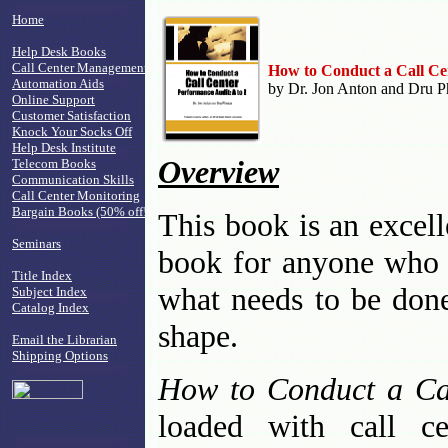
Home
Help Desk Books
Call Center Management
How to Conduct a Call Ce
Automation Aids
by Dr. Jon Anton and Dru Ph
Online Support
Customer Satisfaction
Knock Your Socks Off
Help Desk Institute
Overview
Telecom Books
Communication Skills
Call Center Monitoring
Bargain Books (50% off!)
This book is an excell
Seminars
book for anyone who n
Title Index
what needs to be done 
Subject Index
Catalog Index
shape.
Email the Librarian
Shipping Options
How to Conduct a Ca
loaded with call ce