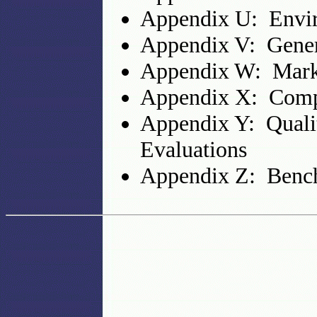
Appendix U: Envi
Appendix V: Gener
Appendix W: Mark
Appendix X: Comp
Appendix Y: Quali
Evaluations
Appendix Z: Bench