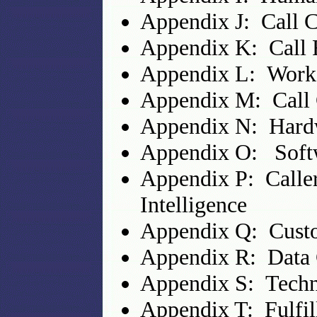
Appendix J: Call C
Appendix K: Call 
Appendix L: Work
Appendix M: Call C
Appendix N: Hard
Appendix O: Soft
Appendix P: Caller
Intelligence
Appendix Q: Custo
Appendix R: Data 
Appendix S: Techn
Appendix T: Fulfi