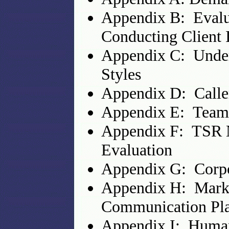
Appendix B: Evalu
Conducting Client 
Appendix C: Unde
Styles
Appendix D: Caller
Appendix E: Team 
Appendix F: TSR N
Evaluation
Appendix G: Corpo
Appendix H: Marke
Communication Pla
Appendix I: Huma