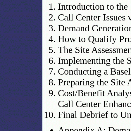
Introduction to the
Call Center Issues 
Demand Generation
How to Qualify Pro
The Site Assessmen
Implementing the S
Conducting a Basel
Preparing the Site
Cost/Benefit Analy
Call Center Enhan
Final Debrief to U
Appendix A: Dema