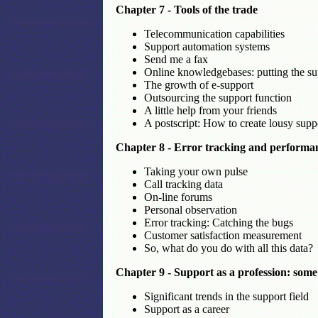
Chapter 7 - Tools of the trade
Telecommunication capabilities
Support automation systems
Send me a fax
Online knowledgebases: putting the sup
The growth of e-support
Outsourcing the support function
A little help from your friends
A postscript: How to create lousy sup
Chapter 8 - Error tracking and perform
Taking your own pulse
Call tracking data
On-line forums
Personal observation
Error tracking: Catching the bugs
Customer satisfaction measurement
So, what do you do with all this data?
Chapter 9 - Support as a profession: some
Significant trends in the support field
Support as a career