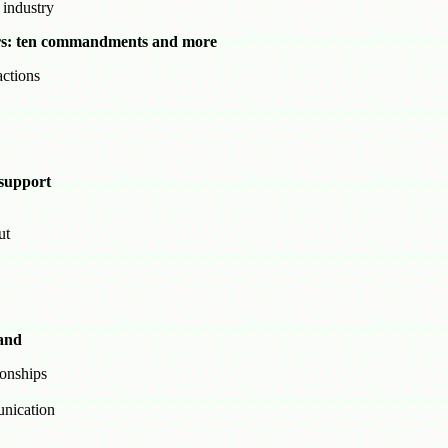
 industry
sers: ten commandments and more
ctions
support
ut
land
ionships
unication