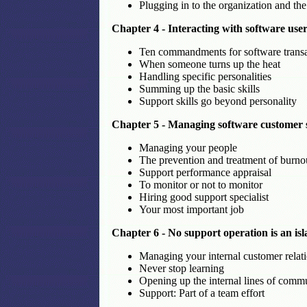
Plugging in to the organization and the
Chapter 4 - Interacting with software u
Ten commandments for software transa
When someone turns up the heat
Handling specific personalities
Summing up the basic skills
Support skills go beyond personality
Chapter 5 - Managing software customer 
Managing your people
The prevention and treatment of burno
Support performance appraisal
To monitor or not to monitor
Hiring good support specialist
Your most important job
Chapter 6 - No support operation is an is
Managing your internal customer relat
Never stop learning
Opening up the internal lines of comm
Support: Part of a team effort