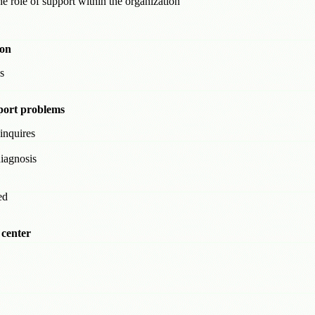
 role of support within the organization
ion
s
port problems
inquires
iagnosis
ed
 center