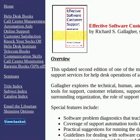
Home
Help Desk Books
Call Center Management
Effective Software Cus
Automation Aids
Online Support
by Richard S. Gallagher, 
Customer Satisfaction
Knock Your Socks Off
Help Desk Institute
Telecom Books
Communication Skills
Overview
Call Center Monitoring
Bargain Books (50% off!)
This updated second edition of one of the mo
support services for help desk operations of a
Seminars
Gallagher explores the technical, human, an
Title Index
tools for support, customer relations, supp
Subject Index
Catalog Index
surrounding organization, the role of suppor
Email the Librarian
Special features include:
Shipping Options
Software problem diagnostics that teach
Coverage of support automation tools to
Practical suggestions for running the d
Guidelines for dealing with software c