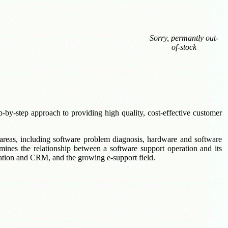
Sorry, permantly out-
of-stock
p-by-step approach to providing high quality, cost-effective customer
 areas, including software problem diagnosis, hardware and software
mines the relationship between a software support operation and its
mation and CRM, and the growing e-support field.