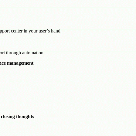
port center in your user’s hand
port through automation
ance management
 closing thoughts