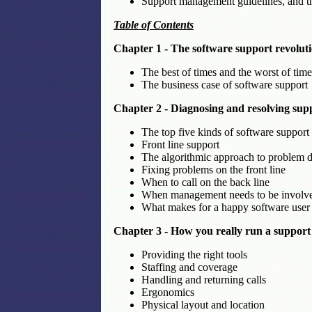
Support management guidelines, and the
Table of Contents
Chapter 1 - The software support revolut
The best of times and the worst of time
The business case of software support
Chapter 2 - Diagnosing and resolving sup
The top five kinds of software support 
Front line support
The algorithmic approach to problem d
Fixing problems on the front line
When to call on the back line
When management needs to be involv
What makes for a happy software user
Chapter 3 - How you really run a support
Providing the right tools
Staffing and coverage
Handling and returning calls
Ergonomics
Physical layout and location