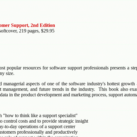
tomer Support, 2nd Edition
softcover, 219 pages, $29.95
st popular resources for software support professionals presents a ste
ny size.
d managerial aspects of one of the software industry's hottest growth
ort management, and future trends in the industry. This book also exa
t data in the product development and marketing process, support auto
 "how to think like a support specialist"
 control costs and to provide strategic insight
ay-to-day operations of a support center
ustomers professionally and productively