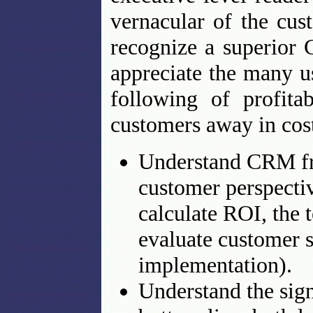
vernacular of the cus
recognize a superior
appreciate the many u
following of profita
customers away in cos
Understand CRM fro
customer perspectiv
calculate ROI, the 
evaluate customer s
implementation).
Understand the sig