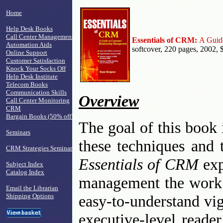
Home
Help Desk Books
Call Center Management
Essentials of CRM:
A Guid
Automation Aids
softcover, 220 pages, 2002, 
Online Support
Customer Satisfaction
Knock Your Socks Off
Help Desk Institute
Telecom Books
Communication Skills
Overview
Call Center Monitoring
CRM
Bargain Books (50% off!)
The goal of this book 
Seminars
these techniques and 
CRM Strategies Seminar
Essentials of CRM
exp
Subject Index
Catalog Index
management the work -
Email the Librarian
Shipping Options
easy-to-understand vi
executive-level reade