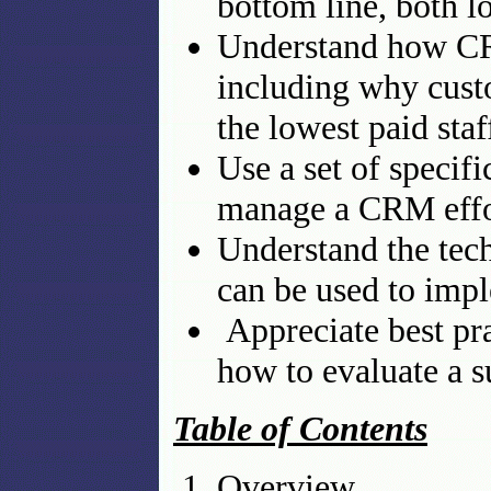
bottom line, both l
Understand how CR
including why custo
the lowest paid staf
Use a set of specif
manage a CRM effo
Understand the tech
can be used to imp
Appreciate best pra
how to evaluate a 
Table of Contents
Overview