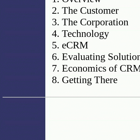
The Customer
The Corporation
Technology
eCRM
Evaluating Solutio
Economics of CR
Getting There