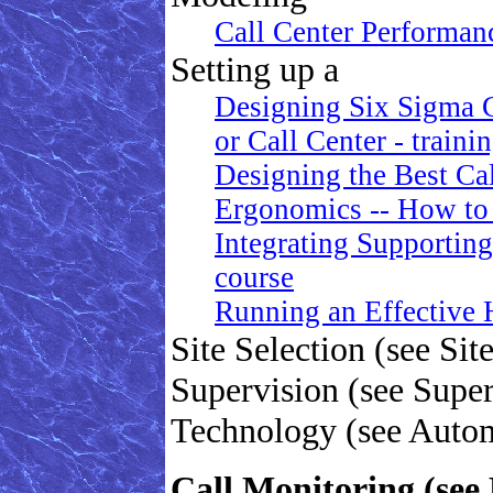
Call Center Performa
Setting up a
Designing Six Sigma 
or Call Center - traini
Designing the Best Cal
Ergonomics -- How to
Integrating Supporting
course
Running an Effective
Site Selection (see Sit
Supervision (see Super
Technology (see Auto
Call Monitoring (see