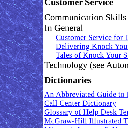
Customer Service
Communication Skills 
In General
Customer Service for
Delivering Knock Your
Tales of Knock Your S
Technology (see Auto
Dictionaries
An Abbreviated Guide to 
Call Center Dictionary
Glossary of Help Desk Te
McGraw-Hill Illustrated 