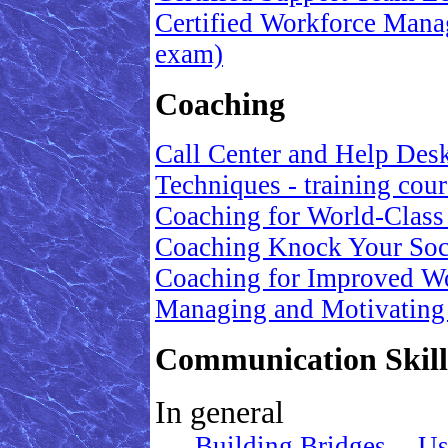
Certified Workforce Manag
exam)
Coaching
Call Center and Help Des
Techniques - training cour
Coaching for World-Class
Coaching Knock Your Soc
Coaching for Improved W
Managing and Motivating
Communication Skills
In general
Building Bridges -- Us