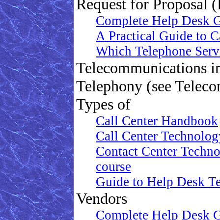
Request for Proposal 
Complete Help Desk 
A Practical Guide to 
Which Telephone Serv
Telecommunications in
Telephony (see Telec
Types of
Call Center Handbook
Call Center Technolog
Contact Center Technol
course
Guide to Help Desk Te
Vendors
Complete Help Desk 