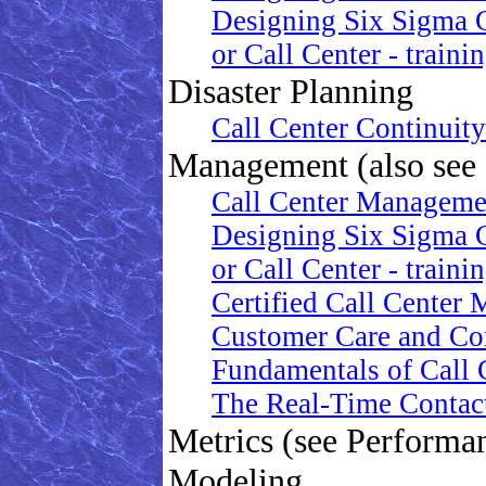
Designing Six Sigma 
or Call Center - traini
Disaster Planning
Call Center Continuit
Management (also see
Call Center Manageme
Designing Six Sigma 
or Call Center - traini
Certified Call Center 
Customer Care and Co
Fundamentals of Call C
The Real-Time Contac
Metrics (see Perform
Modeling