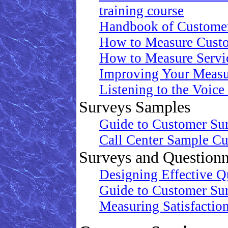
training course
Handbook of Customer
How to Measure Custo
How to Measure Servic
Improving Your Measu
Listening to the Voice
Surveys Samples
Guide to Customer Su
Call Center Sample Cu
Surveys and Questionn
Designing Effective Qu
Guide to Customer Su
Measuring Satisfaction