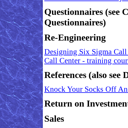
Questionnaires (see 
Questionnaires)
Re-Engineering
Designing Six Sigma Call
Call Center - training cou
References (also see D
Knock Your Socks Off An
Return on Investmen
Sales