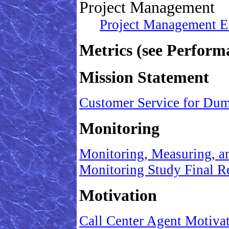
Project Management
Project Management Ess
Metrics (see Perfo
Mission Statement
Customer Service for Du
Monitoring
Monitoring, Measuring, 
Monitoring Study Final R
Motivation
Call Center Agent Motiv