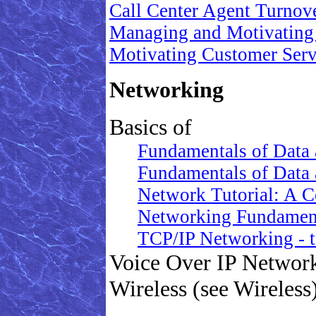
Call Center Agent Turnov
Managing and Motivating
Motivating Customer Ser
Networking
Basics of
Fundamentals of Data 
Fundamentals of Data 
Network Tutorial: A C
Networking Fundamenta
TCP/IP Networking - t
Voice Over IP Network
Wireless (see Wireless