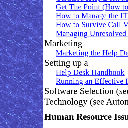
Get The Point (How to
How to Manage the IT
How to Survive Call 
Managing Unresolved 
Marketing
Marketing the Help D
Setting up a
Help Desk Handbook
Running an Effective
Software Selection (s
Technology (see Auto
Human Resource Iss