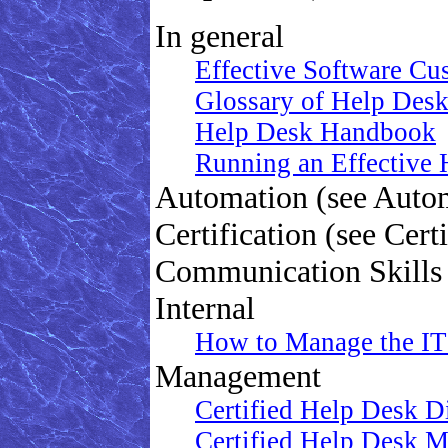
In general
Effective Software Cu
Glossary of Help Des
Help Desk Handbook
Running an Effective
Automation (see Auto
Certification (see Certi
Communication Skills 
Internal
How to Manage the IT
Management
Certified Help Desk Di
Certified Help Desk Ma