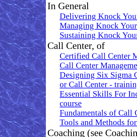
In General
Delivering Knock Your
Managing Knock Your 
Sustaining Knock Your
Call Center, of
Certified Call Center 
Call Center Manageme
Designing Six Sigma 
or Call Center - traini
Essential Skills For I
course
Fundamentals of Call C
Tools and Methods for
Coaching (see Coachi