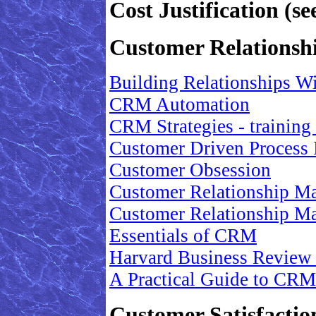
Cost Justification (
Customer Relations
Building Relationships W
CRM Automation
CRM Strategies - training
Customer Driven Process 
Customer Obsession
Customer Relationship M
Customer Relationship M
Essentials of CRM
Harvard Business Review
A Practical Guide to CRM
Customer Satisfactio