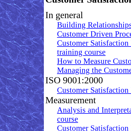
In general
Building Relationship
Customer Driven Proc
Customer Satisfaction
training course
How to Measure Custo
Managing the Customer 
ISO 9001:2000
Customer Satisfaction
Measurement
Analysis and Interpret
course
Customer Satisfaction