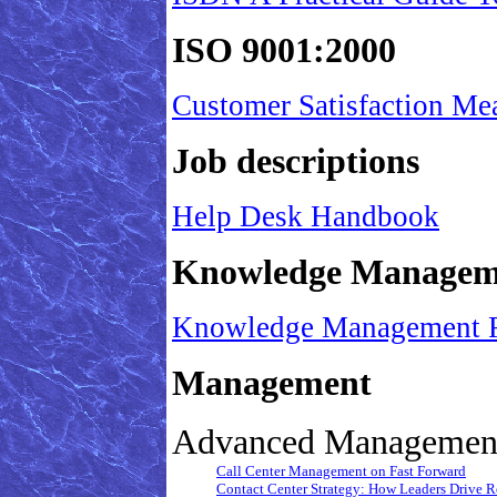
ISO 9001:2000
Customer Satisfaction Me
Job descriptions
Help Desk Handbook
Knowledge Managem
Knowledge Management Fo
Management
Advanced Management
Call Center Management on Fast Forward
Contact Center Strategy: How Leaders Drive Res