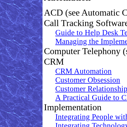
ACD (see Automatic Ca
Call Tracking Softwar
Guide to Help Desk Te
Managing the Impleme
Computer Telephony (
CRM
CRM Automation
Customer Obsession
Customer Relationshi
A Practical Guide to
Implementation
Integrating People w
Integrating Technology