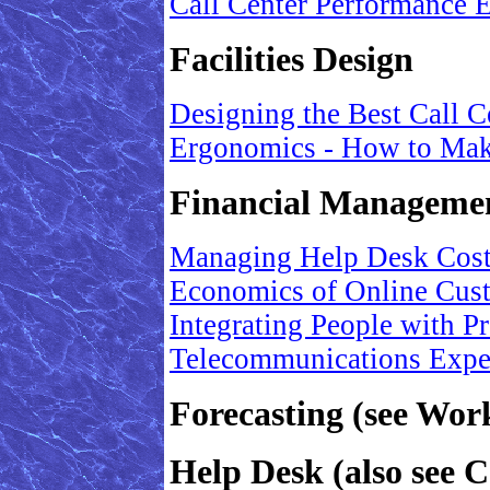
Call Center Performance
Facilities Design
Designing the Best Call C
Ergonomics - How to Mak
Financial Manageme
Managing Help Desk Costs
Economics of Online Cus
Integrating People with 
Telecommunications Exp
Forecasting (see Wo
Help Desk (also see C