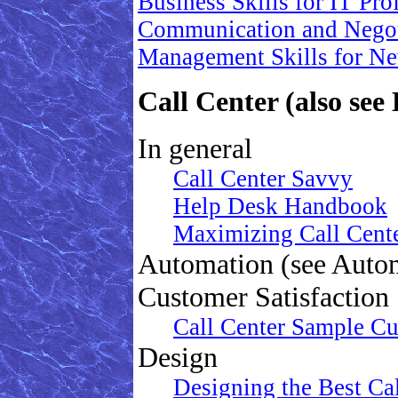
Business Skills for IT Prof
Communication and Negotia
Management Skills for Ne
Call Center (also see
In general
Call Center Savvy
Help Desk Handbook
Maximizing Call Cent
Automation (see Auto
Customer Satisfaction
Call Center Sample Cu
Design
Designing the Best Cal