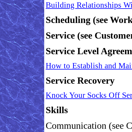
Building Relationships W
Scheduling (see Wor
Service (see Customer
Service Level Agreem
How to Establish and Mai
Service Recovery
Knock Your Socks Off Se
Skills
Communication (see C