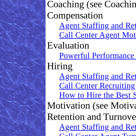
Coaching (see Coachi
Compensation
Agent Staffing and Re
Call Center Agent Mo
Evaluation
Powerful Performance 
Hiring
Agent Staffing and Re
Call Center Recruitin
How to Hire the Best S
Motivation (see Motiv
Retention and Turnove
Agent Staffing and Re