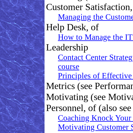
Customer Satisfaction,
Managing the Customer 
Help Desk, of
How to Manage the IT
Leadership
Contact Center Strateg
course
Principles of Effectiv
Metrics (see Perform
Motivating (see Motiv
Personnel, of (also se
Coaching Knock Your 
Motivating Customer 