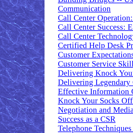
Communication
Call Center Operation
Call Center Success: E
Call Center Technolog
Certified Help Desk Pr
Customer Expectations
Customer Service Skill
Delivering Knock Your
Delivering Legendary 
Effective Information
Knock Your Socks Of
Negotiation and Media
Success as a CSR
Telephone Techniques 