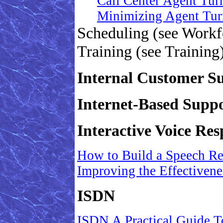
Call Center Agent Tur
Minimizing Agent Tur
Scheduling (see Work
Training (see Training
Internal Customer S
Internet-Based Suppo
Interactive Voice Re
How to Build a Speech Re
Improving the Effectivenes
ISDN
ISDN A Practical Guide T