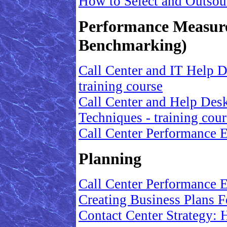
How to Select and Outsou
Performance Measur
Benchmarking)
Call Center and IT Help D
training course
Call Center and Help Des
Techniques - training cour
Call Center Performance
Planning
Call Center Performance
Creating Business Plans 
Contact Center Strategy: 