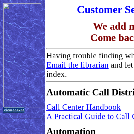
Customer Se
We add ne
Come back
Having trouble finding wh
Email the librarian
and let
index.
Automatic Call Dist
Call Center Handbook
A Practical Guide to Call
Automation