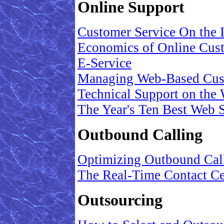
Online Support
Customer Service On the I
Economics of Online Cus
E-Service
Managing Web-Based Cus
Technical Support on the
The Year's Ten Best Web S
Outbound Calling
Optimizing Outbound Cal
The Real-Time Contact Ce
Outsourcing