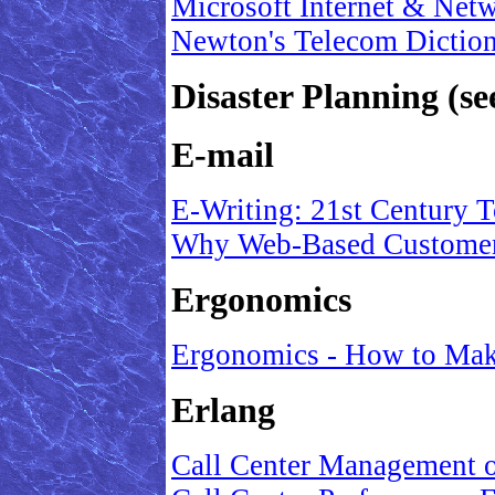
Microsoft Internet & Net
Newton's Telecom Dictio
Disaster Planning (s
E-mail
E-Writing: 21st Century 
Why Web-Based Customer
Ergonomics
Ergonomics - How to Mak
Erlang
Call Center Management 