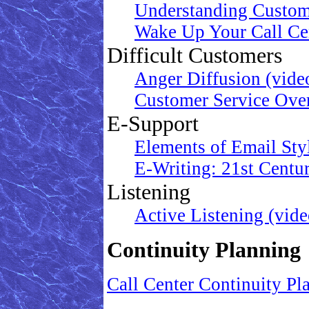
Understanding Custom
Wake Up Your Call Cen
Difficult Customers
Anger Diffusion (vide
Customer Service Ove
E-Support
Elements of Email Sty
E-Writing: 21st Centu
Listening
Active Listening (vide
Continuity Planning
Call Center Continuity Pl