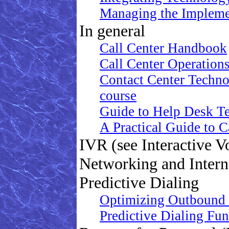
Managing the Impleme
In general
Call Center Handbook
Call Center Operation
Contact Center Technol
course
Guide to Help Desk Te
A Practical Guide to 
IVR (see Interactive V
Networking and Intern
Predictive Dialing
Optimizing Outbound 
Predictive Dialing Fu