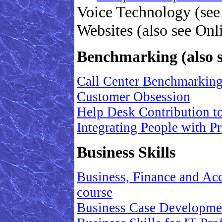
Voice Technology (see
Websites (also see Onl
Benchmarking (also 
Call Center Benchmarkin
Customer Obsession
Help Desk Contribution t
Integrating People with 
Business Skills
Business, Finance and Acc
course
Business Case Development