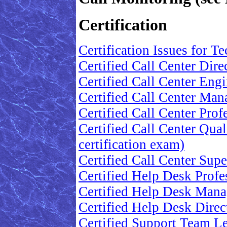
Certification
Certification Issues for T
Certified Call Center Dire
Certified Call Center Engi
Certified Call Center Mana
Certified Call Center Prof
Certified Call Center Qual
certification exam)
Certified Call Center Supe
Certified Help Desk Profes
Certified Help Desk Manag
Certified Help Desk Direct
Certified Support Team Lea