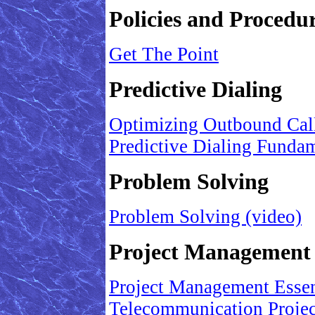
Policies and Procedu
Get The Point
Predictive Dialing
Optimizing Outbound Cal
Predictive Dialing Funda
Problem Solving
Problem Solving (video)
Project Management
Project Management Essent
Telecommunication Proje