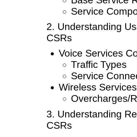
Service Compo
2. Understanding Us
CSRs
Voice Services C
Traffic Types
Service Conne
Wireless Service
Overcharges/
3. Understanding Rel
CSRs