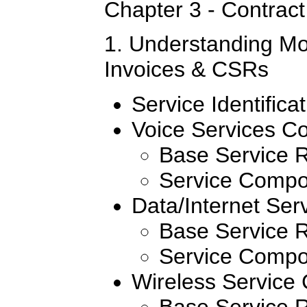
Chapter 3 - Contract 
1. Understanding Mo
Invoices & CSRs
Service Identifica
Voice Services C
Base Service 
Service Compo
Data/Internet Se
Base Service 
Service Compo
Wireless Service
Base Service 