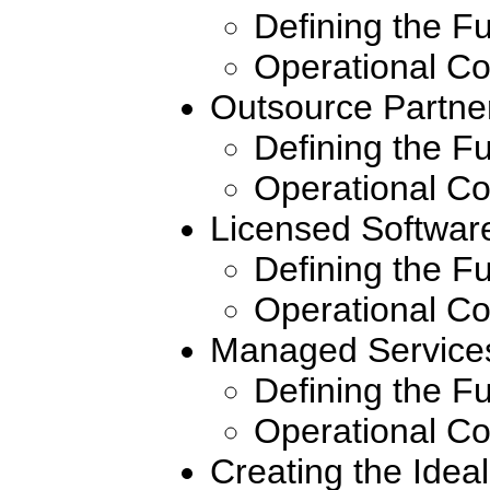
Defining the F
Operational Co
Outsource Partne
Defining the F
Operational Co
Licensed Softwar
Defining the F
Operational Co
Managed Service
Defining the F
Operational Co
Creating the Idea