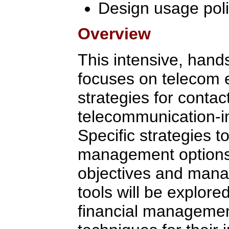
Design usage poli
Overview
This intensive, hand
focuses on telecom
strategies for contac
telecommunication-i
Specific strategies t
management option
objectives and manag
tools will be explor
financial managemen