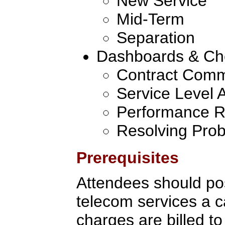
New Service
Mid-Term
Separation
Dashboards & Ch
Contract Comm
Service Level
Performance R
Resolving Pro
Prerequisites
Attendees should po
telecom services a c
charges are billed to