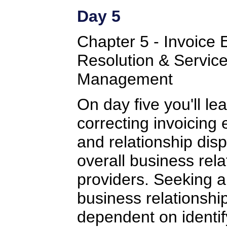
Day 5
Chapter 5 - Invoice 
Resolution & Service
Management
On day five you'll le
correcting invoicing 
and relationship dis
overall business rela
providers. Seeking a
business relationship
dependent on identif