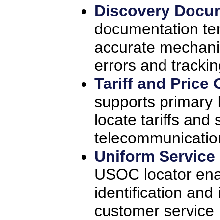
Discovery Docu
documentation te
accurate mechani
errors and trackin
Tariff and Price
supports primary 
locate tariffs and
telecommunication
Uniform Service
USOC locator ena
identification and 
customer service