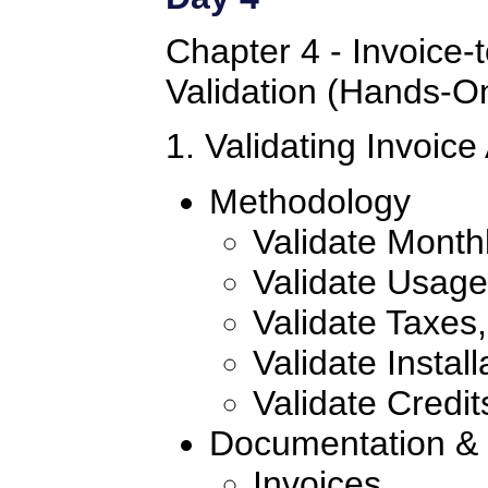
Chapter 4 - Invoice-
Validation (Hands-O
1. Validating Invoic
Methodology
Validate Month
Validate Usag
Validate Taxes
Validate Instal
Validate Credit
Documentation & S
Invoices