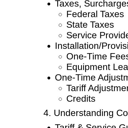
Taxes, Surcharge
Federal Taxes
State Taxes
Service Provid
Installation/Provi
One-Time Fee
Equipment Le
One-Time Adjust
Tariff Adjustme
Credits
4. Understanding Co
Tariff & Service G