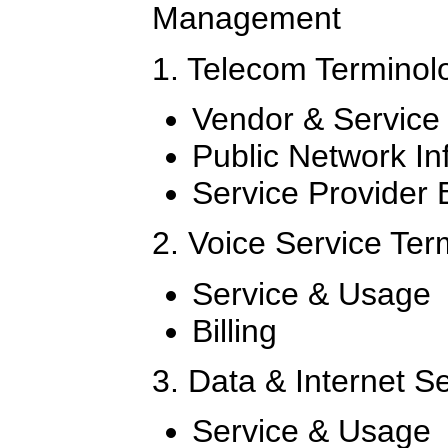
Management
1. Telecom Terminol
Vendor & Service
Public Network In
Service Provider B
2. Voice Service Te
Service & Usage
Billing
3. Data & Internet S
Service & Usage