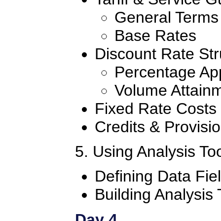
General Terms
Base Rates
Discount Rate Str
Percentage App
Volume Attain
Fixed Rate Costs
Credits & Provisi
5. Using Analysis To
Defining Data Fi
Building Analysis
Day 4