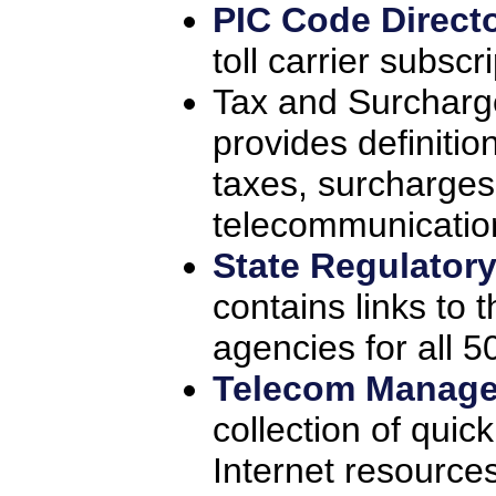
PIC Code Direct
toll carrier subscr
Tax and Surcharg
provides definitio
taxes, surcharges
telecommunication
State Regulator
contains links to
agencies for all 5
Telecom Manage
collection of quic
Internet resource