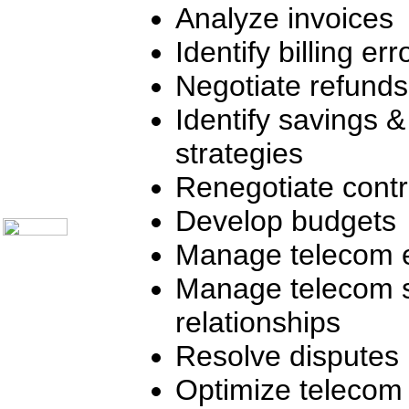
Telecom Books
Analyze invoices
Communication Skills
Call Center Monitoring
Identify billing err
Metrics / Benchmarking
CRM
Negotiate refunds
Hiring & Retention
Outbound Telesales
Novelty Gifts & Humor
Identify savings 
Subject Index
strategies
Catalog Index
Shipping Options
Renegotiate contr
About Us
Contact Us
Develop budgets
Manage telecom 
Manage telecom s
relationships
Resolve disputes
Optimize telecom 