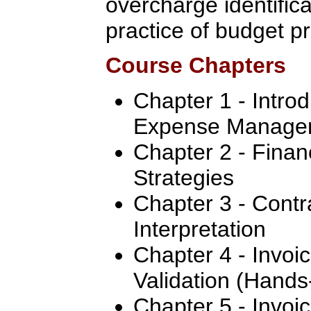
overcharge identifica
practice of budget pr
Course Chapters
Chapter 1 - Intro
Expense Manage
Chapter 2 - Fina
Strategies
Chapter 3 - Contr
Interpretation
Chapter 4 - Invoi
Validation (Hand
Chapter 5 - Invoic