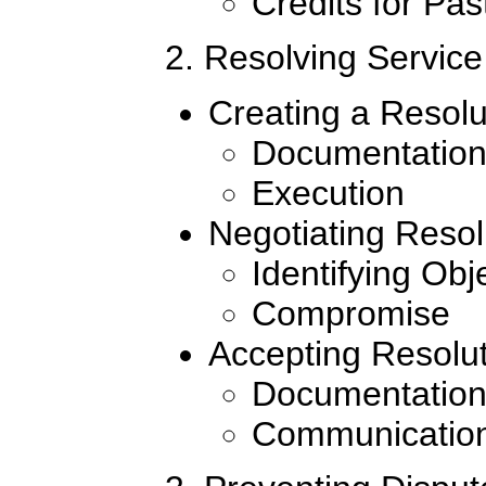
Credits for Pa
2. Resolving Service
Creating a Resolu
Documentatio
Execution
Negotiating Resol
Identifying Obj
Compromise
Accepting Resolu
Documentatio
Communicatio