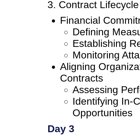
3. Contract Lifecyc
Financial Commit
Defining Meas
Establishing R
Monitoring Att
Aligning Organiza
Contracts
Assessing Per
Identifying In-
Opportunities
Day 3