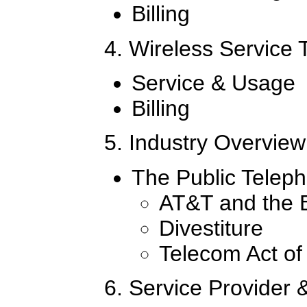
Billing
4. Wireless Service
Service & Usage
Billing
5. Industry Overview
The Public Telep
AT&T and the 
Divestiture
Telecom Act of
6. Service Provider 