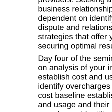
business relationship
dependent on identif
dispute and relatio
strategies that offer
securing optimal resu
Day four of the semi
on analysis of your i
establish cost and u
identify overcharges
cost baseline establi
and usage and their 