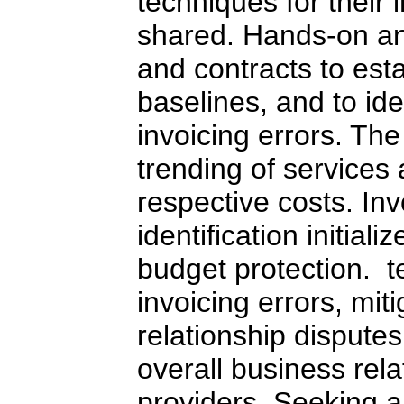
techniques for their 
shared. Hands-on ana
and contracts to est
baselines, and to id
invoicing errors. The
trending of services
respective costs. In
identification initial
budget protection. t
invoicing errors, mit
relationship dispute
overall business rela
providers. Seeking a