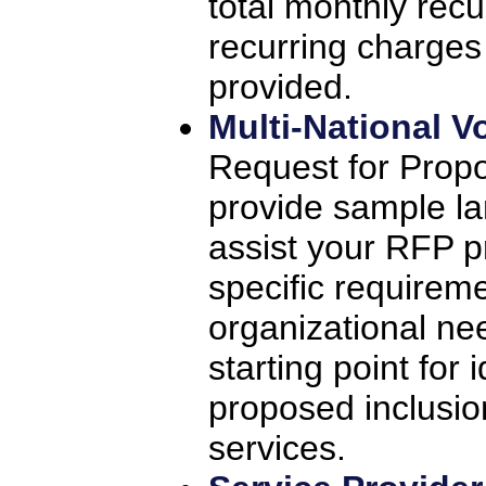
total monthly rec
recurring charge
provided.
Multi-National V
Request for Propo
provide sample l
assist your RFP p
specific requireme
organizational nee
starting point for
proposed inclusio
services.