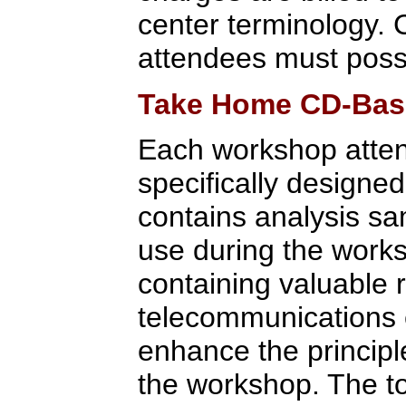
center terminology. 
attendees must posse
Take Home CD-Base
Each workshop atte
specifically designe
contains analysis sa
use during the works
containing valuable
telecommunications e
enhance the princip
the workshop. The to