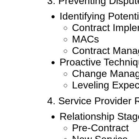
3. Preventing Disput
Identifying Potent
Contract Imple
MACs
Contract Man
Proactive Techniq
Change Mana
Leveling Expec
4. Service Provider
Relationship Stag
Pre-Contract