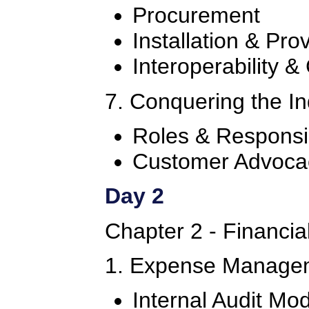
Procurement
Installation & Pro
Interoperability &
7. Conquering the I
Roles & Responsib
Customer Advoca
Day 2
Chapter 2 - Financi
1. Expense Manage
Internal Audit Mo