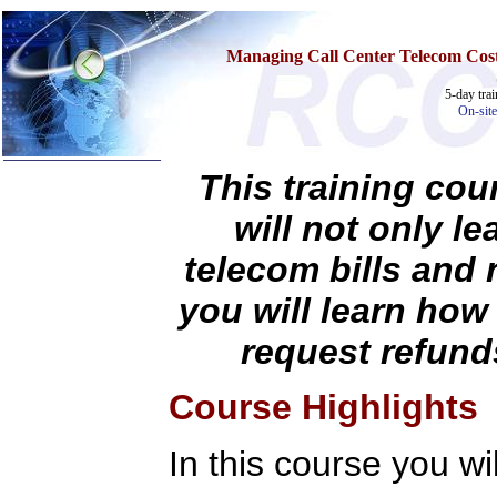
Managing Call Center Telecom Cost
5-day tra
On-site
This training cou
will not only l
Home
Training & Certification:
telecom bills and 
w
Call Center
w
IT Support Center
you will learn how
w
ITIL
w
Help Desk
request refund
w
Telecom
Call Center Operations
Technical Support
Course Highlights
Call Center Technology
Online Support
Customer Satisfaction
In this course you wil
Knock Your Socks Off
Help Desk Institute