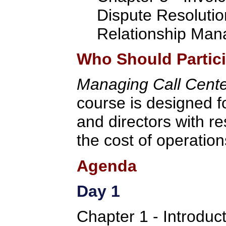
Dispute Resolutio
Relationship Ma
Who Should Partic
Managing Call Cent
course is designed f
and directors with res
the cost of operation
Agenda
Day 1
Chapter 1 - Introdu