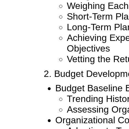
Weighing Each
Short-Term Pl
Long-Term Pla
Achieving Ex
Objectives
Vetting the Re
2. Budget Develop
Budget Baseline 
Trending Histo
Assessing Org
Organizational Co