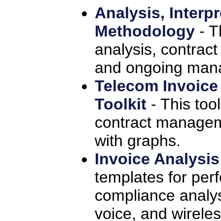
Analysis, Interp
Methodology
- T
analysis, contract
and ongoing man
Telecom Invoic
Toolkit
- This to
contract manageme
with graphs.
Invoice Analysi
templates for perf
compliance analysis
voice, and wireles