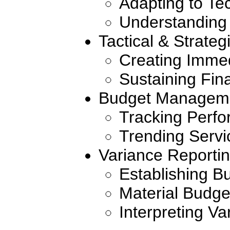
Adapting to T
Understanding 
Tactical & Strateg
Creating Imme
Sustaining Fin
Budget Managem
Tracking Perf
Trending Servi
Variance Reporti
Establishing Bu
Material Budge
Interpreting Va