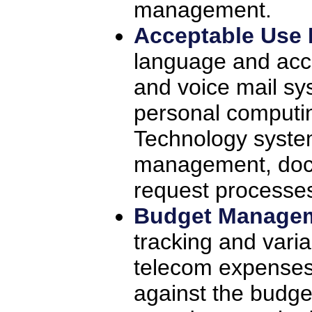
management.
Acceptable Use 
language and acce
and voice mail sy
personal computi
Technology syste
management, doc
request processes
Budget Manage
tracking and vari
telecom expenses
against the budge