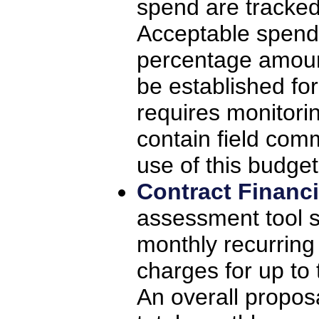
spend are tracked 
Acceptable spend
percentage amoun
be established for
requires monitorin
contain field com
use of this budget
Contract Financ
assessment tool s
monthly recurrin
charges for up to 
An overall propos