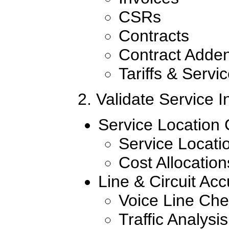
CSRs
Contracts
Contract Adde
Tariffs & Servi
2. Validate Service In
Service Location 
Service Locatio
Cost Allocatio
Line & Circuit Ac
Voice Line Ch
Traffic Analysis