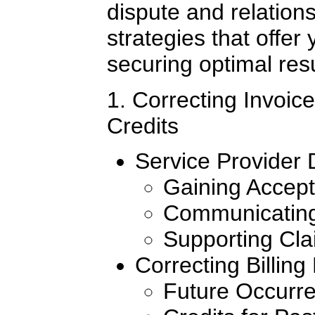
dispute and relatio
strategies that offer
securing optimal resu
1. Correcting Invoi
Credits
Service Provider 
Gaining Accept
Communicating
Supporting Cl
Correcting Billing
Future Occurr