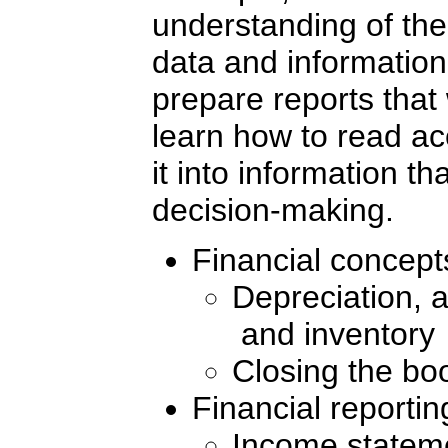
understanding of th
data and information,
prepare reports that 
learn how to read ac
it into information th
decision-making.
Financial concepts
Depreciation, 
and inventory
Closing the bo
Financial reportin
Income stateme