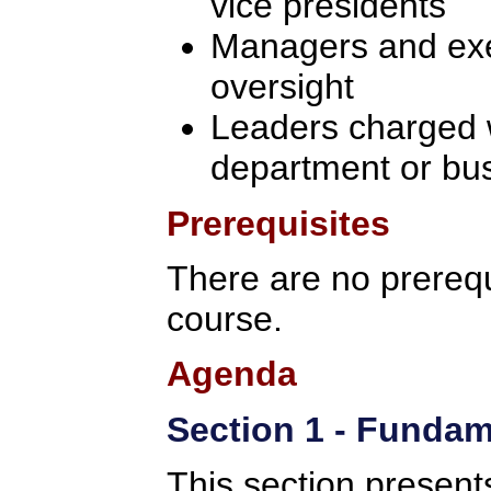
vice presidents
Managers and exec
oversight
Leaders charged w
department or bu
Prerequisites
There are no prerequi
course.
Agenda
Section 1 - Fundam
This section present