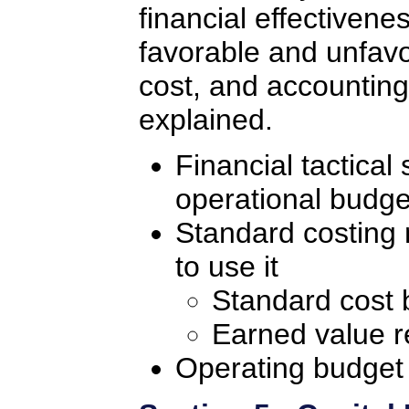
financial effectivenes
favorable and unfavo
cost, and accounting
explained.
Financial tactical
operational budge
Standard costing
to use it
Standard cost 
Earned value r
Operating budget 