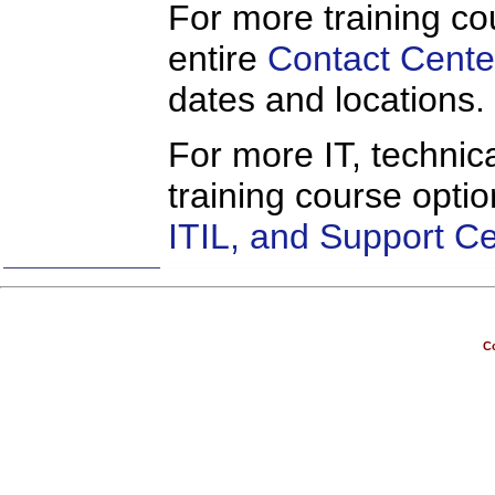
For more training co
entire
Contact Cente
dates and locations.
For more IT, technica
training course opti
ITIL, and Support C
Co