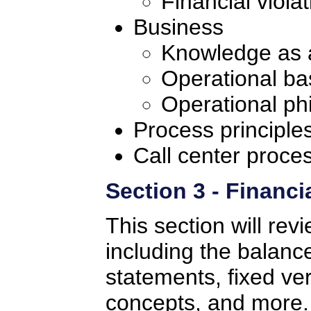
Financial violat
Business
Knowledge as 
Operational b
Operational ph
Process principle
Call center proces
Section 3 - Financi
This section will rev
including the balance
statements, fixed ve
concepts, and more. 