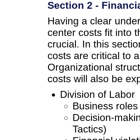
Section 2 - Financ
Having a clear under
center costs fit int
crucial. In this secti
costs are critical to
Organizational struc
costs will also be ex
Division of Labor
Business roles
Decision-making
Tactics)