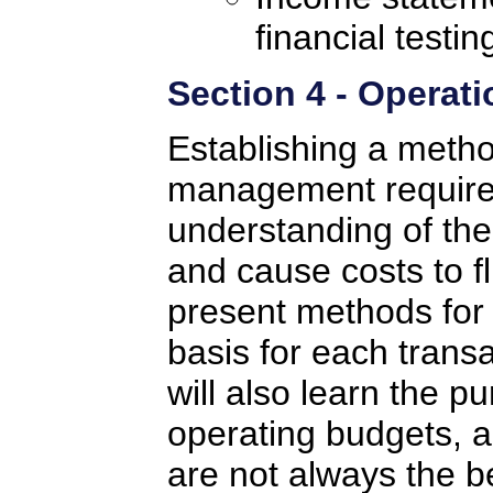
financial testin
Section 4 - Operati
Establishing a method
management requires
understanding of the 
and cause costs to fl
present methods for 
basis for each transa
will also learn the p
operating budgets, 
are not always the b