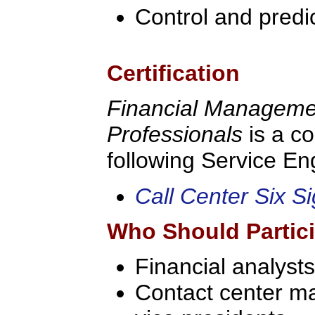
Control and predi
Certification
Financial Managemen
Professionals
is a c
following Service Eng
Call Center Six S
Who Should Partic
Financial analysts
Contact center ma