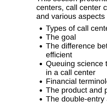
centers, call center 
and various aspects 
Types of call cent
The goal
The difference be
efficient
Queuing science t
in a call center
Financial termino
The product and p
The double-entry