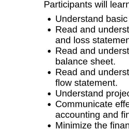
Participants will lear
Understand basic
Read and underst
and loss statemen
Read and underst
balance sheet.
Read and underst
flow statement.
Understand projec
Communicate effe
accounting and fi
Minimize the financ