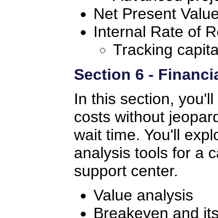
Net Present Valu
Internal Rate of R
Tracking capita
Section 6 - Financi
In this section, you'
costs without jeopa
wait time. You'll exp
analysis tools for a c
support center.
Value analysis
Breakeven and its 