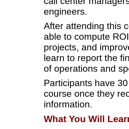
call center manager
engineers.
After attending this c
able to compute ROI 
projects, and improv
learn to report the fi
of operations and spe
Participants have 30
course once they rec
information.
What You Will Lear