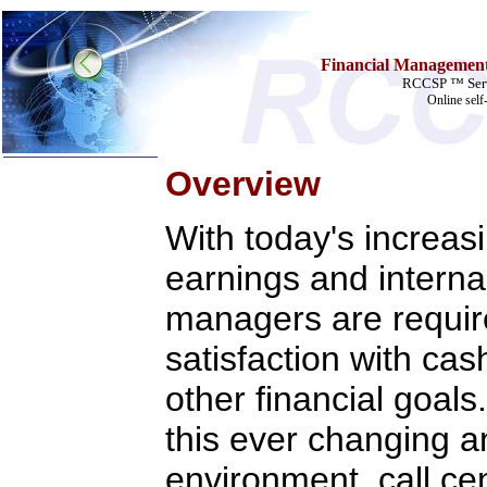
Financial Management 
RCCSP ™ Serv
Online self
Overview
Home
With today's increas
Training & Certification:
»
Call Center
earnings and interna
»
IT Support Center
»
ITIL
»
Help Desk
managers are requir
»
Telecom
satisfaction with cash
Call Center Operations
Technical Support
other financial goals
Call Center Technology
Online Support
Customer Satisfaction
this ever changing 
Knock Your Socks Off
Help Desk Institute
environment, call ce
Telecom Books