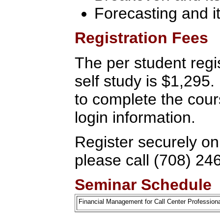
Forecasting and it
Registration Fees
The per student regis
self study is $1,295
to complete the cour
login information.
Register securely on
please call (708) 24
Seminar Schedule
Financial Management for Call Center Professio