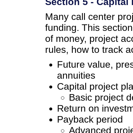
Section 5 - Capital
Many call center proj
funding. This section
of money, project a
rules, how to track a
Future value, pre
annuities
Capital project pl
Basic project d
Return on invest
Payback period
Advanced proje