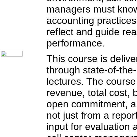
Communication Skills
managers must know
Call Center Monitoring
Metrics / Benchmarking
CRM
accounting practice
Hiring & Retention
Outbound Telesales
reflect and guide re
Novelty Gifts & Humor
About Us
performance.
Contact Us
This course is delive
through state-of-the
lectures. The course
revenue, total cost, 
open commitment, an
not just from a repor
input for evaluation