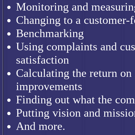
Monitoring and measuring
Changing to a customer-f
Benchmarking
Using complaints and cu
satisfaction
Calculating the return on
improvements
Finding out what the comp
Putting vision and missio
And more.