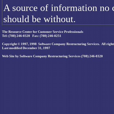
A source of information no c
should be without.
The Resource Center for Customer Service Professionals
Tel: (708) 246-0320 Fax: (708) 246-0251
Copyright © 1997, 1998 Software Company Restructuring Services. All rights
Last modified December 31, 1997
Web Site by Software Company Restructuring Services (708) 246-0320