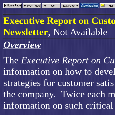
Executive Report on Cust
Newsletter
, Not Available
Overview
The
Executive Report on Cu
information on how to devel
strategies for customer sati
the company. Twice each mo
information on such critical 