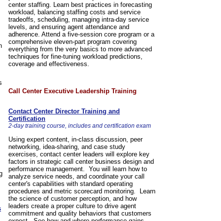
center staffing. Learn best practices in forecasting
workload, balancing staffing costs and service
tradeoffs, scheduling, managing intra-day service
levels, and ensuring agent attendance and
adherence. Attend a five-session core program or a
comprehensive eleven-part program covering
n
everything from the very basics to more advanced
techniques for fine-tuning workload predictions,
coverage and effectiveness.
s
Call Center Executive Leadership Training
Contact Center Director Training and
Certification
2-day training course, includes and certification exam
Using expert content, in-class discussion, peer
networking, idea-sharing, and case study
exercises, contact center leaders will explore key
factors in strategic call center business design and
performance management. You will learn how to
g
analyze service needs, and coordinate your call
center's capabilities with standard operating
procedures and metric scorecard monitoring. Learn
the science of customer perception, and how
leaders create a proper culture to drive agent
s
commitment and quality behaviors that customers
expect. See how and where performance gains