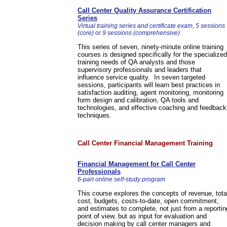
Call Center Quality Assurance Certification
Series
Virtual training series and certificate exam, 5 sessions
(core) or 9 sessions (comprehensive)
This series of seven, ninety-minute online training
courses is designed specifically for the specialized
training needs of QA analysts and those
supervisory professionals and leaders that
influence service quality. In seven targeted
sessions, participants will learn best practices in
satisfaction auditing, agent monitoring, monitoring
form design and calibration, QA tools and
technologies, and effective coaching and feedback
techniques.
Call Center Financial Management Training
Financial Management for Call Center
Professionals
6-part online self-study program
This course explores the concepts of revenue, tota
cost, budgets, costs-to-date, open commitment,
and estimates to complete, not just from a reportin
point of view, but as input for evaluation and
decision making by call center managers and