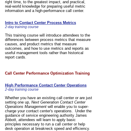
right time, to the greatest impact, and practical,
real-world knowledge for preparing useful metric
information and a high-performance call center.
Intro to Contact Center Process Metrics
2-day training course
This training course will introduce attendees to the
differences between process metrics that measure
causes, and product metrics that measure
outcomes, and how to use metrics and reports as
useful management tools rather than historical
report cards.
,
Call Center Performance Optimization Training
High Performance Contact Center Operations
2-day training course
Whether you have an existing call center or are just
setting one up,
Next Generation Contact Center
Operations Management
will enable you to super-
charge your contact center's operations. Under the
guidance of service engineering authority James
Abbott, attendees will learn to apply basic
principles necessary to run a call center or help
desk operation at breakneck speed and efficiency.