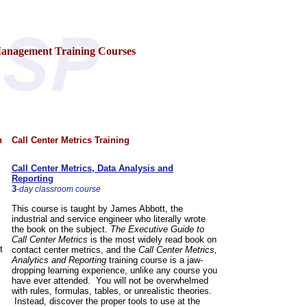
Management Training Courses
n
Call Center Metrics Training
Call Center Metrics, Data Analysis and
Reporting
3
-day classroom course
This course is taught by James Abbott, the
industrial and service engineer who literally wrote
the book on the subject.
The Executive Guide to
Call Center Metrics
is the most widely read book on
t
contact center metrics, and the
Call Center Metrics,
Analytics and Reporting
training course is a jaw-
dropping learning experience, unlike any course you
have ever attended. You will not be overwhelmed
with rules, formulas, tables, or unrealistic theories.
Instead, discover the proper tools to use at the