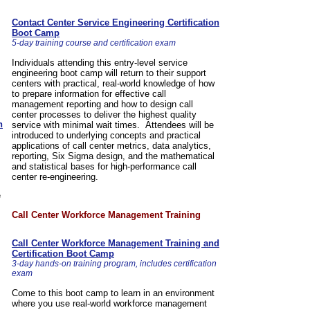
Contact Center Service Engineering Certification
Boot Camp
5-day training course and certification exam
Individuals attending this entry-level service
engineering boot camp will return to their support
centers with practical, real-world knowledge of how
to prepare information for effective call
management reporting and how to design call
center processes to deliver the highest quality
n
service with minimal wait times. Attendees will be
introduced to underlying concepts and practical
applications of call center metrics, data analytics,
reporting, Six Sigma design, and the mathematical
and statistical bases for high-performance call
center re-engineering.
e
Call Center Workforce Management Training
Call Center Workforce Management Training and
Certification Boot Camp
3-day hands-on training program, includes certification
exam
Come to this boot camp to learn in an environment
where you use real-world workforce management