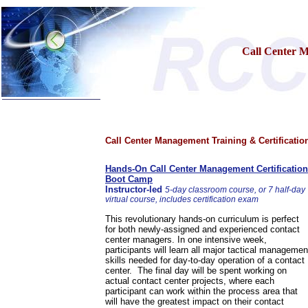
Call Center 
Home
Call Center Management Training & Certificatio
Training & Certification:
»
Call Center
»
IT Support Center
Hands-On Call Center Management Certification
»
ITIL
Boot Camp
»
Help Desk
Instructor-led
5-day classroom course, or 7 half-day
»
Telecom
virtual course, includes certification exam
»
Networking
This revolutionary hands-on curriculum is perfect
Call Center Operations
for both newly-assigned and experienced contact
Technical Support
center managers. In one intensive week,
Call Center Technology
participants will learn all major tactical managemen
skills needed for day-to-day operation of a contact
Online Support
center. The final day will be spent working on
Customer Satisfaction
actual contact center projects, where each
Knock Your Socks Off
participant can work within the process area that
Help Desk Institute
will have the greatest impact on their contact
Telecom Books