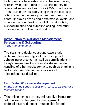
tools, practice forecasting and scheduling tasks,
network with peers, devise solutions to service
level challenges, and earn your CWMP certification.
This course covers everything from the basics to
optimization techniques you can use to reduce
costs, improve service and performance levels, and
manage the complexities of skill-based routing,
blended inbound and outbound calling, and multi-
channel contacts like email and chat.
Introduction to Workforce Management:
Forecasting & Scheduling
2-day training course
The training is designed around case study
problems that cover typical forecasting and
scheduling scenarios, as well as complications in
today's environment such as skill-based routing,
handling of other media contacts such as email and
text chats, and staffing for a mixture of
inbound/outbound calling.
Call Center Workforce Management
Virtual training series, 5 sessions (core) or 11 sessions
l
(comprehensive)
g
This online series of ninety-minute, live instructor-
led courses is designed for management
professionals and leaders responsible for call