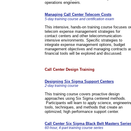
operations engineers.
Managing Call Center Telecom Costs
5-day training course and certification exam
This intensive, hands-on training course focuses o
telecom expense management strategies for
contact centers and other telecommunication-
intensive environments. Specific strategies to
integrate expense management options, budget
management objectives and managing contracts a
financial tools will be explored and discussed.
Call Center Design Training
Designing Six Sigma Support Centers
2-day training course
This training course covers proactive design
approaches using Six Sigma centered methods.
Participants will learn to apply science, engineerin
tools, techniques, and methods that create an
optimized, high performance support center.
Call Center Six Sigma Black Belt Masters Serie
60-hour, 4-part training course series