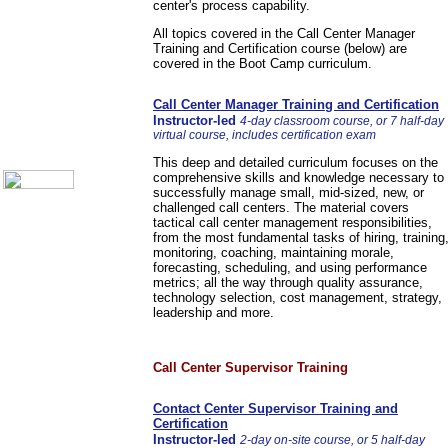
center's process capability.
Communication Skills
Call Center Monitoring
All topics covered in the Call Center Manager
Metrics / Benchmarking
Training and Certification course (below) are
CRM
covered in the Boot Camp curriculum.
Hiring & Retention
Outbound Telesales
Call Center Manager Training and Certification
Novelty Gifts & Humor
Instructor-led
4-day classroom course, or 7 half-day
About Us
virtual course, includes certification exam
Contact Us
This deep and detailed curriculum focuses on the
comprehensive skills and knowledge necessary to
successfully manage small, mid-sized, new, or
challenged call centers. The material covers
tactical call center management responsibilities,
from the most fundamental tasks of hiring, training
monitoring, coaching, maintaining morale,
forecasting, scheduling, and using performance
metrics; all the way through quality assurance,
technology selection, cost management, strategy,
leadership and more.
Call Center Supervisor Training
Contact Center Supervisor Training and
Certification
Instructor-led
2-day on-site course, or 5 half-day