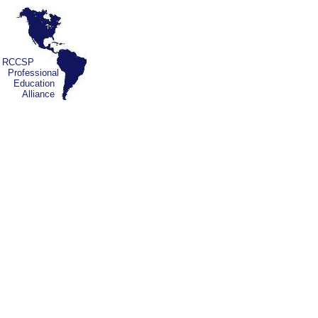
RCCSP
Professional
Education
Alliance