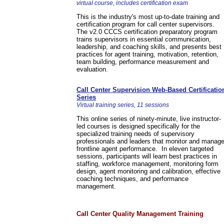
virtual course, includes certification exam
This is the industry's most up-to-date training and
certification program for call center supervisors.
The v2.0 CCCS certification preparatory program
trains supervisors in essential communication,
leadership, and coaching skills, and presents best
practices for agent training, motivation, retention,
team building, performance measurement and
evaluation.
Call Center Supervision Web-Based Certificatio
Series
Virtual training series, 11 sessions
This online series of ninety-minute, live instructor-
led courses is designed specifically for the
specialized training needs of supervisory
professionals and leaders that monitor and manag
frontline agent performance. In eleven targeted
sessions, participants will learn best practices in
staffing, workforce management, monitoring form
design, agent monitoring and calibration, effective
coaching techniques, and performance
management.
Call Center Quality Management Training