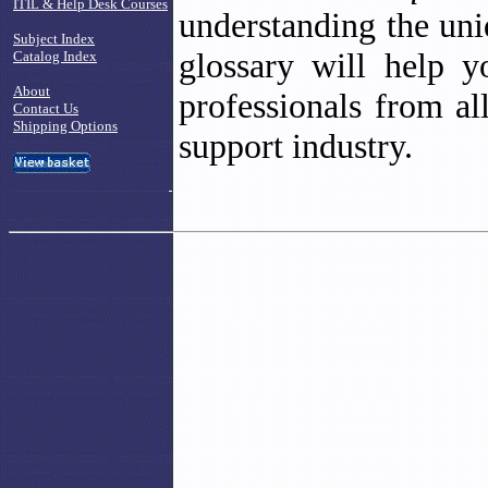
ITIL & Help Desk Courses
understanding the un
Subject Index
glossary will help 
Catalog Index
About
professionals from al
Contact Us
Shipping Options
support industry.