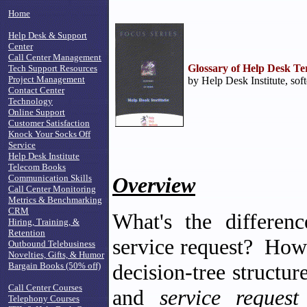
Home
Help Desk & Support
Center
Call Center Management
Glossary of Help Desk T
Tech Support Resources
Project Management
by Help Desk Institute, sof
Contact Center
Technology
Online Support
Customer Satisfaction
Knock Your Socks Off
Service
Help Desk Institute
Telecom Books
Communication Skills
Overview
Call Center Monitoring
Metrics & Benchmarking
CRM
What's the differe
Hiring, Training, &
Retention
service request? How
Outbound Telebusiness
Novelties, Gifts, & Humor
decision-tree struct
Bargain Books (50% off)
Call Center Courses
and
service reques
Telephony Courses