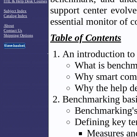
ITIL & Help Desk Courses
support center evolv
Subject Index
Catalog Index
essential monitor of c
About
Contact Us
Table of Contents
Shipping Options
An introduction t
What is benchm
Why smart com
Why the help de
Benchmarking bas
Benchmarking's
Defining key t
Measures an