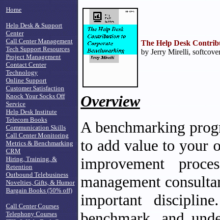
Home
Help Desk & Support
Center
Call Center Management
The Help Desk Contrib
Tech Support Resources
by Jerry Mirelli, softcove
Project Management
Contact Center
Technology
Online Support
Customer Satisfaction
Knock Your Socks Off
Overview
Service
Help Desk Institute
Telecom Books
A benchmarking progr
Communication Skills
Call Center Monitoring
to add value to your 
Metrics & Benchmarking
CRM
improvement proce
Hiring, Training, &
Retention
Outbound Telebusiness
management consultant
Novelties, Gifts, & Humor
Bargain Books (50% off)
important discipli
Call Center Courses
benchmark, and unde
Telephony Courses