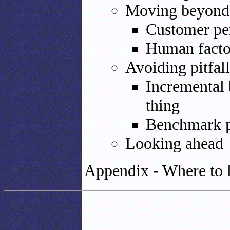
Moving beyond t
Customer per
Human facto
Avoiding pitfall
Incremental 
thing
Benchmark p
Looking ahead
Appendix - Where to 