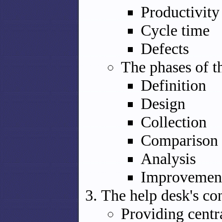
Productivity
Cycle time
Defects
The phases of 
Definition
Design
Collection
Comparison
Analysis
Improvemen
The help desk's co
Providing centr