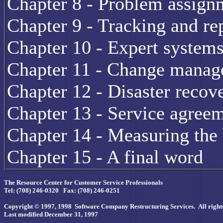
Chapter 8 - Problem assign
Chapter 9 - Tracking and re
Chapter 10 - Expert system
Chapter 11 - Change manage
Chapter 12 - Disaster recov
Chapter 13 - Service agreem
Chapter 14 - Measuring the 
Chapter 15 - A final word
The Resource Center for Customer Service Professionals
Tel: (708) 246-0320 Fax: (708) 246-0251
Copyright © 1997, 1998 Software Company Restructuring Services. All rights
Last modified December 31, 1997