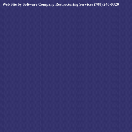
Web Site by Software Company Restructuring Services (708) 246-0320