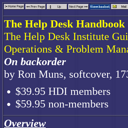
The Help Desk Handbook
The Help Desk Institute Gu
Operations & Problem Man
On backorder
by Ron Muns, softcover, 17
$39.95 HDI members
$59.95 non-members
Overview