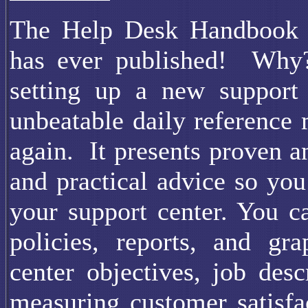
The Help Desk Handbook is
has ever published! Why?
setting up a new support 
unbeatable daily reference
again. It presents proven a
and practical advice so you
your support center. You c
policies, reports, and gr
center objectives, job desc
measuring customer satisfa