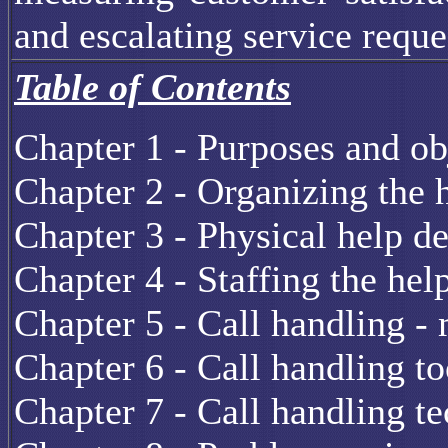
and escalating service reque
Table of Contents
Chapter 1 - Purposes and ob
Chapter 2 - Organizing the 
Chapter 3 - Physical help d
Chapter 4 - Staffing the hel
Chapter 5 - Call handling -
Chapter 6 - Call handling to
Chapter 7 - Call handling t