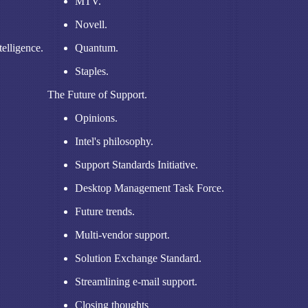
MTV.
Novell.
elligence.
Quantum.
Staples.
The Future of Support.
Opinions.
Intel's philosophy.
Support Standards Initiative.
Desktop Management Task Force.
Future trends.
Multi-vendor support.
Solution Exchange Standard.
Streamlining e-mail support.
Closing thoughts