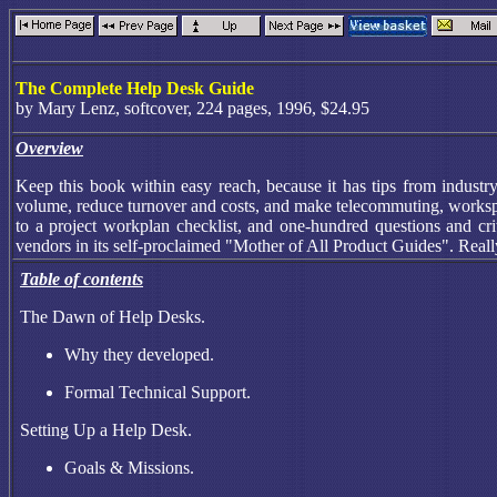
The Complete Help Desk Guide
by Mary Lenz, softcover, 224 pages, 1996, $24.95
Overview
Keep this book within easy reach, because it has tips from industr
volume, reduce turnover and costs, and make telecommuting, workspac
to a project workplan checklist, and one-hundred questions and cri
vendors in its self-proclaimed "Mother of All Product Guides". Reall
Table of contents
The Dawn of Help Desks.
Why they developed.
Formal Technical Support.
Setting Up a Help Desk.
Goals & Missions.