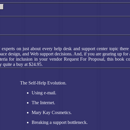
y experts on just about every help desk and support center topic the
e design, and Web support decisions. And, if you are gearing up for a h
teria for inclusion in your vendor Request For Proposal, this book co
y quite a buy at $24.95.
The Self-Help Evolution.
Using e-mail.
The Internet.
Mary Kay Cosmetics.
Breaking a support bottleneck.