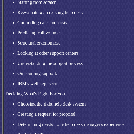
Starting from scratch.
Reevaluating an existing help desk
Controlling calls and costs.
Predicting call volume.
Structural ergonomics.
Looking at other support centers.
Understanding the support process.
Outsourcing support.
IBM's well kept secret.
Deciding What's Right For You.
Choosing the right help desk system.
Creating a request for proposal.
Determining needs - one help desk manager's experience.