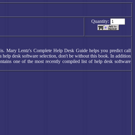
Quantity:
re is. Mary Lentz's Complete Help Desk Guide helps you predict call
elp desk software selection, don't be without this book. In addition
ntains one of the most recently compiled list of help desk software