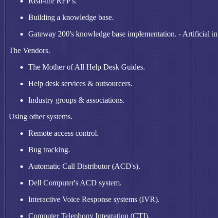
Real-life RFP's.
Building a knowledge base.
Gateway 200's knowledge base implementation. - Artificial int
The Vendors.
The Mother of All Help Desk Guides.
Help desk services & outsourcers.
Industry groups & associations.
Using other systems.
Remote access control.
Bug tracking.
Automatic Call Distributor (ACD's).
Dell Computer's ACD system.
Interactive Voice Response systems (IVR).
Computer Telephony Integration (CTI).