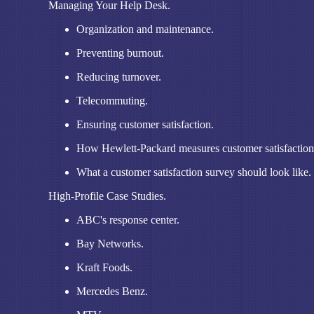
Managing Your Help Desk.
Organization and maintenance.
Preventing burnout.
Reducing turnover.
Telecommuting.
Ensuring customer satisfaction.
How Hewlett-Packard measures customer satisfaction
What a customer satisfaction survey should look like.
High-Profile Case Studies.
ABC's response center.
Bay Networks.
Kraft Foods.
Mercedes Benz.