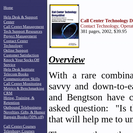
Home
Help Desk & Support
Call Center Technology D
Center
Contact Technology, Operat
Call Center Management
381 pages, 2002, $39.95
Tech Support Resources
Project Management
Contact Center
Technology
Online Support
Customer Satisfaction
Overview
Knock Your Socks Off
Service
Help Desk Institute
With a rare combinat
Telecom Books
Communication Skills
savvy and down-to-ea
Call Center Monitoring
Metrics & Benchmarking
CRM
and Bengtson have c
Hiring, Training, &
Retention
asked question: "Is t
Outbound Telebusiness
Novelties, Gifts, & Humor
that will help me to un
Bargain Books (50% off)
Call Center Courses
Telephony Courses