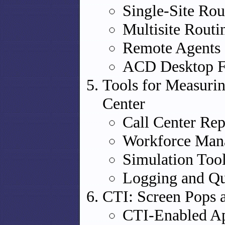
Single-Site Rou
Multisite Routi
Remote Agents
ACD Desktop F
Tools for Measuri
Center
Call Center Rep
Workforce Man
Simulation Too
Logging and Qu
CTI: Screen Pops
CTI-Enabled Ap