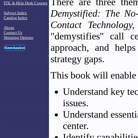
There are three the
ITIL & Help Desk Courses
Demystified: The No
Subject Index
Catalog Index
Contact Technology,
About
Contact Us
"demystifies" call c
Shipping Options
approach, and helps
strategy gaps.
This book will enable
Understand key tec
issues.
Understand essenti
center.
Identify capabiliti