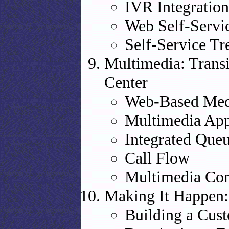
IVR Integration
Web Self-Servi
Self-Service Tr
Multimedia: Transi
Center
Web-Based Med
Multimedia App
Integrated Que
Call Flow
Multimedia Con
Making It Happen:
Building a Cus