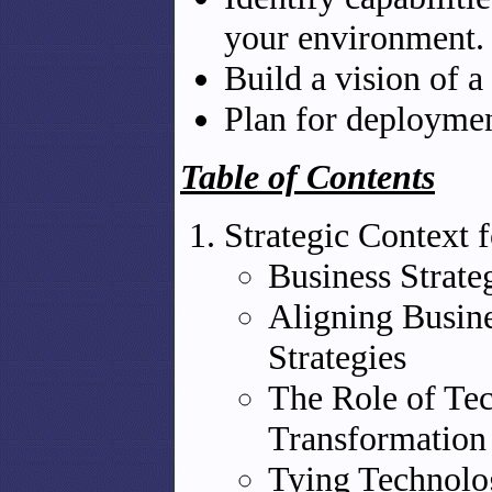
your environment.
Build a vision of a
Plan for deployment
Table of Contents
Strategic Context 
Business Strate
Aligning Busine
Strategies
The Role of Tec
Transformation
Tying Technolog