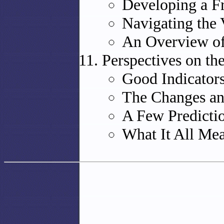
Developing a F
Navigating the
An Overview of
Perspectives on th
Good Indicators
The Changes an
A Few Predicti
What It All Me