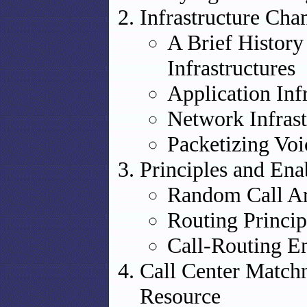
Infrastructure Cha
A Brief History
Infrastructures
Application Inf
Network Infrast
Packetizing Voi
Principles and Ena
Random Call Ar
Routing Princip
Call-Routing E
Call Center Matchm
Resource