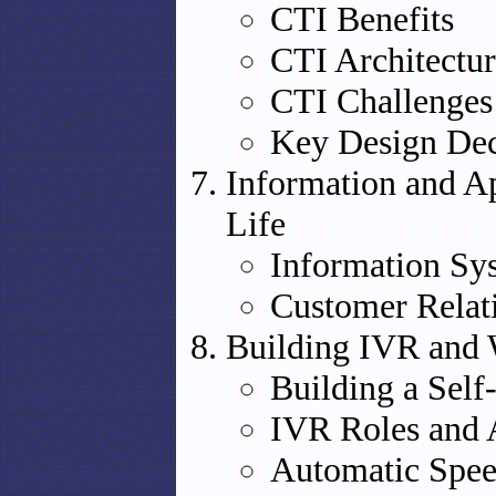
CTI Benefits
CTI Architectur
CTI Challenges
Key Design Dec
Information and Ap
Life
Information Sys
Customer Rela
Building IVR and 
Building a Self
IVR Roles and 
Automatic Spee